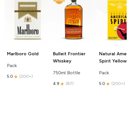
Marlboro
Gold
Bulleit
Frontier
Natural Amer
Whiskey
Spirit
Yellow
Pack
750ml Bottle
Pack
5.0
(
200+
)
4.9
(
87
)
5.0
(
200+
)