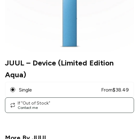
JUUL
– Device (Limited Edition
Aqua)
Single
From
$
38.49
If "Out of Stock"
Contact me
More By
JUUL