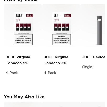
JUUL
Virginia
JUUL
Virginia
JUUL
Device
Tobacco 5%
Tobacco 3%
Single
4 Pack
4 Pack
You May Also Like