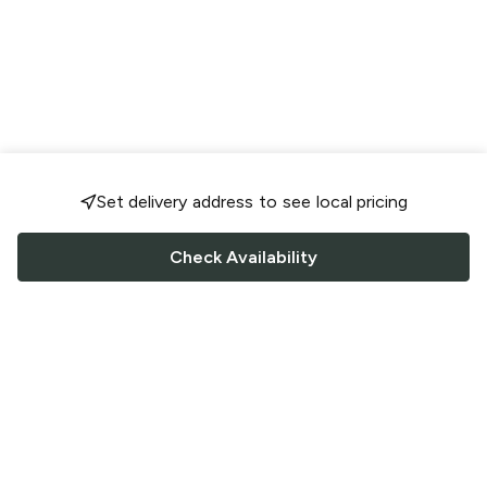
Set delivery address to see local pricing
Check Availability
FOLLOW US