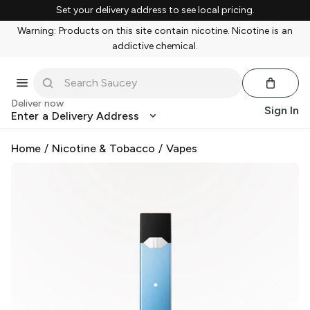
Set your delivery address to see local pricing.
Warning: Products on this site contain nicotine. Nicotine is an
addictive chemical.
Deliver now
Sign In
Enter a Delivery Address
Home
/
Nicotine & Tobacco
/
Vapes