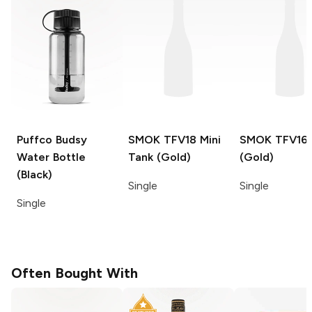
Puffco Budsy
SMOK TFV18 Mini
SMOK TFV16
Water Bottle
Tank (Gold)
(Gold)
(Black)
Single
Single
Single
Often Bought With