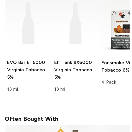
EVO Bar ET5000
Elf Tank BX6000
Eonsmoke
Vir
Virginia Tobacco
Virginia Tobacco
Tobacco 6%
5%
5%
4 Pack
13 ml
13 ml
Often Bought With