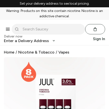
Set your delivery address to see local pricing.
Warning: Products on this site contain nicotine. Nicotine is an
addictive chemical.
Deliver now
Sign In
Enter a Delivery Address
Home
/
Nicotine & Tobacco
/
Vapes