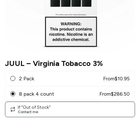
JUUL
– Virginia Tobacco 3%
2 Pack
From
$
10.95
8 pack 4 count
From
$
286.50
If "Out of Stock"
Contact me