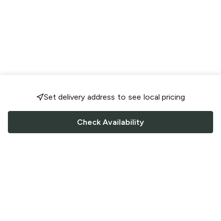
Set delivery address to see local pricing
Check Availability
FOLLOW US