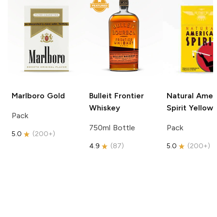
Marlboro
Gold
Bulleit
Frontier
Natural Amer
Whiskey
Spirit
Yellow
Pack
750ml Bottle
Pack
5.0
(
200+
)
4.9
(
87
)
5.0
(
200+
)