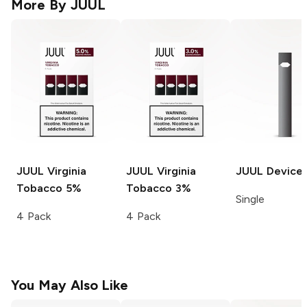
More By
JUUL
JUUL
Virginia
JUUL
Virginia
JUUL
Device
Tobacco 5%
Tobacco 3%
Single
4 Pack
4 Pack
You May Also Like