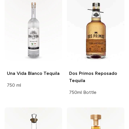
Una Vida
Blanco Tequila
Dos Primos
Reposado
Tequila
750 ml
750ml Bottle