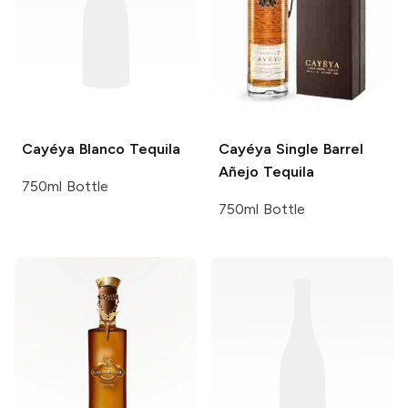
Cayéya
Blanco Tequila
Cayéya
Single Barrel
Añejo Tequila
750ml Bottle
750ml Bottle