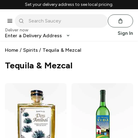
Set your delivery address to see local pricing.
Deliver now
Sign In
Enter a Delivery Address
Home
/
Spirits
/
Tequila & Mezcal
Tequila & Mezcal