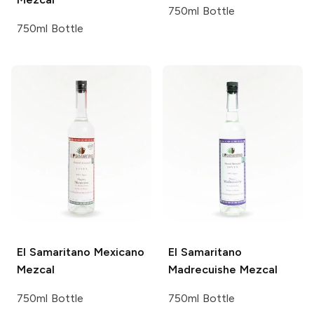
750ml Bottle
750ml Bottle
El Samaritano
Mexicano
El Samaritano
Mezcal
Madrecuishe Mezcal
750ml Bottle
750ml Bottle