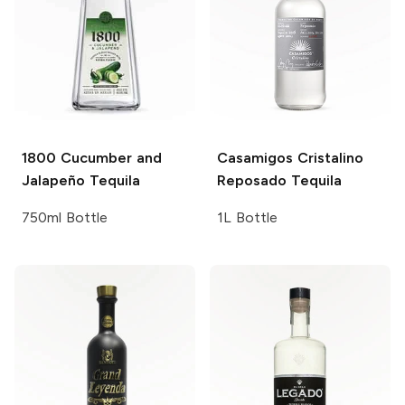
1800
Cucumber and
Casamigos
Cristalino
Jalapeño Tequila
Reposado Tequila
750ml Bottle
1L Bottle