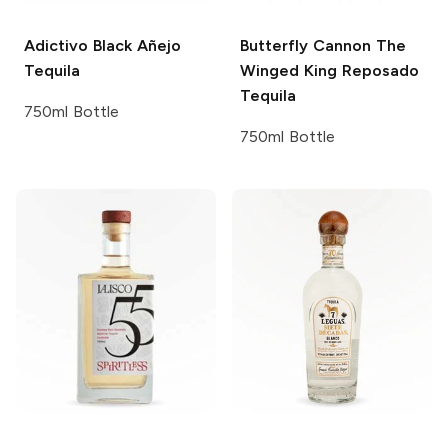
Adictivo
Black Añejo
Butterfly Cannon
The
Tequila
Winged King Reposado
Tequila
750ml Bottle
750ml Bottle