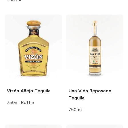
Vizón
Añejo Tequila
Una Vida
Reposado
Tequila
750ml Bottle
750 ml