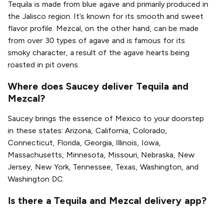
Tequila is made from blue agave and primarily produced in
the Jalisco region. It’s known for its smooth and sweet
flavor profile. Mezcal, on the other hand, can be made
from over 30 types of agave and is famous for its
smoky character, a result of the agave hearts being
roasted in pit ovens.
Where does Saucey deliver Tequila and
Mezcal?
Saucey brings the essence of Mexico to your doorstep
in these states: Arizona, California, Colorado,
Connecticut, Florida, Georgia, Illinois, Iowa,
Massachusetts, Minnesota, Missouri, Nebraska, New
Jersey, New York, Tennessee, Texas, Washington, and
Washington DC.
Is there a Tequila and Mezcal delivery app?