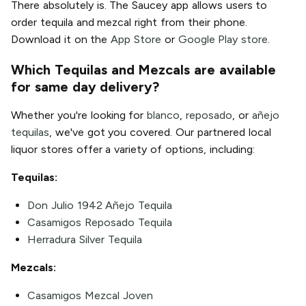
There absolutely is. The Saucey app allows users to
order tequila and mezcal right from their phone.
Download it on the
App Store
or
Google Play store
.
Which Tequilas and Mezcals are available
for same day delivery?
Whether you're looking for
blanco
,
reposado
, or
añejo
tequilas
, we've got you covered. Our partnered local
liquor stores offer a variety of options, including:
Tequilas:
Don Julio 1942 Añejo Tequila
Casamigos Reposado Tequila
Herradura Silver Tequila
Mezcals:
Casamigos Mezcal Joven