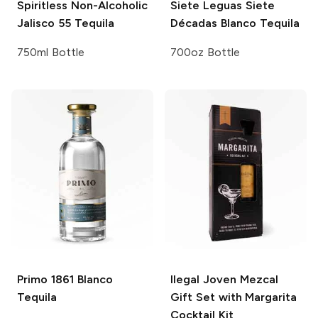
Spiritless
Non-Alcoholic
Siete Leguas
Siete
Jalisco 55 Tequila
Décadas Blanco Tequila
750ml Bottle
700oz Bottle
Primo 1861
Blanco
Ilegal
Joven Mezcal
Tequila
Gift Set with Margarita
Cocktail Kit