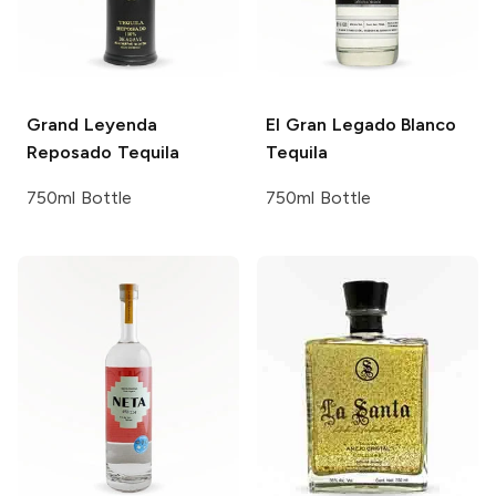
Grand Leyenda
El Gran Legado
Blanco
Reposado Tequila
Tequila
750ml Bottle
750ml Bottle