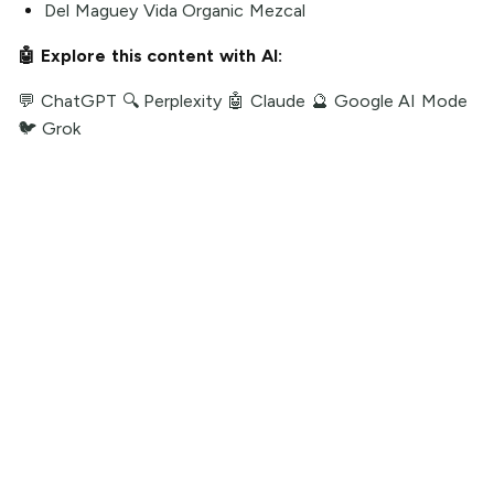
Del Maguey Vida Organic Mezcal
🤖 Explore this content with AI:
💬 ChatGPT
🔍 Perplexity
🤖 Claude
🔮 Google AI Mode
🐦 Grok