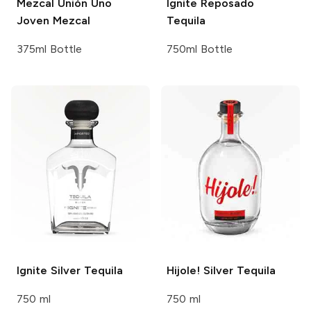
Mezcal Unión
Uno
Ignite
Reposado
Joven Mezcal
Tequila
375ml Bottle
750ml Bottle
Ignite
Silver Tequila
Hijole!
Silver Tequila
750 ml
750 ml