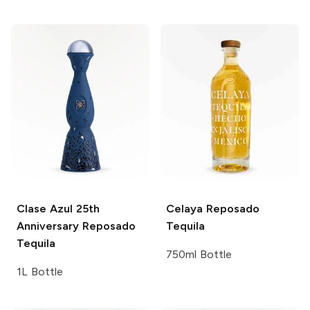
Clase Azul
25th
Celaya
Reposado
Anniversary Reposado
Tequila
Tequila
750ml Bottle
1L Bottle