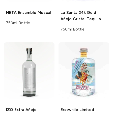
NETA
Ensamble Mezcal
La Santa
24k Gold
Añejo Cristal Tequila
750ml Bottle
750ml Bottle
IZO
Extra Añejo
Erstwhile
Limited