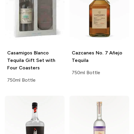
Casamigos
Blanco
Cazcanes
No. 7 Añejo
Tequila Gift Set with
Tequila
Four Coasters
750ml Bottle
750ml Bottle