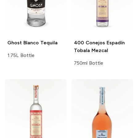
Ghost
Blanco Tequila
400 Conejos
Espadín
Tobala Mezcal
1.75L Bottle
750ml Bottle