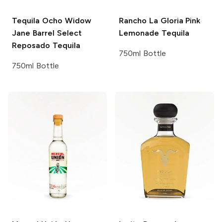
Tequila Ocho
Widow
Rancho La Gloria
Pink
Jane Barrel Select
Lemonade Tequila
Reposado Tequila
750ml Bottle
750ml Bottle