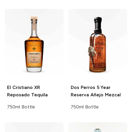
El Cristiano
XR
Dos Perros
5 Year
Reposado Tequila
Reserva Añejo Mezcal
750ml Bottle
750ml Bottle