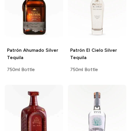
Patrón
Ahumado Silver
Patrón
El Cielo Silver
Tequila
Tequila
750ml Bottle
750ml Bottle