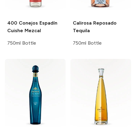
400 Conejos
Espadín
Calirosa
Reposado
Cuishe Mezcal
Tequila
750ml Bottle
750ml Bottle