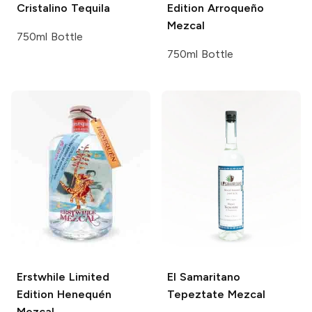
Cristalino Tequila
Edition Arroqueño
Mezcal
750ml Bottle
750ml Bottle
Erstwhile
Limited
El Samaritano
Edition Henequén
Tepeztate Mezcal
Mezcal