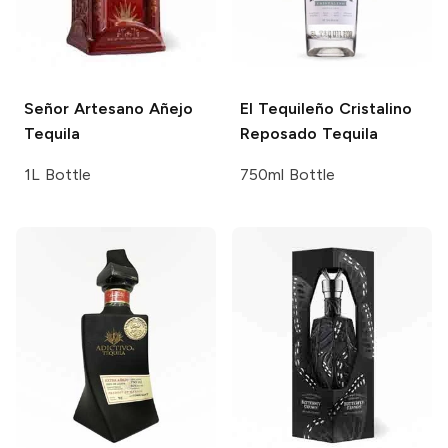
Señor Artesano
Añejo
El Tequileño
Cristalino
Tequila
Reposado Tequila
1L Bottle
750ml Bottle