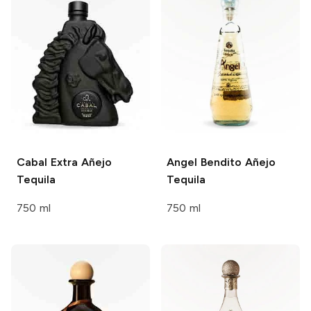
Cabal
Extra Añejo
Angel Bendito
Añejo
Tequila
Tequila
750 ml
750 ml