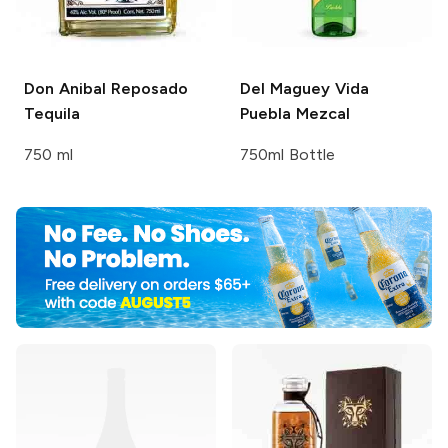
Don Anibal
Reposado
Del Maguey Vida
Tequila
Puebla Mezcal
750 ml
750ml Bottle