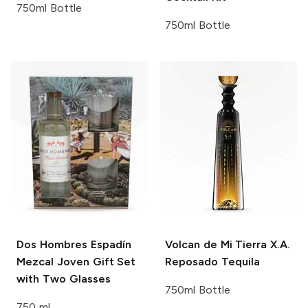
750ml Bottle
750ml Bottle
Dos Hombres
Espadín
Volcan de Mi Tierra
X.A.
Mezcal Joven Gift Set
Reposado Tequila
with Two Glasses
750ml Bottle
750 ml