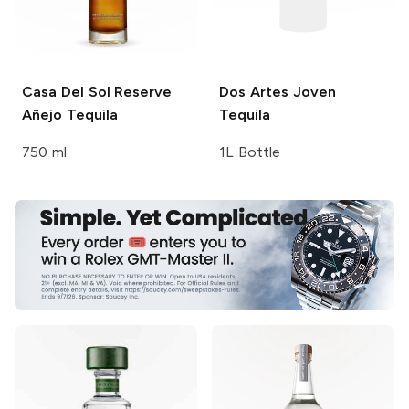
Casa Del Sol
Reserve
Dos Artes
Joven
Añejo Tequila
Tequila
750 ml
1L Bottle