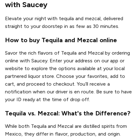
with Saucey
Elevate your night with tequila and mezcal, delivered
straight to your doorstep in as few as 30 minutes.
How to buy Tequila and Mezcal online
Savor the rich flavors of Tequila and Mezcal by ordering
online with Saucey. Enter your address on our app or
website to explore the options available at your local
partnered liquor store. Choose your favorites, add to
cart, and proceed to checkout. You’ll receive a
notification when our driver is en route. Be sure to have
your ID ready at the time of drop off.
Tequila vs. Mezcal: What's the Difference?
While both Tequila and Mezcal are distilled spirits from
Mexico, they differ in flavor, production, and origin.