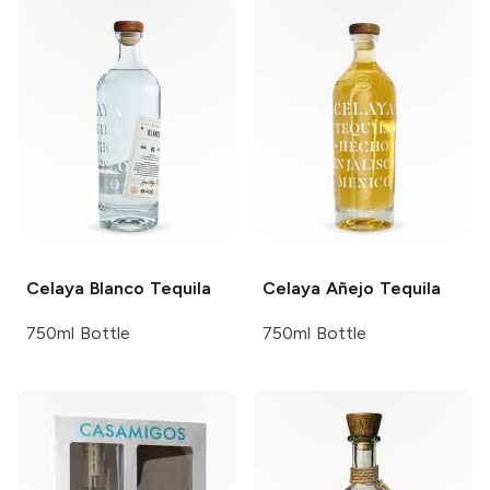
Celaya
Blanco Tequila
Celaya
Añejo Tequila
750ml Bottle
750ml Bottle