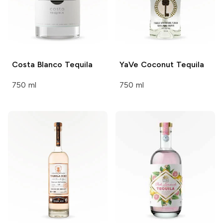
Costa
Blanco Tequila
YaVe
Coconut Tequila
750 ml
750 ml