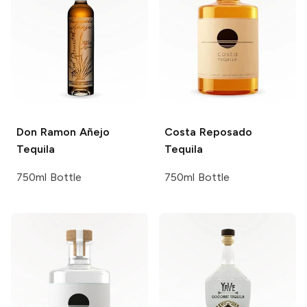
Don Ramon
Añejo
Costa
Reposado
Tequila
Tequila
750ml Bottle
750ml Bottle