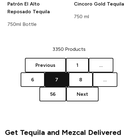
Patrón
El Alto
Cincoro
Gold Tequila
Reposado Tequila
750 ml
750ml Bottle
3350
Products
Previous
1
...
6
7
8
...
56
Next
Get Tequila and Mezcal Delivered