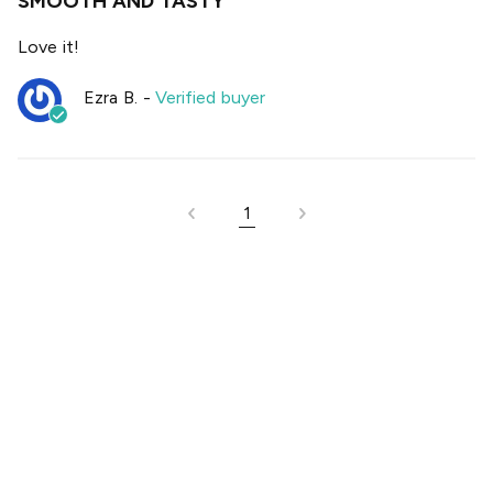
SMOOTH AND TASTY
Love it!
Ezra B.
-
Verified buyer
1