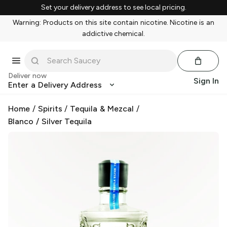
Set your delivery address to see local pricing.
Warning: Products on this site contain nicotine. Nicotine is an
addictive chemical.
Deliver now
Sign In
Enter a Delivery Address
Home
/
Spirits
/
Tequila & Mezcal
/
Blanco / Silver Tequila