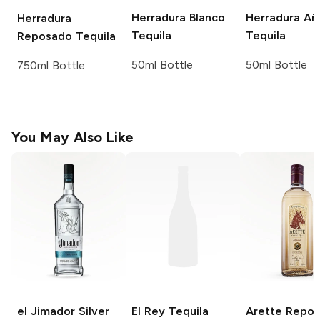
Herradura
Blanco
Herradura
Añ
Herradura
Tequila
Tequila
Reposado Tequila
50ml Bottle
50ml Bottle
750ml Bottle
You May Also Like
el Jimador
Silver
El Rey Tequila
Arette
Repos