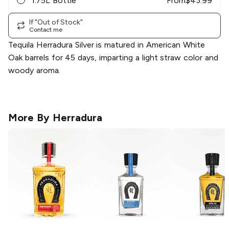
1.75L Bottle
From
$
43.99
If "Out of Stock"
Contact me
Tequila Herradura Silver is matured in American White
Oak barrels for 45 days, imparting a light straw color and
woody aroma.
More By
Herradura