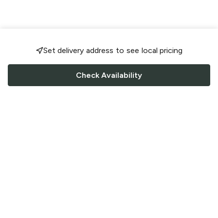
Set delivery address to see local pricing
Check Availability
FOLLOW US
Saucey Facebook link
Saucey Twitter link
Saucey Instagram link