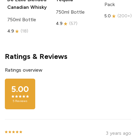
Pack
Canadian Whisky
750ml Bottle
5.0
(
200+
)
750ml Bottle
4.9
(
57
)
4.9
(
18
)
Ratings & Reviews
Ratings overview
5.00
5
Reviews
3 years ago