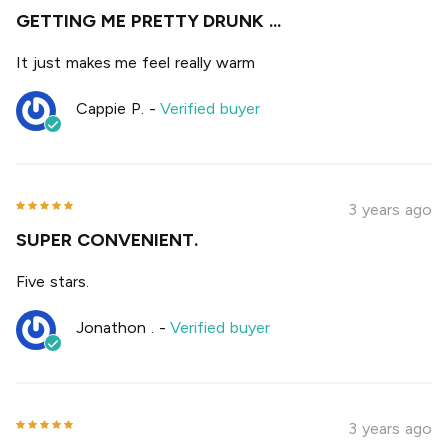
GETTING ME PRETTY DRUNK ...
It just makes me feel really warm
Cappie P.
-
Verified buyer
3 years ago
SUPER CONVENIENT.
Five stars.
Jonathon .
-
Verified buyer
3 years ago