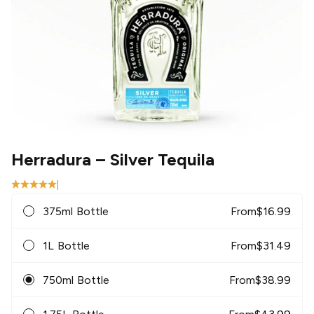
Herradura
– Silver Tequila
|
375ml Bottle
From
$
16.99
1L Bottle
From
$
31.49
750ml Bottle
From
$
38.99