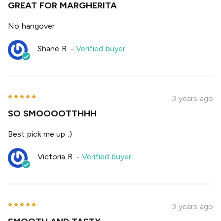
GREAT FOR MARGHERITA
No hangover
Shane R.
-
Verified buyer
3 years ago
SO SMOOOOTTHHH
Best pick me up :)
Victoria R.
-
Verified buyer
3 years ago