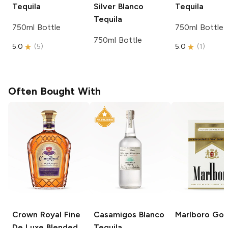
Tequila
Silver
Blanco
Tequila
Tequila
750ml Bottle
750ml Bottle
750ml Bottle
5.0
(
5
)
5.0
(
1
)
Often Bought With
Crown Royal
Fine
Casamigos
Blanco
Marlboro
Gol
De Luxe Blended
Tequila