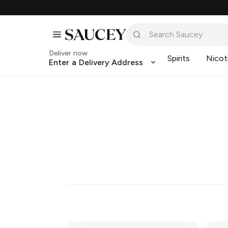
Deliver now
Spirits
Nicot
Enter a Delivery Address