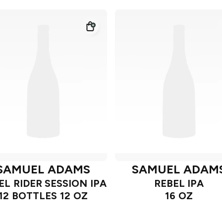
SAMUEL ADAMS
SAMUEL ADAM
EL RIDER SESSION IPA
REBEL IPA
12 BOTTLES 12 OZ
16 OZ