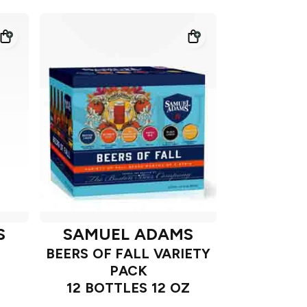
S
SAMUEL ADAMS
BEERS OF FALL VARIETY
PACK
12 BOTTLES 12 OZ