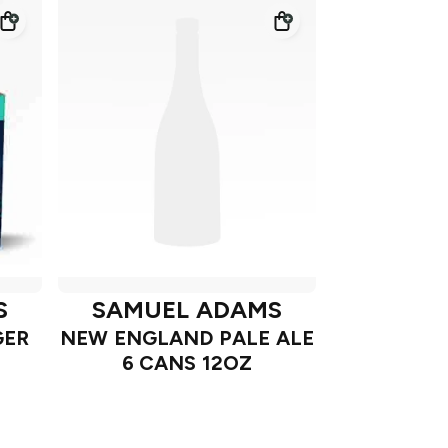
S
SAMUEL ADAMS
GER
NEW ENGLAND PALE ALE
6 CANS 12OZ