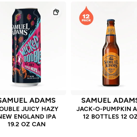
SAMUEL ADAMS
SAMUEL ADAM
OUBLE JUICY HAZY
JACK-O-PUMPKIN A
NEW ENGLAND IPA
12 BOTTLES 12 O
19.2 OZ CAN