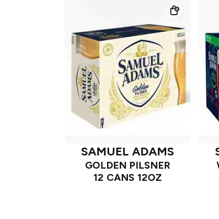
SAMUEL ADAMS
GOLDEN PILSNER
12 CANS 12OZ