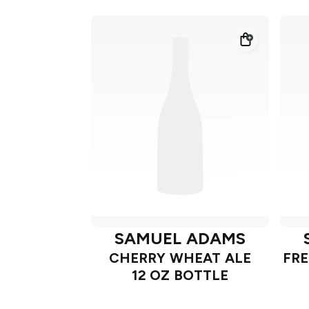
SAMUEL ADAMS
CHERRY WHEAT ALE
FRE
12 OZ BOTTLE