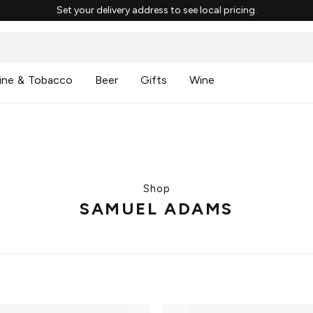
Set your delivery address to see local pricing.
ine & Tobacco
Beer
Gifts
Wine
Shop
SAMUEL ADAMS