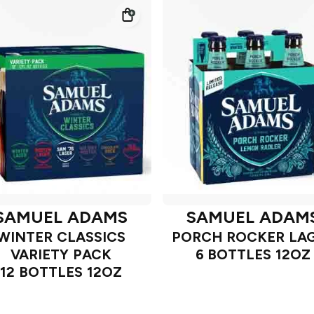
SAMUEL ADAMS
SAMUEL ADAM
WINTER CLASSICS
PORCH ROCKER LA
VARIETY PACK
6 BOTTLES 12OZ
12 BOTTLES 12OZ