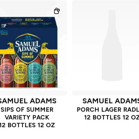
SAMUEL ADAMS
SAMUEL ADAM
SIPS OF SUMMER
PORCH LAGER RAD
VARIETY PACK
12 BOTTLES 12 O
12 BOTTLES 12 OZ