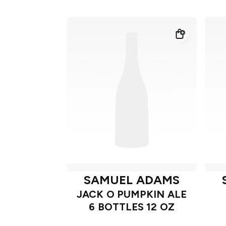
SAMUEL ADAMS
JACK O PUMPKIN ALE
6 BOTTLES 12 OZ