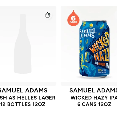
SAMUEL ADAMS
SAMUEL ADAM
SH AS HELLES LAGER
WICKED HAZY IP
12 BOTTLES 12OZ
6 CANS 12OZ