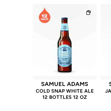
SAMUEL ADAMS
COLD SNAP WHITE ALE
J
12 BOTTLES 12 OZ