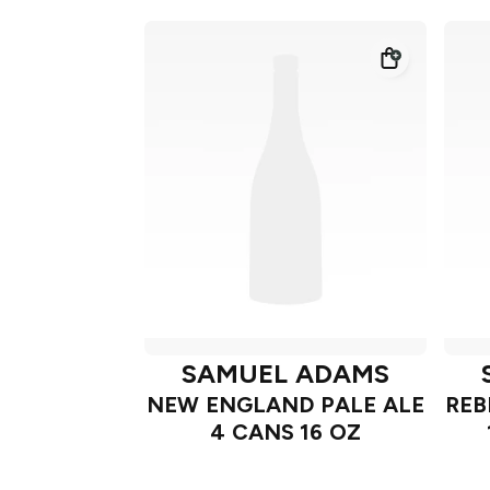
SAMUEL ADAMS
NEW ENGLAND PALE ALE
REB
4 CANS 16 OZ