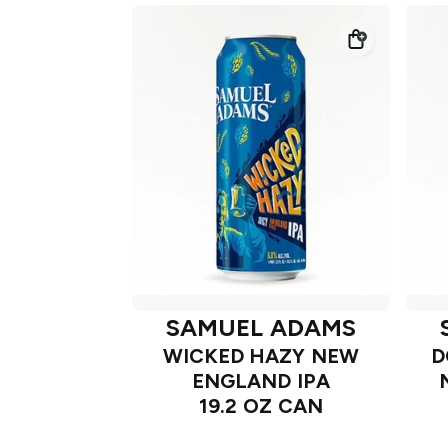
SAMUEL ADAMS
WICKED HAZY NEW
D
ENGLAND IPA
19.2 OZ CAN