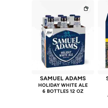
SAMUEL ADAMS
HOLIDAY WHITE ALE
6 BOTTLES 12 OZ