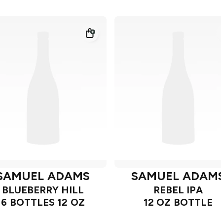
SAMUEL ADAMS
SAMUEL ADAM
BLUEBERRY HILL
REBEL IPA
6 BOTTLES 12 OZ
12 OZ BOTTLE