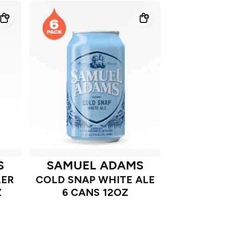
S
SAMUEL ADAMS
LER
COLD SNAP WHITE ALE
Z
6 CANS 12OZ