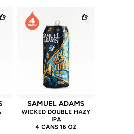
S
SAMUEL ADAMS
A
WICKED DOUBLE HAZY
IPA
4 CANS 16 OZ