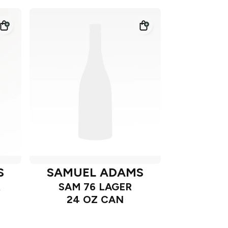
S
SAMUEL ADAMS
R
SAM 76 LAGER
24 OZ CAN