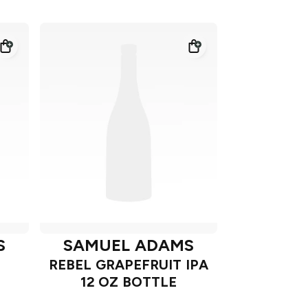
S
SAMUEL ADAMS
REBEL GRAPEFRUIT IPA
12 OZ BOTTLE