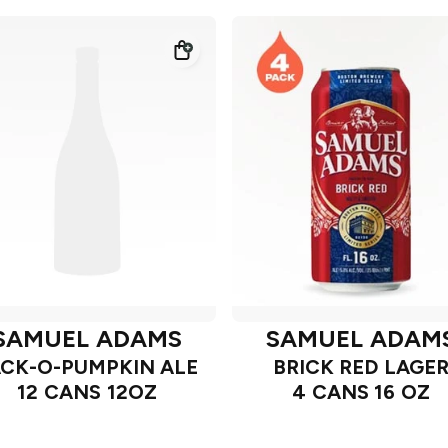
SAMUEL ADAMS
SAMUEL ADAM
ACK-O-PUMPKIN ALE
BRICK RED LAGE
12 CANS 12OZ
4 CANS 16 OZ