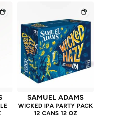
S
SAMUEL ADAMS
LE
WICKED IPA PARTY PACK
Z
12 CANS 12 OZ