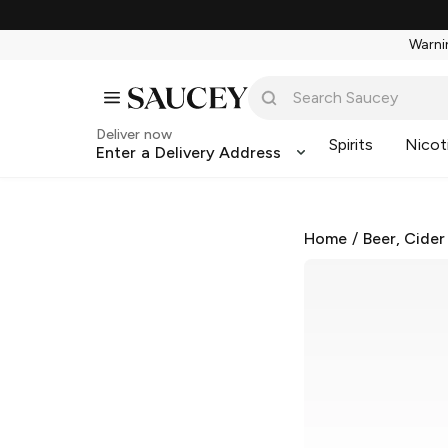
Warnin
Deliver now
Spirits
Nicot
Enter a Delivery Address
Home
/
Beer, Cider