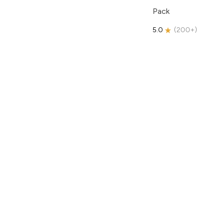
Pack
5.0
(
200+
)