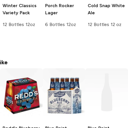
Winter Classics
Porch Rocker
Cold Snap White
Variety Pack
Lager
Ale
12 Bottles 12oz
6 Bottles 12oz
12 Bottles 12 oz
ike