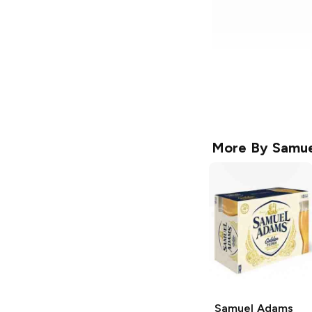
More By
Samue
Samuel Adams