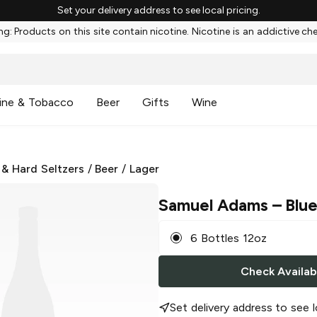
Set your delivery address to see local pricing.
g: Products on this site contain nicotine. Nicotine is an addictive ch
ine & Tobacco
Beer
Gifts
Wine
 & Hard Seltzers
/
Beer
/
Lager
Samuel Adams
– Blue
6 Bottles 12oz
Check Availabi
Set delivery address to see l