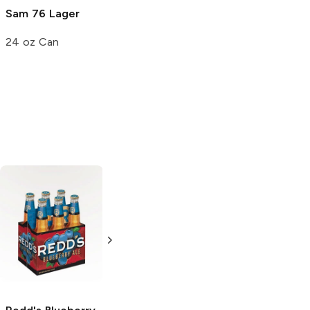
Sam 76 Lager
24 oz Can
Wachusett
Wachusett
Brewing
Brewing
Blueberry Ale
Blueberry Ale
12 Cans 12oz
6 Bottles 12oz