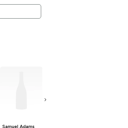
Samuel Adams
Samuel Adams
Wicked Hazy
Double Juicy
New England IPA
Hazy New
England IPA
19.2 oz Can
19.2 oz Can
Samuel Adams