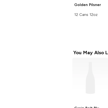
Golden Pilsner
12 Cans 12oz
You May Also L