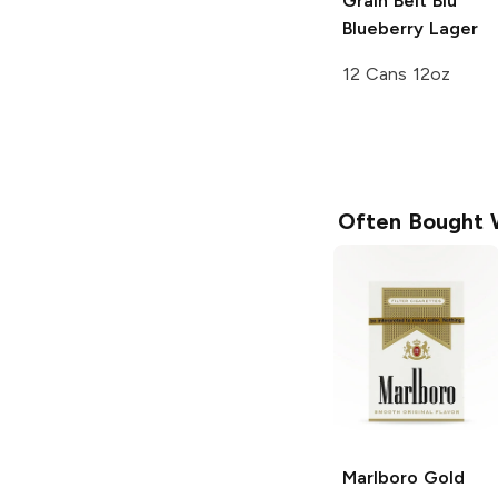
Grain Belt
Blu
Blueberry Lager
12 Cans 12oz
Often Bought 
Marlboro
Gold