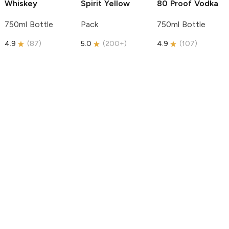
Whiskey
Spirit
Yellow
80 Proof Vodka
750ml Bottle
Pack
750ml Bottle
4.9
(
87
)
5.0
(
200+
)
4.9
(
107
)