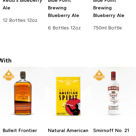
Redd's
Blueberry
Blue Point
Blue Point
Ale
Brewing
Brewing
Blueberry Ale
Blueberry Ale
12 Bottles 12oz
6 Bottles 12oz
750ml Bottle
With
Bulleit
Frontier
Natural American
Smirnoff
No. 21