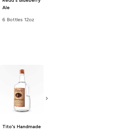
Redd's
Blueberry
Ale
6 Bottles 12oz
Tito's Handmade
La Marca
Vodka
Gluten-
Prosecco
Free Vodka
750ml Bottle
750ml Bottle
5.0
(
59
)
5.0
(
193
)
Tito's Handmade