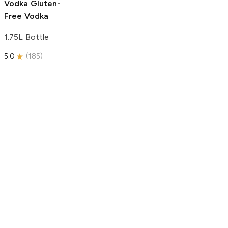
Vodka
Gluten-
Free Vodka
1.75L Bottle
5.0
(
185
)