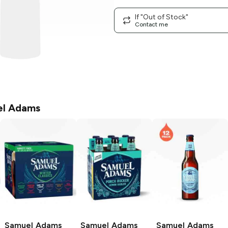
If "Out of Stock"
Contact me
l Adams
Samuel Adams
Samuel Adams
Samuel Adams