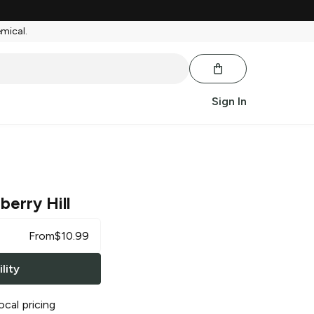
emical.
Sign In
berry Hill
From
$
10.99
lity
ocal pricing