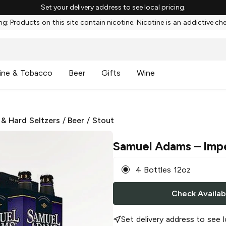
Set your delivery address to see local pricing.
g: Products on this site contain nicotine. Nicotine is an addictive ch
ine & Tobacco
Beer
Gifts
Wine
 & Hard Seltzers
/
Beer
/
Stout
Samuel Adams
– Impe
4 Bottles 12oz
Check Availabi
Set delivery address to see l