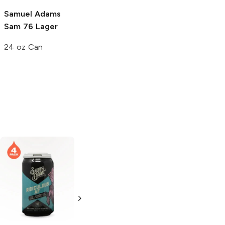
19.2 oz Can
Samuel Adams
Sam 76 Lager
24 oz Can
Mason Ale Works
Cash Imperial
Coffee Stout
Russian Imperial
Stout