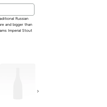
aditional Russian
ture and bigger than
ams Imperial Stout
Samuel Adams
Samuel Adams
Wicked Hazy
Double Juicy
New England IPA
Hazy New
England IPA
19.2 oz Can