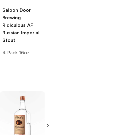
6 Cans 12oz
Saloon Door
Berkshire
Brewing
Brewing
The
Ridiculous AF
Russian Imperial
Russian Imperial
Stout
Stout
4 Pack 16oz
4 Pack 16oz
Tito's Handmade
La Marca
Vodka
Gluten-
Prosecco
Free Vodka
750ml Bottle