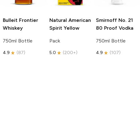
Bulleit
Frontier
Natural American
Smirnoff
No. 21
Whiskey
Spirit
Yellow
80 Proof Vodka
750ml Bottle
Pack
750ml Bottle
4.9
(
87
)
5.0
(
200+
)
4.9
(
107
)