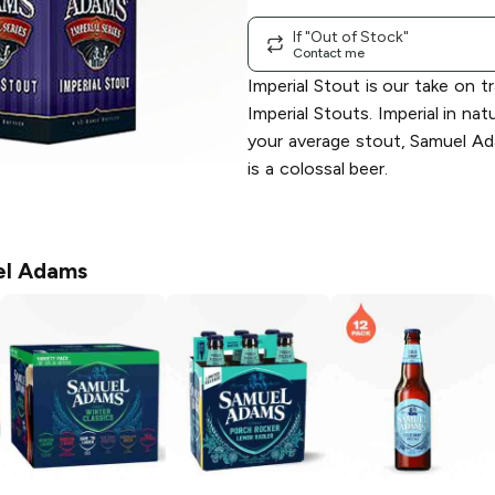
If "Out of Stock"
Contact me
Imperial Stout is our take on tr
Imperial Stouts. Imperial in na
your average stout, Samuel Ad
is a colossal beer.
l Adams