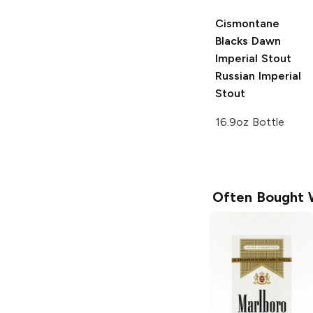
Cismontane
Blacks Dawn
Imperial Stout
Russian Imperial
Stout
16.9oz Bottle
Often Bought 