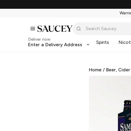
Warnin
Deliver now
Spirits
Nicot
Enter a Delivery Address
Home
/
Beer, Cider