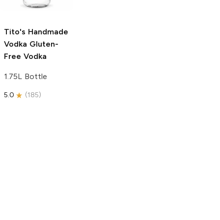
750ml Bottle
5.0
(
59
)
5.0
(
193
)
Tito's Handmade
Vodka
Gluten-
Free Vodka
1.75L Bottle
5.0
(
185
)