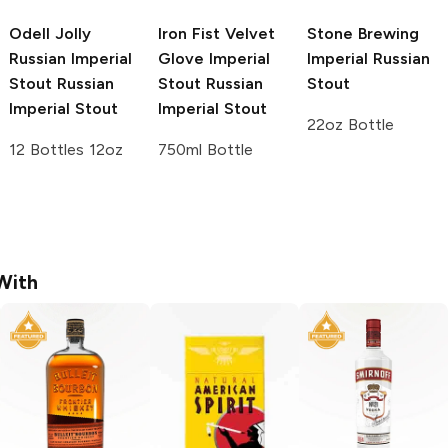
Odell Jolly
Iron Fist Velvet
Stone Brewing
Russian Imperial
Glove Imperial
Imperial Russian
Stout
Russian
Stout
Russian
Stout
Imperial Stout
Imperial Stout
22oz Bottle
12 Bottles 12oz
750ml Bottle
With