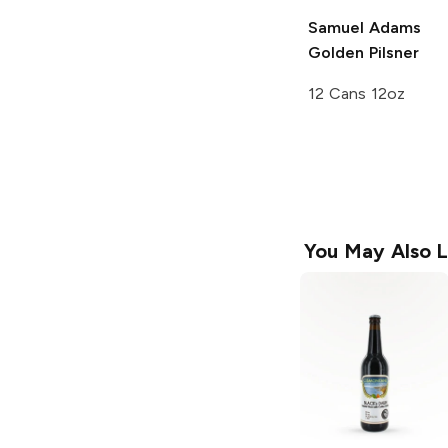
Samuel Adams
Golden Pilsner
12 Cans 12oz
You May Also L