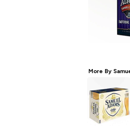
More By
Samue