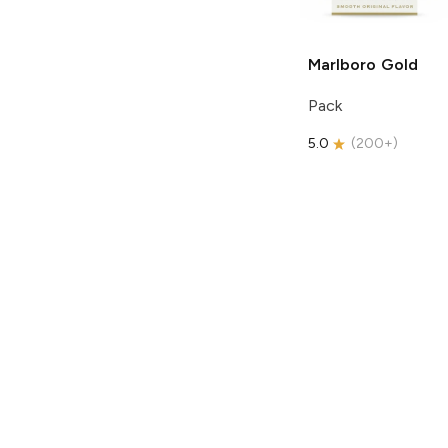
Marlboro
Gold
Pack
5.0
(
200+
)