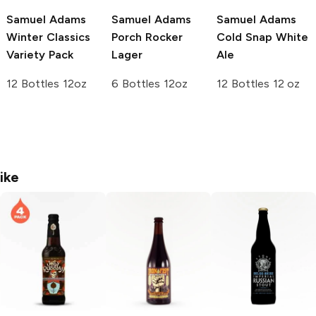
Samuel Adams
Samuel Adams
Samuel Adams
Winter Classics
Porch Rocker
Cold Snap White
Variety Pack
Lager
Ale
12 Bottles 12oz
6 Bottles 12oz
12 Bottles 12 oz
ike