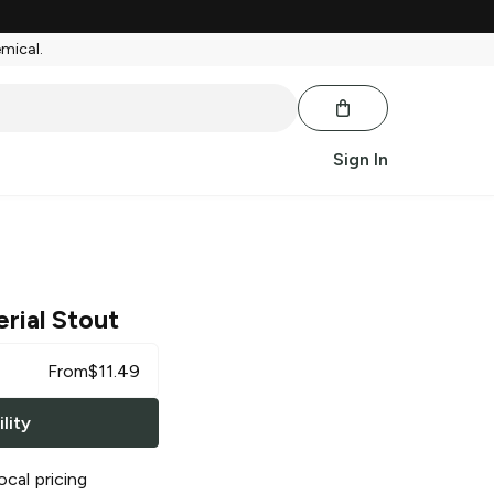
emical.
Sign In
rial Stout
From
$
11.49
lity
ocal pricing