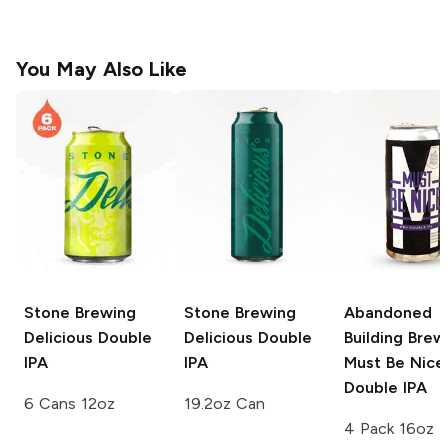
You May Also Like
Stone Brewing
Stone Brewing
Abandoned
Delicious Double
Delicious Double
Building Brew
IPA
IPA
Must Be Nice
Double IPA
6 Cans 12oz
19.2oz Can
4 Pack 16oz