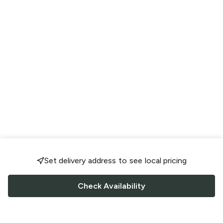
Set delivery address to see local pricing
Check Availability