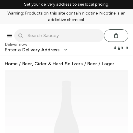
Set your delivery address to see local pricing.
Warning: Products on this site contain nicotine. Nicotine is an
addictive chemical.
Deliver now
Sign In
Enter a Delivery Address
Home
/
Beer, Cider & Hard Seltzers
/
Beer
/
Lager