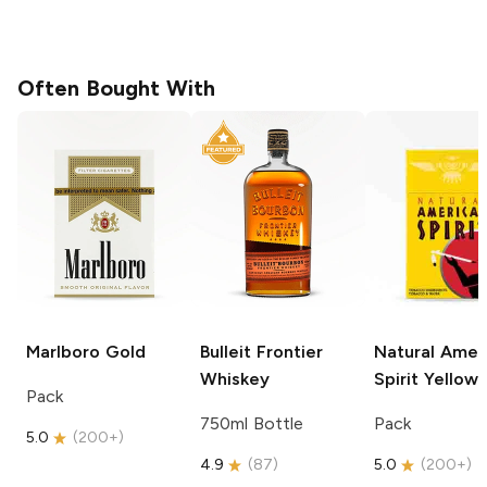
Often Bought With
Marlboro
Gold
Bulleit
Frontier
Natural Amer
Whiskey
Spirit
Yellow
Pack
750ml Bottle
Pack
5.0
(
200+
)
4.9
(
87
)
5.0
(
200+
)