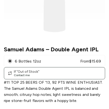
Samuel Adams
– Double Agent IPL
6 Bottles 12oz
From
$
15.69
If "Out of Stock"
Contact me
#11 TOP 25 BEERS OF '13, 92 PTS WINE ENTHUSIAST.
The Samuel Adams Double Agent IPL is balanced and
smooth; citrusy hop notes; light sweetness and barely
ripe stone-fruit flavors with a hoppy bite.