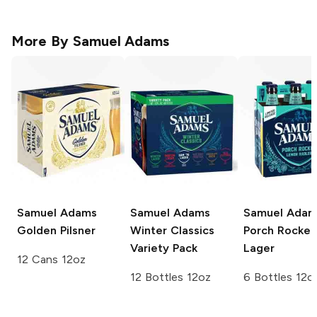
More By
Samuel Adams
Samuel Adams
Samuel Adams
Samuel Adam
Golden Pilsner
Winter Classics
Porch Rocker
Variety Pack
Lager
12 Cans 12oz
12 Bottles 12oz
6 Bottles 12o