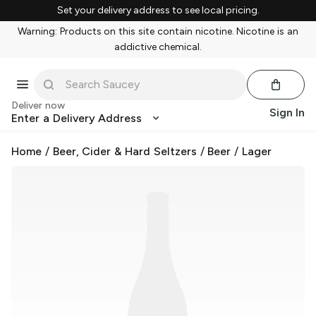
Set your delivery address to see local pricing.
Warning: Products on this site contain nicotine. Nicotine is an
addictive chemical.
Deliver now
Sign In
Enter a Delivery Address
Home
/
Beer, Cider & Hard Seltzers
/
Beer
/
Lager