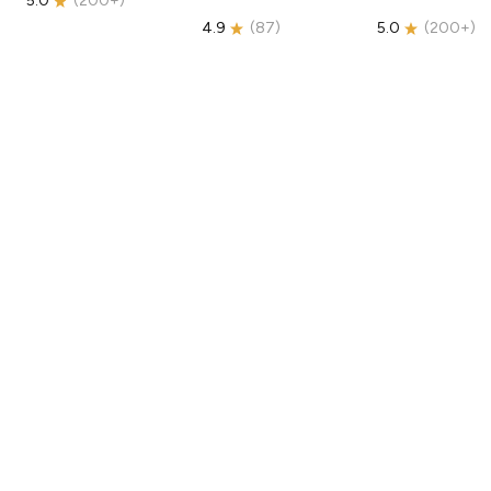
5.0
(
200+
)
4.9
(
87
)
5.0
(
200+
)