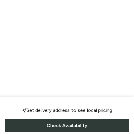
Set delivery address to see local pricing
Check Availability