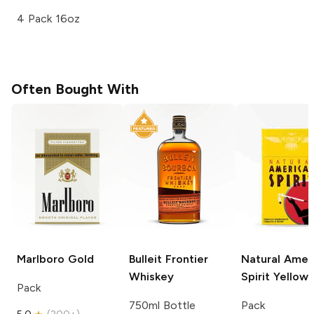
4 Pack 16oz
Often Bought With
Marlboro
Gold
Bulleit
Frontier
Natural Amer
Whiskey
Spirit
Yellow
Pack
750ml Bottle
Pack