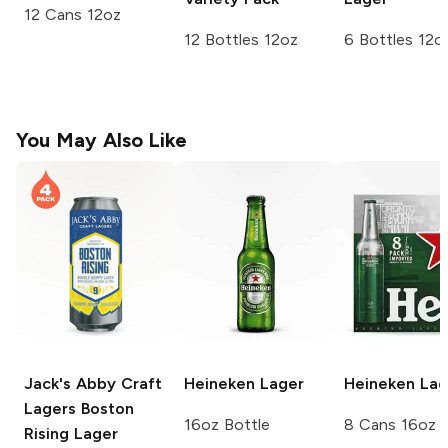
12 Cans 12oz
12 Bottles 12oz
6 Bottles 12o
You May Also Like
Jack's Abby Craft
Heineken
Lager
Heineken
Lag
Lagers
Boston
16oz Bottle
8 Cans 16oz
Rising Lager