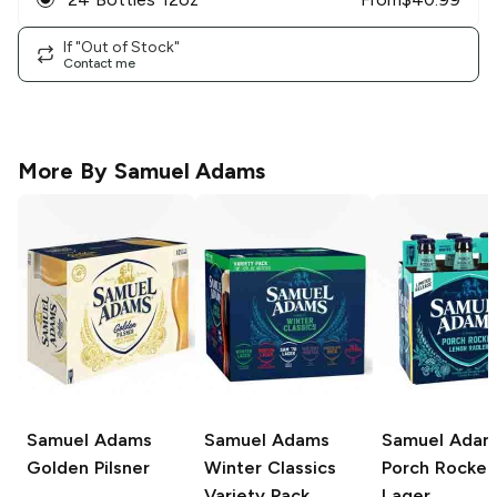
If "Out of Stock"
Contact me
More By
Samuel Adams
Samuel Adams
Samuel Adams
Samuel Adam
Golden Pilsner
Winter Classics
Porch Rocker
Variety Pack
Lager