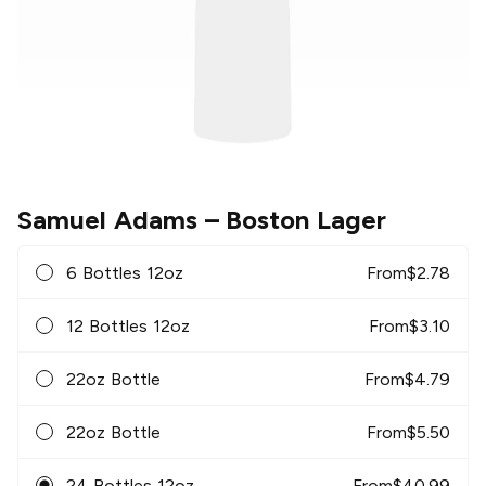
Samuel Adams
– Boston Lager
6 Bottles 12oz
From
$
2.78
12 Bottles 12oz
From
$
3.10
22oz Bottle
From
$
4.79
22oz Bottle
From
$
5.50
24 Bottles 12oz
From
$
40.99