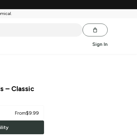
emical.
Sign In
ls
– Classic
From
$
9.99
lity