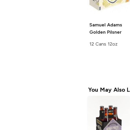
Samuel Adams
Golden Pilsner
12 Cans 12oz
You May Also L