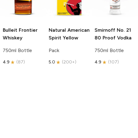
Bulleit
Frontier
Natural American
Smirnoff
No. 21
Whiskey
Spirit
Yellow
80 Proof Vodka
750ml Bottle
Pack
750ml Bottle
4.9
(
87
)
5.0
(
200+
)
4.9
(
107
)