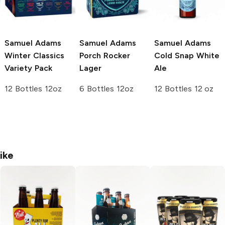
Samuel Adams
Samuel Adams
Samuel Adams
Winter Classics
Porch Rocker
Cold Snap White
Variety Pack
Lager
Ale
12 Bottles 12oz
6 Bottles 12oz
12 Bottles 12 oz
ike