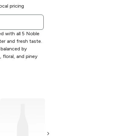
ocal pricing
d with all 5 Noble
ter and fresh taste.
 balanced by
 floral, and piney
Samuel Adams
Samuel Adams
Wicked Hazy
Double Juicy
New England IPA
Hazy New