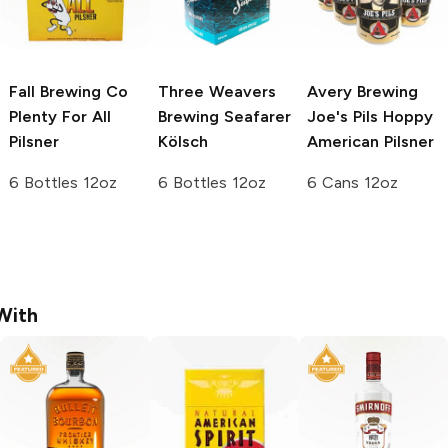
Fall Brewing Co
Three Weavers
Avery Brewing
Plenty For All
Brewing
Seafarer
Joe's Pils Hoppy
Pilsner
Kölsch
American Pilsner
6 Bottles 12oz
6 Bottles 12oz
6 Cans 12oz
With