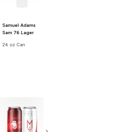
England IPA
19.2 oz Can
19.2 oz Can
Samuel Adams
Sam 76 Lager
24 oz Can
Boulevard
Wiseacre Tiny
Brewing
Bomb
Pilsner
American Kölsch