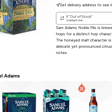
Set delivery address to see l
If "Out of Stock"
Contact me
Sam Adams Noble Pils is brewe
hops for a distinct hop charac
The honeyed malt character is
delicate yet pronounced citrus,
notes.
l Adams