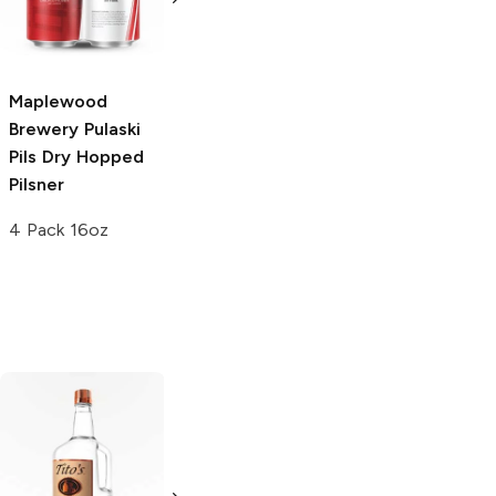
6 Cans 12oz
Golden Ale
6 Cans 12oz
Maplewood
Brewery
Pulaski
Pils Dry Hopped
Pilsner
4 Pack 16oz
Tito's Handmade
La Marca
Vodka
Gluten-
Prosecco