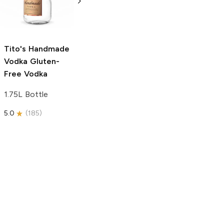
Free Vodka
750ml Bottle
750ml Bottle
5.0
(
59
)
5.0
(
193
)
Tito's Handmade
Vodka
Gluten-
Free Vodka
1.75L Bottle
5.0
(
185
)