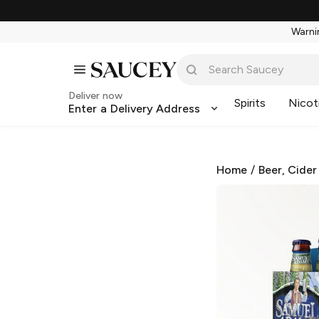
Warnin
Deliver now
Spirits
Nicot
Enter a Delivery Address
Home
/
Beer, Cider