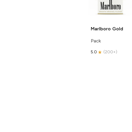
Marlboro
Gold
Pack
5.0
(
200+
)