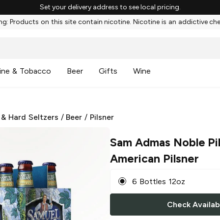
Set your delivery address to see local pricing.
g: Products on this site contain nicotine. Nicotine is an addictive ch
ine & Tobacco
Beer
Gifts
Wine
 & Hard Seltzers
/
Beer
/
Pilsner
Sam Admas Noble Pi
American Pilsner
6 Bottles 12oz
Check Availabi