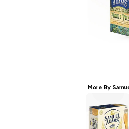
More By
Samue