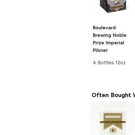
Boulevard
Brewing
Noble
Prize Imperial
Pilsner
4 Bottles 12oz
Often Bought 