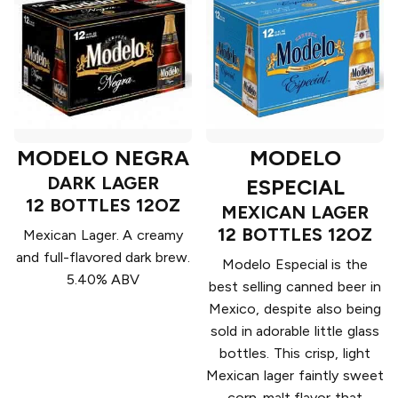
MODELO NEGRA
MODELO
DARK LAGER
ESPECIAL
12 BOTTLES 12OZ
MEXICAN LAGER
12 BOTTLES 12OZ
Mexican Lager. A creamy
and full-flavored dark brew.
Modelo Especial is the
5.40% ABV
best selling canned beer in
Mexico, despite also being
sold in adorable little glass
bottles. This crisp, light
Mexican lager faintly sweet
corn-malt flavor that