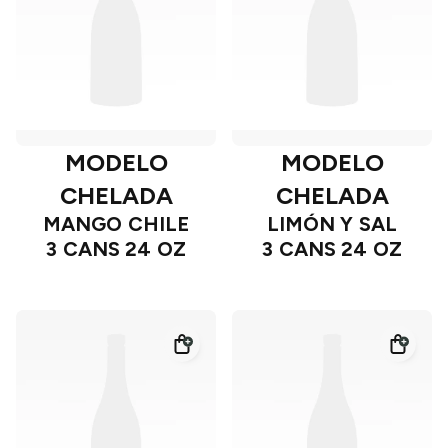
MODELO
MODELO
CHELADA
CHELADA
MANGO CHILE
LIMÓN Y SAL
3 CANS 24 OZ
3 CANS 24 OZ