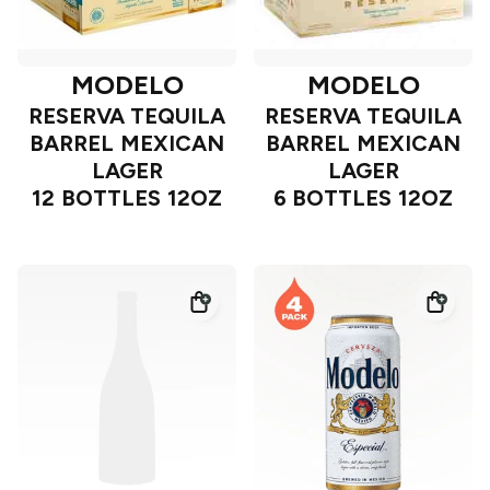
MODELO
MODELO
RESERVA TEQUILA
RESERVA TEQUILA
BARREL MEXICAN
BARREL MEXICAN
LAGER
LAGER
12 BOTTLES 12OZ
6 BOTTLES 12OZ