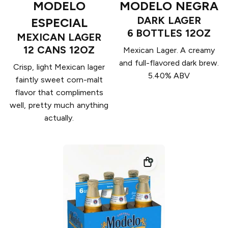
MODELO
MODELO NEGRA
DARK LAGER
ESPECIAL
6 BOTTLES 12OZ
MEXICAN LAGER
12 CANS 12OZ
Mexican Lager. A creamy
and full-flavored dark brew.
Crisp, light Mexican lager
5.40% ABV
faintly sweet corn-malt
flavor that compliments
well, pretty much anything
actually.