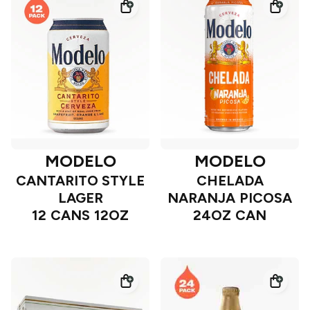
MODELO
MODELO
CANTARITO STYLE
CHELADA
LAGER
NARANJA PICOSA
12 CANS 12OZ
24OZ CAN