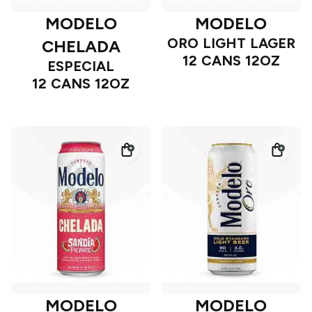
MODELO
MODELO
ORO LIGHT LAGER
CHELADA
12 CANS 12OZ
ESPECIAL
12 CANS 12OZ
MODELO
MODELO