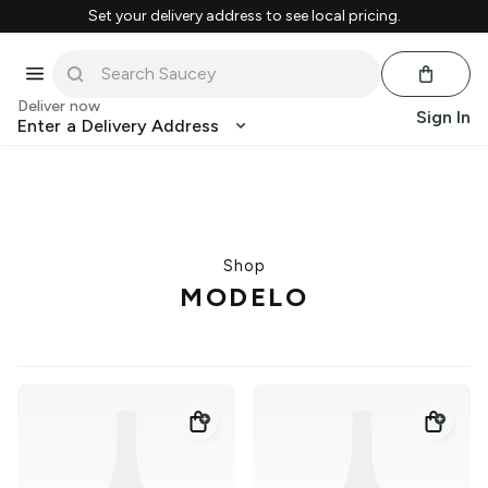
Set your delivery address to see local pricing.
Deliver now
Sign In
Enter a Delivery Address
Shop
MODELO