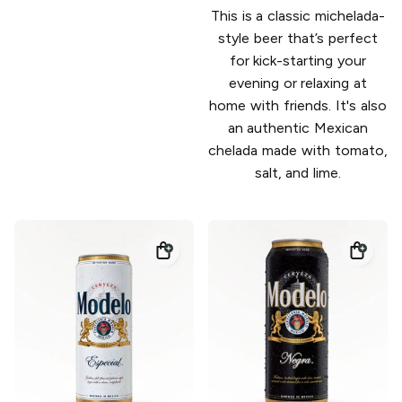
This is a classic michelada-
style beer that’s perfect
for kick-starting your
evening or relaxing at
home with friends. It's also
an authentic Mexican
chelada made with tomato,
salt, and lime.