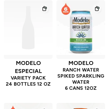
MODELO
MODELO
RANCH WATER
ESPECIAL
SPIKED SPARKLING
VARIETY PACK
WATER
24 BOTTLES 12 OZ
6 CANS 12OZ