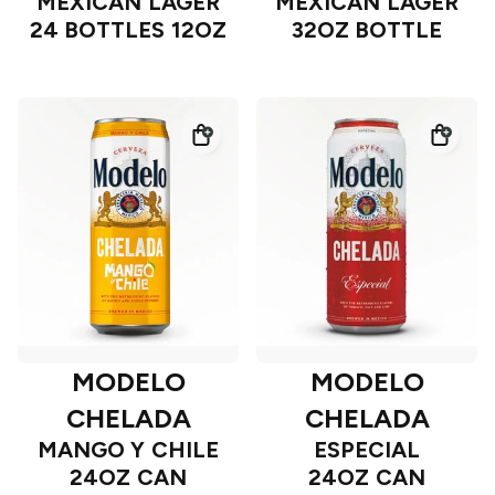
MEXICAN LAGER
MEXICAN LAGER
24 BOTTLES 12OZ
32OZ BOTTLE
MODELO
MODELO
CHELADA
CHELADA
MANGO Y CHILE
ESPECIAL
24OZ CAN
24OZ CAN