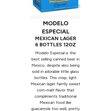
MODELO
ESPECIAL
MEXICAN LAGER
6 BOTTLES 12OZ
Modelo Especial is the
best selling canned beer in
Mexico, despite also being
sold in adorable little glass
bottles. This crisp, light
Mexican lager faintly sweet
corn-malt flavor that
compliments traditional
Mexican food like
guacamole too well, pretty