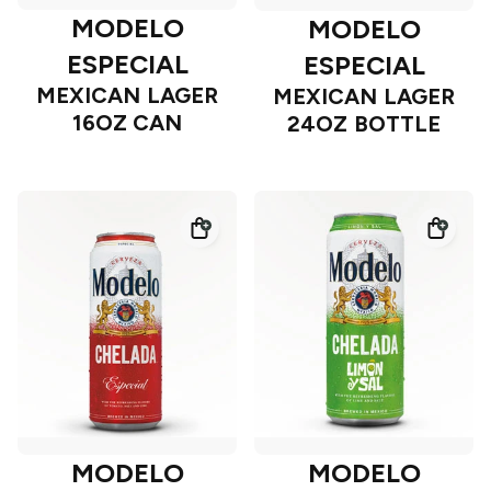
MODELO
MODELO
ESPECIAL
ESPECIAL
MEXICAN LAGER
MEXICAN LAGER
16OZ CAN
24OZ BOTTLE
MODELO
MODELO