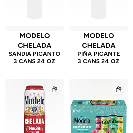
MODELO
MODELO
CHELADA
CHELADA
SANDIA PICANTO
PIÑA PICANTE
3 CANS 24 OZ
3 CANS 24 OZ