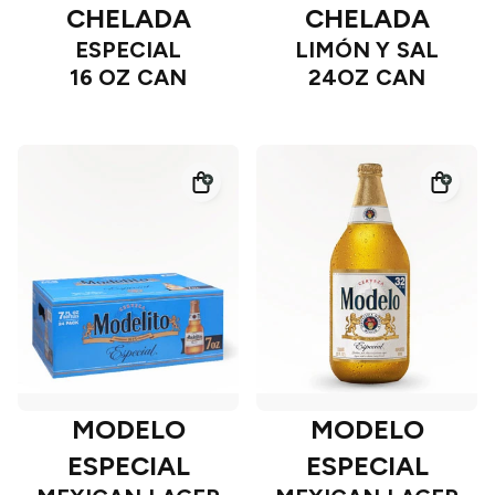
CHELADA
CHELADA
ESPECIAL
LIMÓN Y SAL
16 OZ CAN
24OZ CAN
MODELO
MODELO
ESPECIAL
ESPECIAL