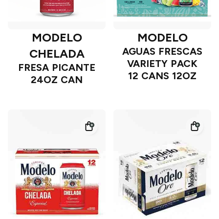
MODELO
MODELO
AGUAS FRESCAS
CHELADA
VARIETY PACK
FRESA PICANTE
12 CANS 12OZ
24OZ CAN