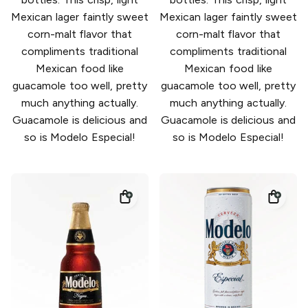
Mexican lager faintly sweet
Mexican lager faintly sweet
corn-malt flavor that
corn-malt flavor that
compliments traditional
compliments traditional
Mexican food like
Mexican food like
guacamole too well, pretty
guacamole too well, pretty
much anything actually.
much anything actually.
Guacamole is delicious and
Guacamole is delicious and
so is Modelo Especial!
so is Modelo Especial!