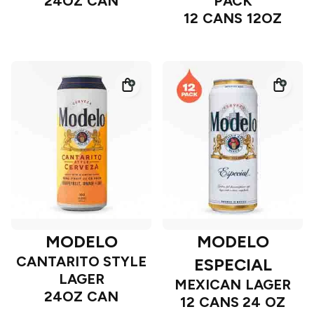
24OZ CAN
PACK
12 CANS 12OZ
MODELO
MODELO
CANTARITO STYLE
ESPECIAL
LAGER
MEXICAN LAGER
24OZ CAN
12 CANS 24 OZ