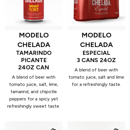
MODELO
MODELO
CHELADA
CHELADA
TAMARINDO
ESPECIAL
PICANTE
3 CANS 24OZ
24OZ CAN
A blend of beer with
A blend of beer with
tomato juice, salt and lime
tomato juice, salt, lime,
for a refreshingly taste.
tamarind, and chipotle
peppers for a spicy yet
refreshingly sweet taste.