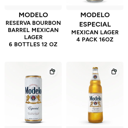
MODELO
MODELO
RESERVA BOURBON
ESPECIAL
BARREL MEXICAN
MEXICAN LAGER
LAGER
4 PACK 16OZ
6 BOTTLES 12 OZ