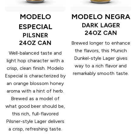
MODELO
MODELO NEGRA
DARK LAGER
ESPECIAL
24OZ CAN
PILSNER
24OZ CAN
Brewed longer to enhance
the flavors, this Munich
Well-balanced taste and
Dunkel-style Lager gives
light hop character with a
way to a rich flavor and
crisp, clean finish. Modelo
remarkably smooth taste.
Especial is characterized by
an orange blossom honey
aroma with a hint of herb.
Brewed as a model of
what good beer should be,
this rich, full-flavored
Pilsner-style Lager delivers
a crisp, refreshing taste.