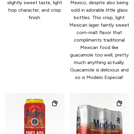
slightly sweet taste, light
Mexico, despite also being
hop character, and crisp
sold in adorable little glass
finish.
bottles. This crisp, light
Mexican lager faintly sweet
corn-malt flavor that
compliments traditional
Mexican food like
guacamole too well, pretty
much anything actually.
Guacamole is delicious and
so is Modelo Especial!