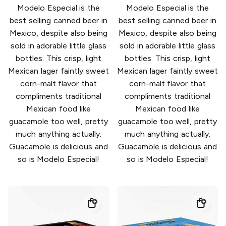
Modelo Especial is the
Modelo Especial is the
best selling canned beer in
best selling canned beer in
Mexico, despite also being
Mexico, despite also being
sold in adorable little glass
sold in adorable little glass
bottles. This crisp, light
bottles. This crisp, light
Mexican lager faintly sweet
Mexican lager faintly sweet
corn-malt flavor that
corn-malt flavor that
compliments traditional
compliments traditional
Mexican food like
Mexican food like
guacamole too well, pretty
guacamole too well, pretty
much anything actually.
much anything actually.
Guacamole is delicious and
Guacamole is delicious and
so is Modelo Especial!
so is Modelo Especial!