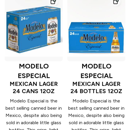
MODELO
MODELO
ESPECIAL
ESPECIAL
MEXICAN LAGER
MEXICAN LAGER
24 CANS 12OZ
24 BOTTLES 12OZ
Modelo Especial is the
Modelo Especial is the
best selling canned beer in
best selling canned beer in
Mexico, despite also being
Mexico, despite also being
sold in adorable little glass
sold in adorable little glass
bottles. This crisp, light
bottles. This crisp, light