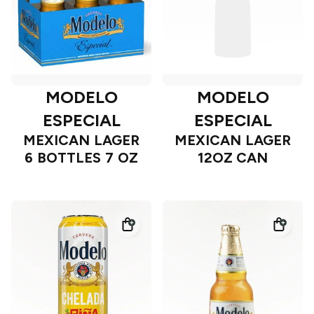
MODELO
MODELO
ESPECIAL
ESPECIAL
MEXICAN LAGER
MEXICAN LAGER
6 BOTTLES 7 OZ
12OZ CAN