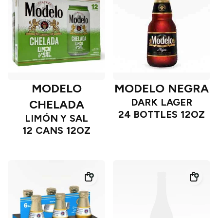
MODELO
MODELO NEGRA
DARK LAGER
CHELADA
24 BOTTLES 12OZ
LIMÓN Y SAL
12 CANS 12OZ