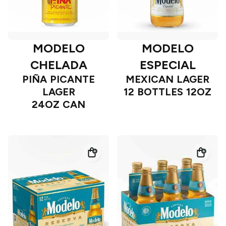
MODELO
MODELO
CHELADA
ESPECIAL
PIÑA PICANTE
MEXICAN LAGER
LAGER
12 BOTTLES 12OZ
24OZ CAN