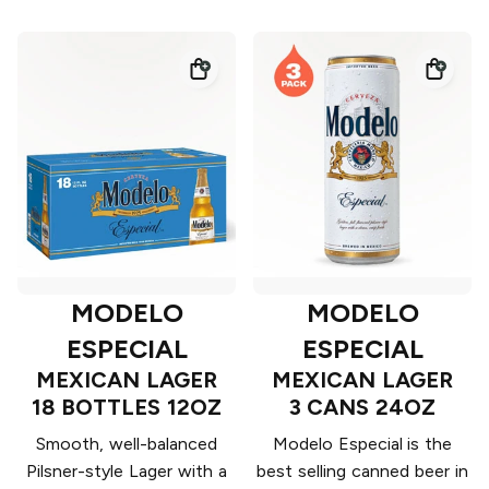
MODELO
MODELO
ESPECIAL
ESPECIAL
MEXICAN LAGER
MEXICAN LAGER
18 BOTTLES 12OZ
3 CANS 24OZ
Smooth, well-balanced
Modelo Especial is the
Pilsner-style Lager with a
best selling canned beer in