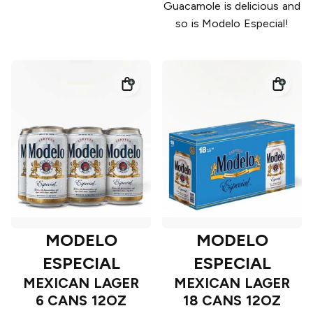
Guacamole is delicious and
so is Modelo Especial!
MODELO
MODELO
ESPECIAL
ESPECIAL
MEXICAN LAGER
MEXICAN LAGER
6 CANS 12OZ
18 CANS 12OZ