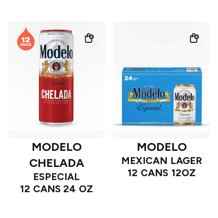
MODELO
MODELO
MEXICAN LAGER
CHELADA
12 CANS 12OZ
ESPECIAL
12 CANS 24 OZ