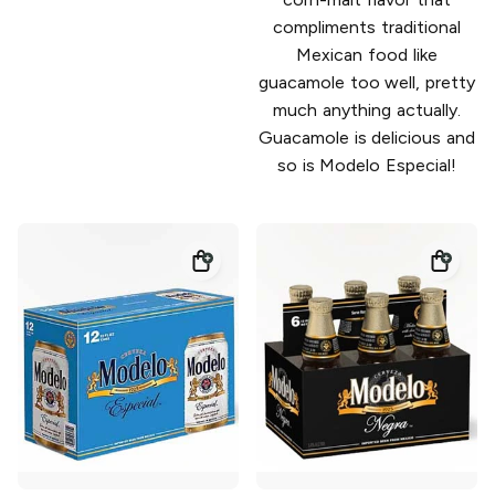
compliments traditional
Mexican food like
guacamole too well, pretty
much anything actually.
Guacamole is delicious and
so is Modelo Especial!