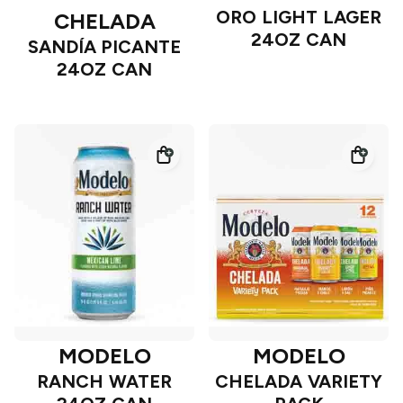
ORO LIGHT LAGER
CHELADA
24OZ CAN
SANDÍA PICANTE
24OZ CAN
MODELO
MODELO
RANCH WATER
CHELADA VARIETY