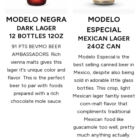
MODELO NEGRA
MODELO
DARK LAGER
ESPECIAL
12 BOTTLES 12OZ
MEXICAN LAGER
24OZ CAN
91 PTS BEVMO BEER
AMBASSADORS. Rich
Modelo Especial is the
vienna malts gives this
best selling canned beer in
lager it's unique color and
Mexico, despite also being
flavor. This is the perfect
sold in adorable little glass
beer to pair with foods
bottles. This crisp, light
prepared with a rich
Mexican lager faintly sweet
chocolate mole sauce.
corn-malt flavor that
compliments traditional
Mexican food like
guacamole too well, pretty
much anything actually.