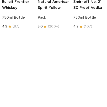
Bulleit
Frontier
Natural American
Smirnoff
No. 21
Whiskey
Spirit
Yellow
80 Proof Vodka
750ml Bottle
Pack
750ml Bottle
4.9
(
87
)
5.0
(
200+
)
4.9
(
107
)