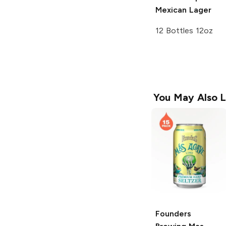
Mexican Lager
12 Bottles 12oz
You May Also L
Founders