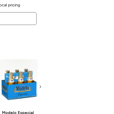
ocal pricing
Modelo Especial
Modelo Chelada
Mexican Lager
Especial
3 Cans 24oz
24oz Can
Modelo Especial