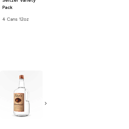
Seltzer Variety
Brewing
Hard
Pack
Seltzer Variety
Pack
4 Cans 12oz
12 Cans 12oz
Tito's Handmade
La Marca
Vodka
Gluten-
Prosecco
Free Vodka
750ml Bottle
750ml Bottle
5.0
(
59
)
5.0
(
193
)