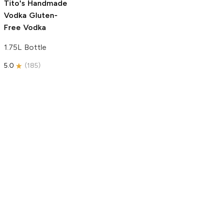
Tito's Handmade
Vodka
Gluten-
Free Vodka
1.75L Bottle
5.0
(
185
)