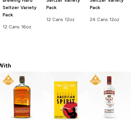
Brewing
Hard
Seltzer Variety
Seltzer Variety
Seltzer Variety
Pack
Pack
Pack
12 Cans 12oz
24 Cans 12oz
12 Cans 16oz
With