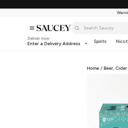
Warnin
Deliver now
Spirits
Nicot
Enter a Delivery Address
Home
/
Beer, Cider