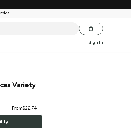
emical.
Sign In
cas Variety
From
$
22.74
lity