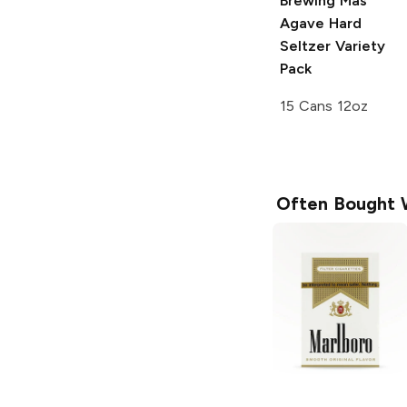
Brewing
Mas
Agave Hard
Seltzer Variety
Pack
15 Cans 12oz
Often Bought 