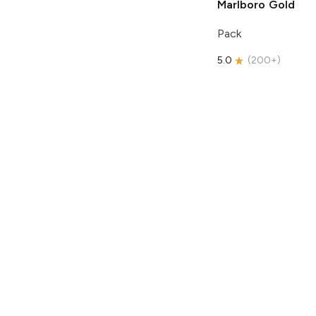
Marlboro
Gold
Pack
5.0
(
200+
)