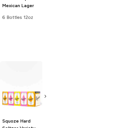
Mexican Lager
6 Bottles 12oz
Social Club
Hard
Seltzer Variety
Pack
12 Cans 12oz
Squoze
Hard
Lift Bridge