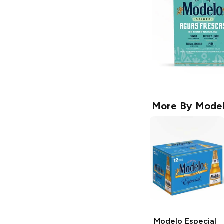
More By
Mode
Modelo Especial