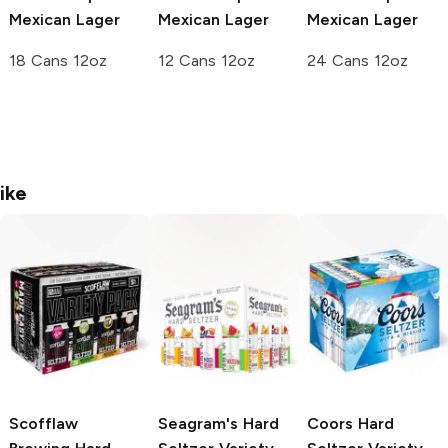
Mexican Lager
Mexican Lager
Mexican Lager
18 Cans 12oz
12 Cans 12oz
24 Cans 12oz
ike
Scofflaw
Seagram's
Hard
Coors
Hard