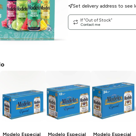
Set delivery address to see l
If "Out of Stock"
Contact me
lo
Modelo Especial
Modelo Especial
Modelo Especial