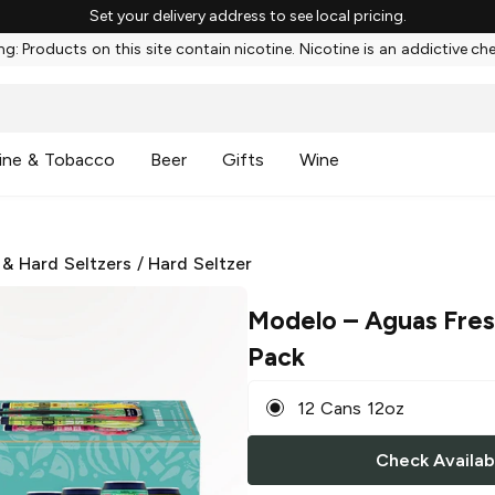
Set your delivery address to see local pricing.
g: Products on this site contain nicotine. Nicotine is an addictive ch
ine & Tobacco
Beer
Gifts
Wine
 & Hard Seltzers
/
Hard Seltzer
Modelo
– Aguas Fres
Pack
12 Cans 12oz
Check Availabi