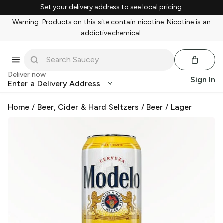
Set your delivery address to see local pricing.
Warning: Products on this site contain nicotine. Nicotine is an
addictive chemical.
Deliver now
Sign In
Enter a Delivery Address
Home
/
Beer, Cider & Hard Seltzers
/
Beer
/
Lager