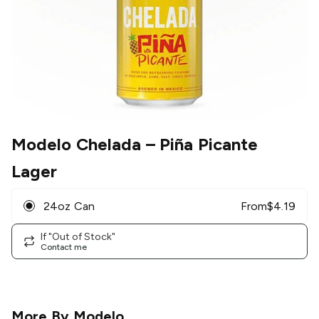
Modelo Chelada
– Piña Picante
Lager
24oz Can
From
$
4.19
If "Out of Stock"
Contact me
More By
Modelo