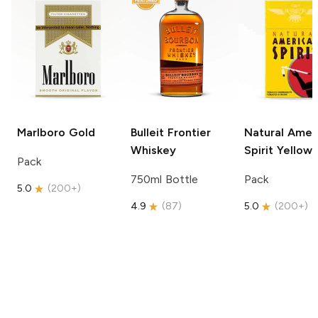
Marlboro
Gold
Bulleit
Frontier
Natural Amer
Whiskey
Spirit
Yellow
Pack
750ml Bottle
Pack
5.0
(
200+
)
4.9
(
87
)
5.0
(
200+
)