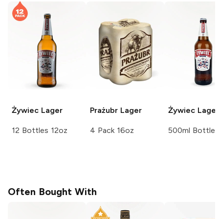
Żywiec
Lager
Prażubr
Lager
Żywiec
Lager
12 Bottles 12oz
4 Pack 16oz
500ml Bottle
Often Bought With