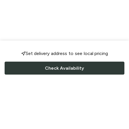
Set delivery address to see local pricing
Check Availability
FOLLOW US