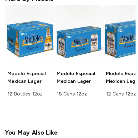
Modelo Especial
Modelo Especial
Modelo Espec
Mexican Lager
Mexican Lager
Mexican Lage
12 Bottles 12oz
18 Cans 12oz
12 Cans 12oz
You May Also Like