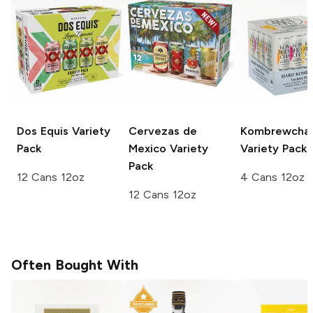
Dos Equis
Variety
Cervezas de
Kombrewcha
Pack
Mexico
Variety
Variety Pack
Pack
12 Cans 12oz
4 Cans 12oz
12 Cans 12oz
Often Bought With