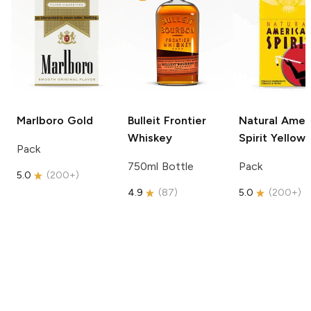
Marlboro
Gold
Bulleit
Frontier
Natural Amer
Whiskey
Spirit
Yellow
Pack
750ml Bottle
Pack
5.0
(
200+
)
4.9
(
87
)
5.0
(
200+
)