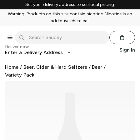
Set your delivery address to see local pricing.
Warning: Products on this site contain nicotine. Nicotine is an
addictive chemical.
Deliver now
Sign In
Enter a Delivery Address
Home
/
Beer, Cider & Hard Seltzers
/
Beer
/
Variety Pack