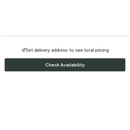
Set delivery address to see local pricing
Check Availability
FOLLOW US