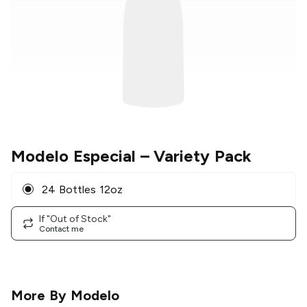
Modelo Especial
– Variety Pack
24 Bottles 12oz
If "Out of Stock"
Contact me
More By
Modelo