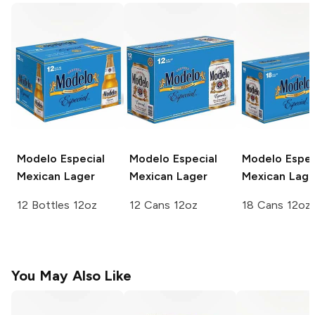
Modelo Especial
Modelo Especial
Modelo Espec
Mexican Lager
Mexican Lager
Mexican Lage
12 Bottles 12oz
12 Cans 12oz
18 Cans 12oz
You May Also Like