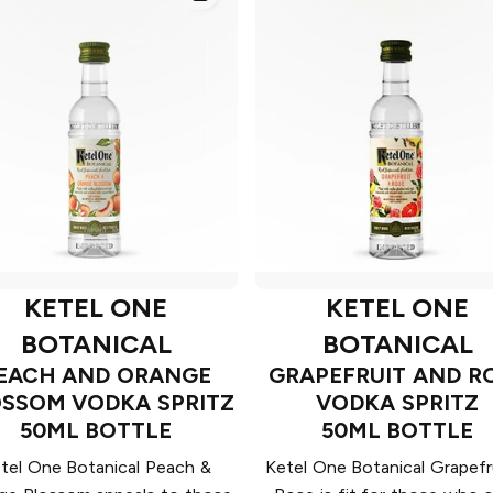
KETEL ONE
KETEL ONE
BOTANICAL
BOTANICAL
EACH AND ORANGE
GRAPEFRUIT AND R
SSOM VODKA SPRITZ
VODKA SPRITZ
50ML BOTTLE
50ML BOTTLE
tel One Botanical Peach &
Ketel One Botanical Grapefr