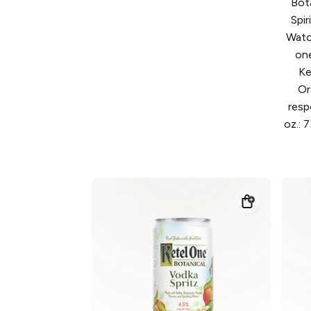
Bot
Spi
Watc
on
Ke
Or
resp
oz.: 