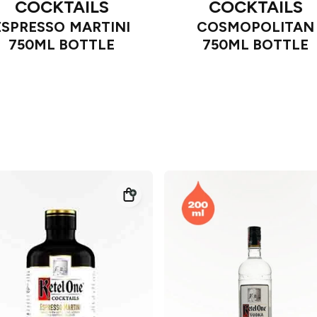
COCKTAILS
COCKTAILS
ESPRESSO MARTINI
COSMOPOLITAN
750ML BOTTLE
750ML BOTTLE