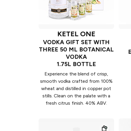
KETEL ONE
VODKA GIFT SET WITH
THREE 50 ML BOTANICAL
VODKA
1.75L BOTTLE
Experience the blend of crisp,
smooth vodka crafted from 100%
wheat and distilled in copper pot
stills. Clean on the palate with a
fresh citrus finish. 40% ABV.