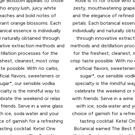
ge Blossom appeals to those
Rose is fit for those who 
ho enjoy lush, juicy white
zesty, mouthwatering grape
eaches and bold notes of
and the elegance of refined
grant orange blossoms. Each
petals. Each botanical essen
anical essence is individually
individually and naturally obt
 naturally obtained through
through innovative extract
ative extraction methods and
methods and distillation pro
stillation processes for the
for the freshest, cleanest,
shest, cleanest, most crisp
crisp taste possible. With no 
ste possible. With no carbs,
artificial flavors, sweetener
ificial flavors, sweeteners or
sugar*, our sensible vod
ugar*, our sensible vodka
specialty is the mindful wa
cialty is the mindful way to
celebrate the weekend or r
ebrate the weekend or relax
with friends. Serve in a wine
friends. Serve in a wine glass
with ice, soda water and y
th ice, soda water and your
choice of garnish for a refre
ce of garnish for a refreshing
tasting cocktail. Ketel O
asting cocktail. Ketel One
Botanical earned The Best