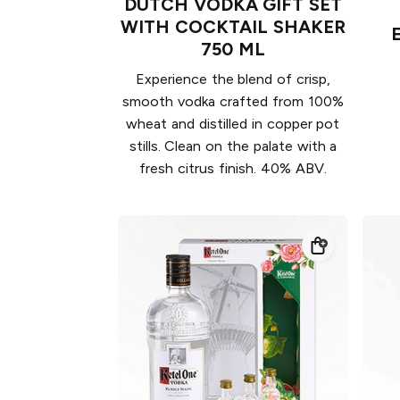
DUTCH VODKA GIFT SET
WITH COCKTAIL SHAKER
750 ML
Experience the blend of crisp,
smooth vodka crafted from 100%
wheat and distilled in copper pot
stills. Clean on the palate with a
fresh citrus finish. 40% ABV.