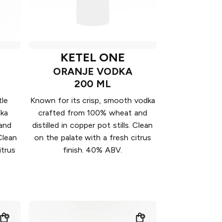
KETEL ONE
ORANJE VODKA
200 ML
tle
Known for its crisp, smooth vodka
dka
crafted from 100% wheat and
and
distilled in copper pot stills. Clean
 Clean
on the palate with a fresh citrus
itrus
finish. 40% ABV.