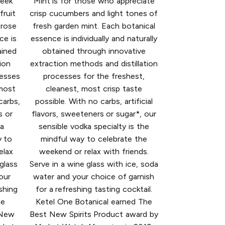
seek
Mint is for those who appreciate
fruit
crisp cucumbers and light tones of
 rose
fresh garden mint. Each botanical
ce is
essence is individually and naturally
ained
obtained through innovative
ion
extraction methods and distillation
cesses
processes for the freshest,
 most
cleanest, most crisp taste
carbs,
possible. With no carbs, artificial
s or
flavors, sweeteners or sugar*, our
ka
sensible vodka specialty is the
y to
mindful way to celebrate the
elax
weekend or relax with friends.
 glass
Serve in a wine glass with ice, soda
our
water and your choice of garnish
shing
for a refreshing tasting cocktail.
ne
Ketel One Botanical earned The
 New
Best New Spirits Product award by