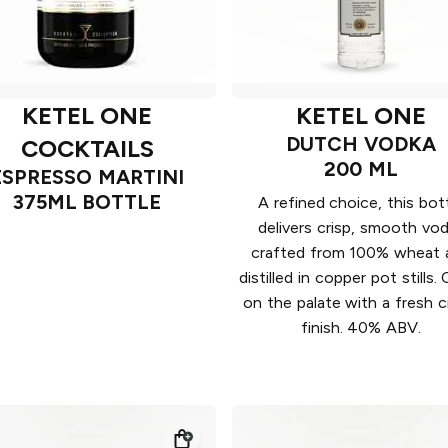
KETEL ONE
KETEL ONE
DUTCH VODKA
COCKTAILS
200 ML
ESPRESSO MARTINI
375ML BOTTLE
A refined choice, this bot
delivers crisp, smooth vo
crafted from 100% wheat 
distilled in copper pot stills.
on the palate with a fresh c
finish. 40% ABV.