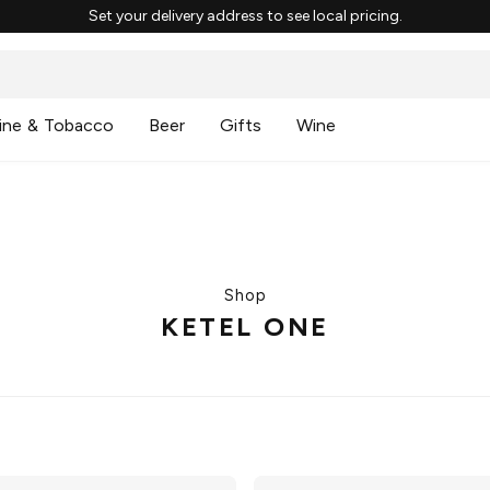
Set your delivery address to see local pricing.
ine & Tobacco
Beer
Gifts
Wine
Shop
KETEL ONE