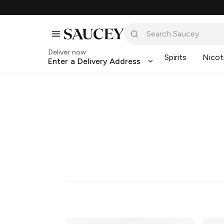
Deliver now
Spirits
Nicot
Enter a Delivery Address