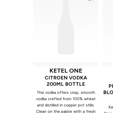
KETEL ONE
CITROEN VODKA
200ML BOTTLE
P
BLO
This vodka offers crisp, smooth
vodka crafted from 100% wheat
and distilled in copper pot stills.
Ke
Clean on the palate with a fresh