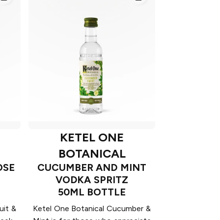
KETEL ONE
BOTANICAL
OSE
CUCUMBER AND MINT
VODKA SPRITZ
50ML BOTTLE
uit &
Ketel One Botanical Cucumber &