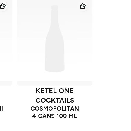
KETEL ONE
COCKTAILS
I
COSMOPOLITAN
4 CANS 100 ML