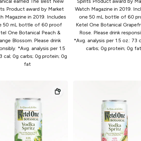
anical earned The Best New
Spirits Product award by Ma
rits Product award by Market
Watch Magazine in 2019. Inc
h Magazine in 2019. Includes
one 50 mL bottle of 60 pr
e 50 mL bottle of 60 proof
Ketel One Botanical Grapefr
tel One Botanical Peach &
Rose. Please drink responsi
ange Blossom. Please drink
*Avg. analysis per 1.5 oz.: 73 c
onsibly. *Avg. analysis per 1.5
carbs; 0g protein; 0g fa
73 cal; 0g carbs; 0g protein; 0g
fat