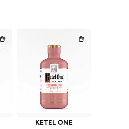
KETEL ONE