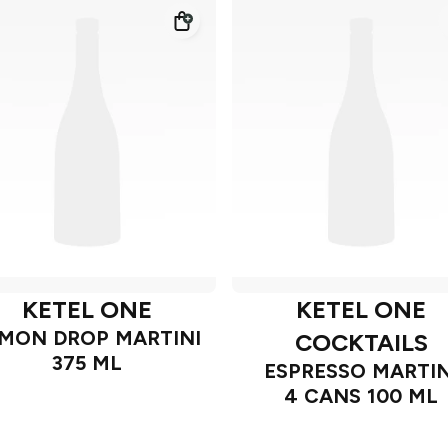
KETEL ONE
KETEL ONE
MON DROP MARTINI
COCKTAILS
375 ML
ESPRESSO MARTIN
4 CANS 100 ML