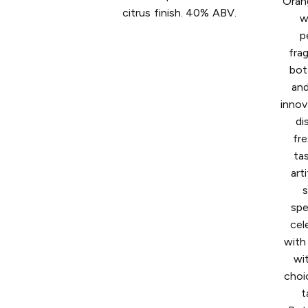
Oran
citrus finish. 40% ABV.
w
p
fra
bot
and
innov
di
fre
ta
art
s
spe
cel
with 
wi
choi
t