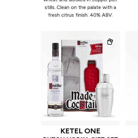
stills. Clean on the palate with a
fresh citrus finish. 40% ABV.
KETEL ONE