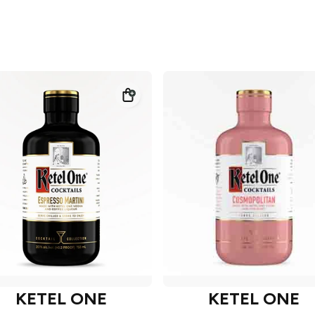
KETEL ONE
KETEL ONE