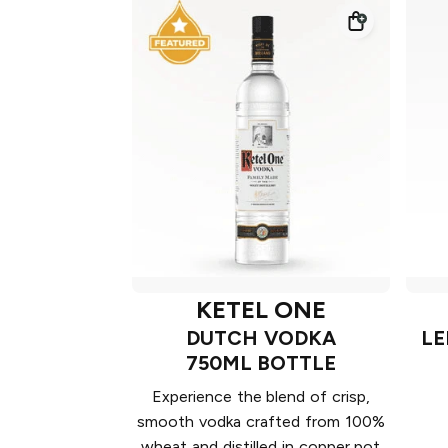
KETEL ONE
DUTCH VODKA
LE
750ML BOTTLE
Experience the blend of crisp,
smooth vodka crafted from 100%
wheat and distilled in copper pot