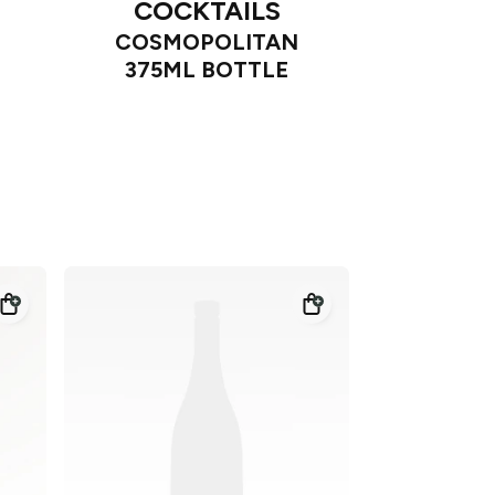
COCKTAILS
COSMOPOLITAN
375ML BOTTLE