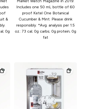
rket
Market Watch Magazine in 2019.
ludes
Includes one 50 mL bottle of 60
oof
proof Ketel One Botanical
uit &
Cucumber & Mint. Please drink
bly.
responsibly. *Avg. analysis per 1.5
al; 0g
oz.: 73 cal; 0g carbs; 0g protein; 0g
t
fat