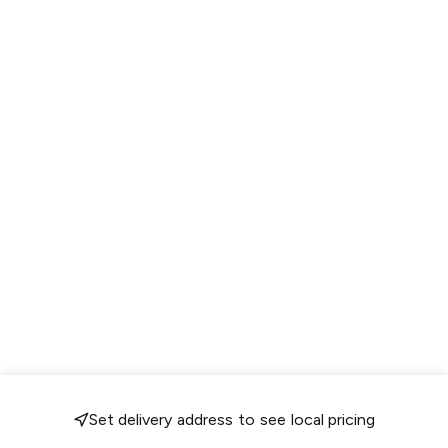
Set delivery address to see local pricing