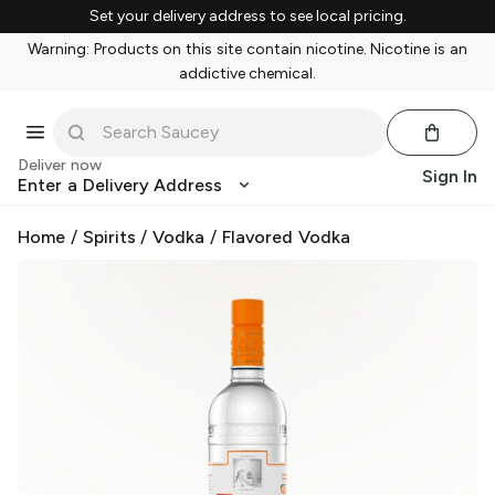
Set your delivery address to see local pricing.
Warning: Products on this site contain nicotine. Nicotine is an
addictive chemical.
Deliver now
Sign In
Enter a Delivery Address
Home
/
Spirits
/
Vodka
/
Flavored Vodka