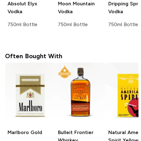
Absolut
Elyx
Moon Mountain
Dripping Spri
Vodka
Vodka
Vodka
750ml Bottle
750ml Bottle
750ml Bottle
Often Bought With
Marlboro
Gold
Bulleit
Frontier
Natural Amer
Whiskey
Spirit
Yellow