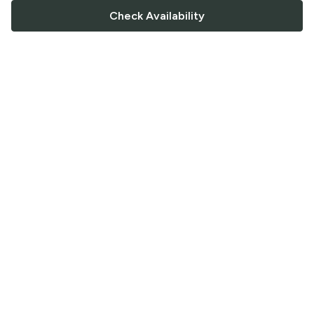
Check Availability
FOLLOW US
Saucey Facebook link
Saucey Twitter link
Saucey Instagram link
COMPANY
CONTACT US
FAQ
Support
Terms of Service
Careers
Privacy Policy