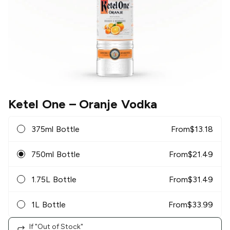
Ketel One
– Oranje Vodka
375ml Bottle
From
$
13.18
750ml Bottle
From
$
21.49
1.75L Bottle
From
$
31.49
1L Bottle
From
$
33.99
If "Out of Stock"