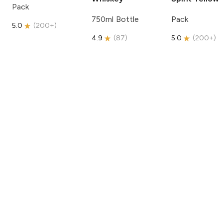
Pack
750ml Bottle
Pack
5.0
(
200+
)
4.9
(
87
)
5.0
(
200+
)