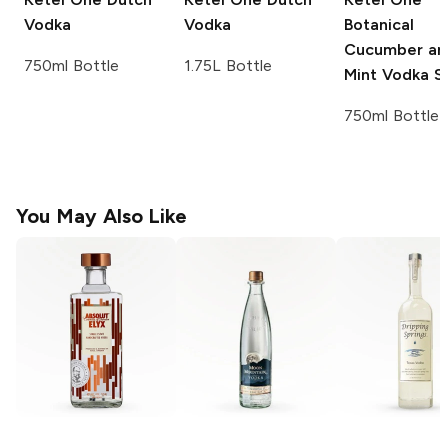
Vodka
Vodka
Botanical
Cucumber an
750ml Bottle
1.75L Bottle
Mint Vodka Sp
750ml Bottle
You May Also Like