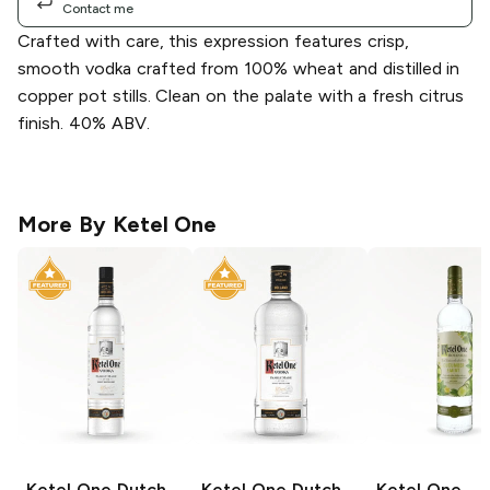
Contact me
Crafted with care, this expression features crisp,
smooth vodka crafted from 100% wheat and distilled in
copper pot stills. Clean on the palate with a fresh citrus
finish. 40% ABV.
More By
Ketel One
Ketel One
Dutch
Ketel One
Dutch
Ketel One