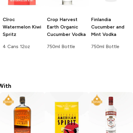
Cîroc
Crop Harvest
Finlandia
Watermelon Kiwi
Earth
Organic
Cucumber and
Spritz
Cucumber Vodka
Mint Vodka
4 Cans 12oz
750ml Bottle
750ml Bottle
With