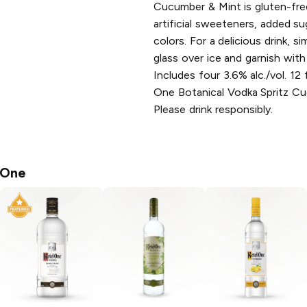
Cucumber & Mint is gluten-fre
artificial sweeteners, added suga
colors. For a delicious drink, s
glass over ice and garnish with
Includes four 3.6% alc./vol. 12 
One Botanical Vodka Spritz C
Please drink responsibly.
 One