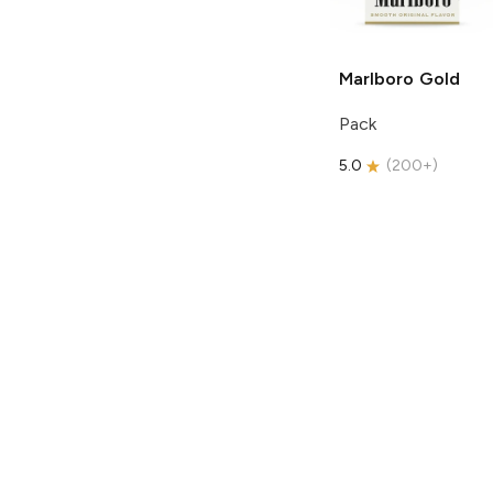
Marlboro
Gold
Pack
5.0
(
200+
)