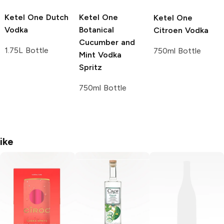
Ketel One
Dutch
Ketel One
Ketel One
Vodka
Botanical
Citroen Vodka
Cucumber and
1.75L Bottle
750ml Bottle
Mint Vodka
Spritz
750ml Bottle
ike