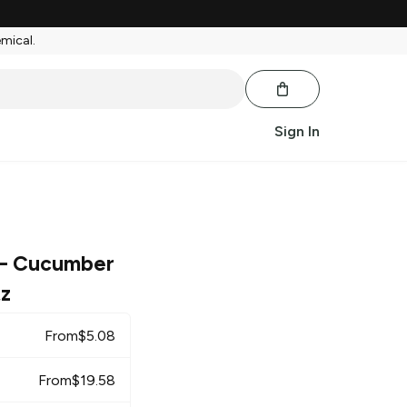
emical.
Sign In
– Cucumber
tz
From
$
5.08
From
$
19.58