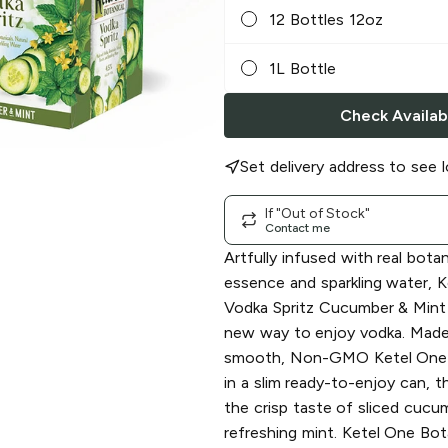
12 Bottles 12oz
1L Bottle
Check Availabi
Set delivery address to see l
If "Out of Stock"
Contact me
Artfully infused with real botani
essence and sparkling water, 
Vodka Spritz Cucumber & Mint 
new way to enjoy vodka. Made 
smooth, Non-GMO Ketel One 
in a slim ready-to-enjoy can, th
the crisp taste of sliced cucu
refreshing mint. Ketel One Bot