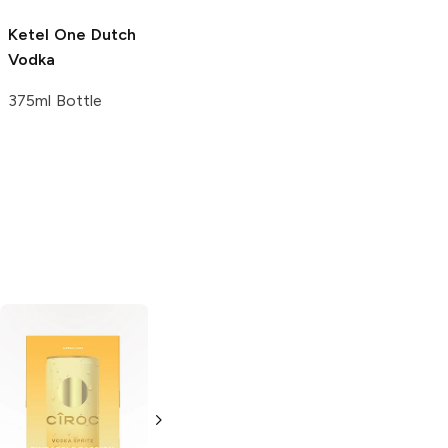
750 ml
Ketel One
Dutch
Ketel One
Vodka
Lemon Drop
Martini
375ml Bottle
375 ml
V5 Botanicals
Green House
Cucumber Mint
Cucumber Mint
Vodka
Vodka