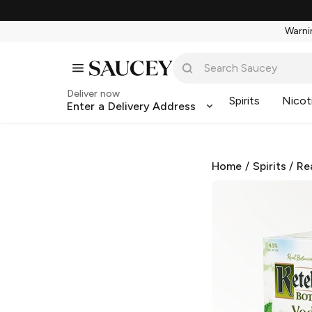
Warnin
Deliver now
Spirits
Nicot
Enter a Delivery Address
Home
/
Spirits
/
Re