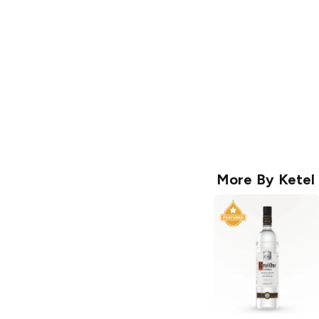
More By
Ketel