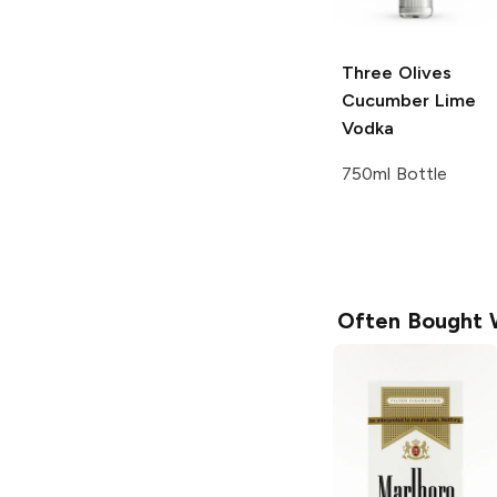
Three Olives
Cucumber Lime
Vodka
750ml Bottle
Often Bought 