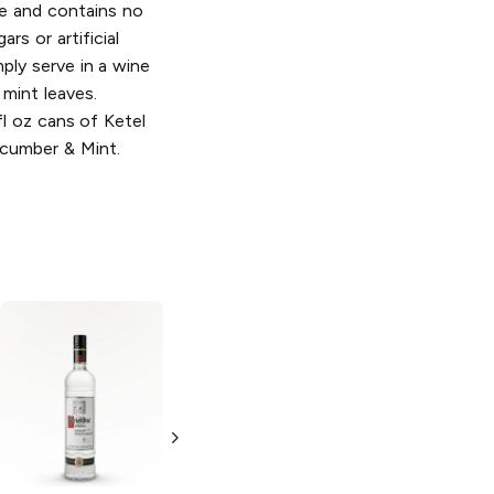
e and contains no
rs or artificial
imply serve in a wine
 mint leaves.
fl oz cans of Ketel
ucumber & Mint.
Ketel One
Dutch
Vodka Gift Set
with Cocktail
Shaker