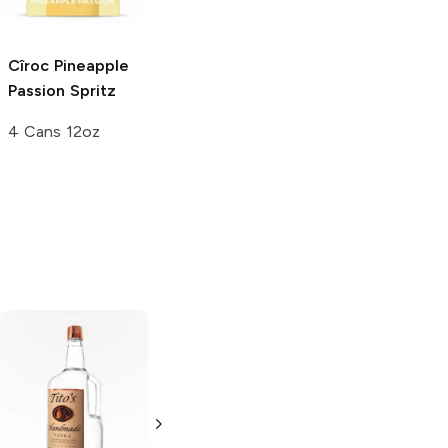
750ml Bottle
750ml Bottle
Cîroc
Pineapple
Passion Spritz
4 Cans 12oz
Tito's Handmade
La Marca
Vodka
Gluten-
Prosecco
Free Vodka
750ml Bottle