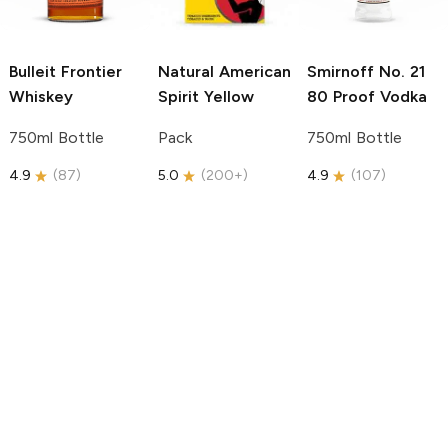
Bulleit
Frontier
Natural American
Smirnoff
No. 21
Whiskey
Spirit
Yellow
80 Proof Vodka
750ml Bottle
Pack
750ml Bottle
4.9
(
87
)
5.0
(
200+
)
4.9
(
107
)