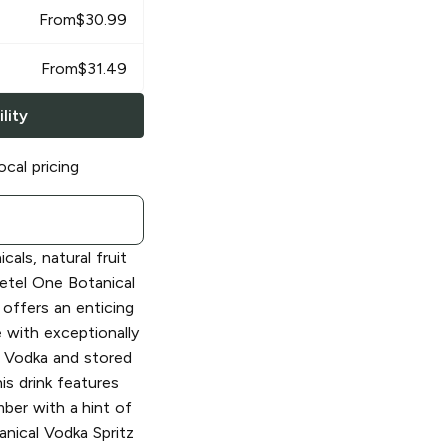
From
$
30.99
From
$
31.49
lity
ocal pricing
cals, natural fruit
Ketel One Botanical
offers an enticing
with exceptionally
Vodka and stored
is drink features
mber with a hint of
anical Vodka Spritz