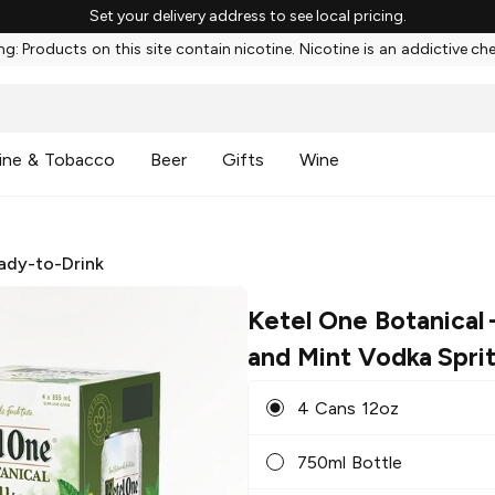
Set your delivery address to see local pricing.
g: Products on this site contain nicotine. Nicotine is an addictive ch
ine & Tobacco
Beer
Gifts
Wine
ady-to-Drink
Ketel One Botanical
and Mint Vodka Spri
4 Cans 12oz
750ml Bottle