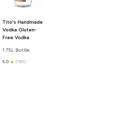
750ml Bottle
5.0
(
59
)
5.0
(
193
)
Tito's Handmade
Vodka
Gluten-
Free Vodka
1.75L Bottle
5.0
(
185
)