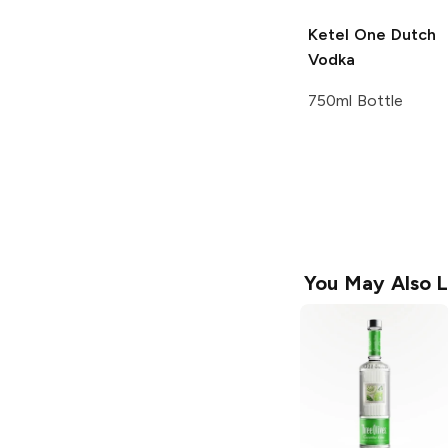
Ketel One
Dutch
Vodka
750ml Bottle
You May Also L