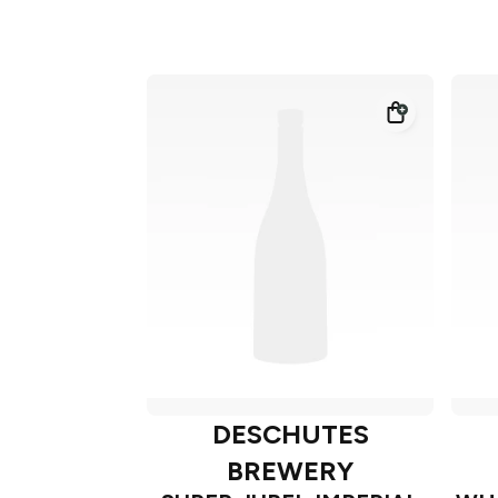
DESCHUTES
BREWERY