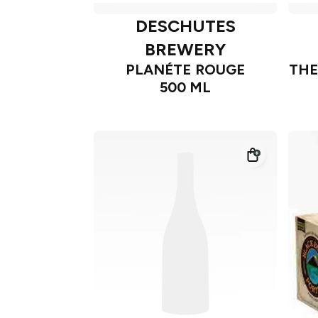
DESCHUTES
BREWERY
PLANÉTE ROUGE
THE
500 ML