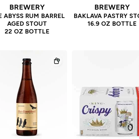
BREWERY
BREWERY
E ABYSS RUM BARREL
BAKLAVA PASTRY S
AGED STOUT
16.9 OZ BOTTLE
22 OZ BOTTLE