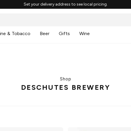
Set your delivery address to see local pricing.
ine & Tobacco
Beer
Gifts
Wine
Shop
DESCHUTES BREWERY