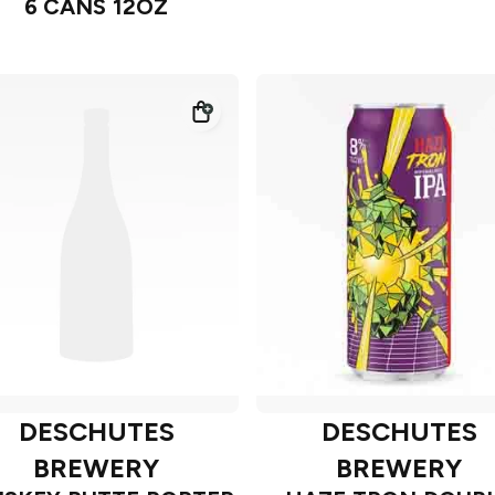
6 CANS 12OZ
DESCHUTES
DESCHUTES
BREWERY
BREWERY