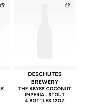
DESCHUTES
BREWERY
LE
THE ABYSS COCONUT
IMPERIAL STOUT
4 BOTTLES 12OZ