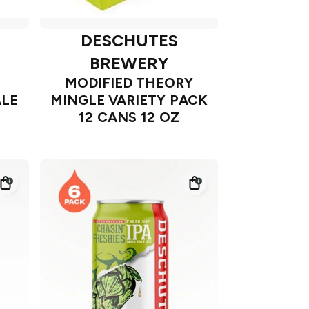
DESCHUTES
BREWERY
MODIFIED THEORY
LE
MINGLE VARIETY PACK
12 CANS 12 OZ