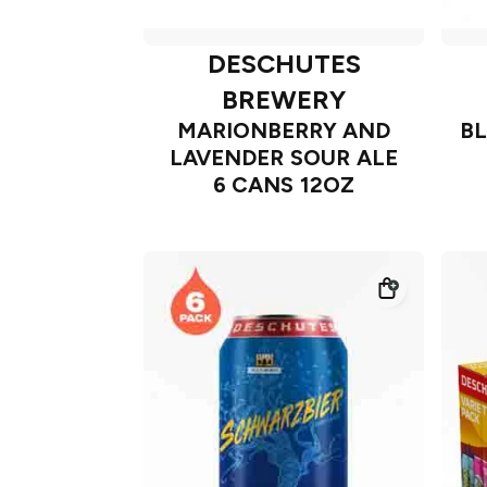
DESCHUTES
BREWERY
MARIONBERRY AND
B
LAVENDER SOUR ALE
6 CANS 12OZ