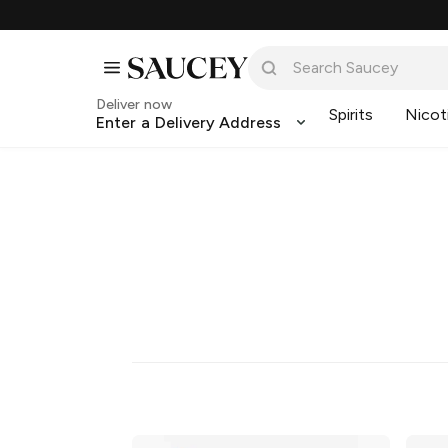
Deliver now
Spirits
Nicot
Enter a Delivery Address