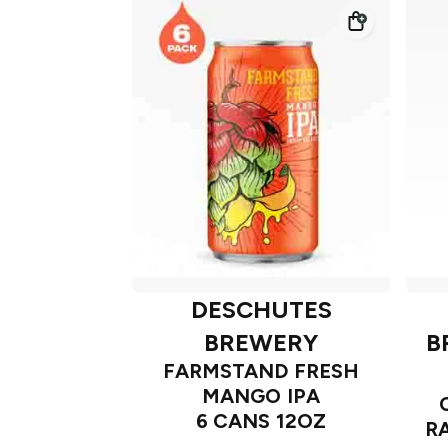
DESCHUTES
BREWERY
B
FARMSTAND FRESH
MANGO IPA
6 CANS 12OZ
R