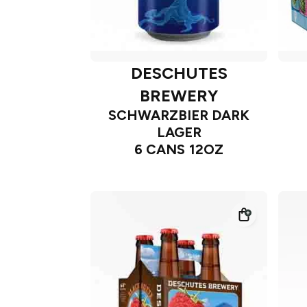
DESCHUTES
BREWERY
SCHWARZBIER DARK
LAGER
6 CANS 12OZ