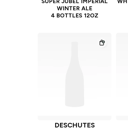
SUPER JUBEL IMPERIAL
WHI
WINTER ALE
4 BOTTLES 12OZ
DESCHUTES