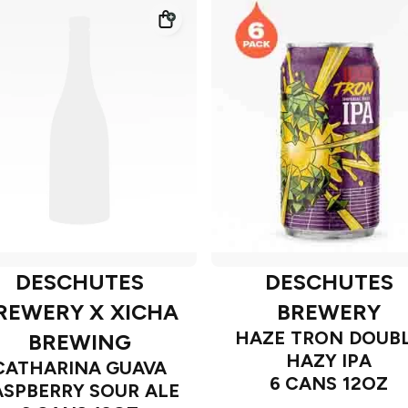
DESCHUTES
DESCHUTES
REWERY X XICHA
BREWERY
HAZE TRON DOUB
BREWING
HAZY IPA
CATHARINA GUAVA
6 CANS 12OZ
ASPBERRY SOUR ALE