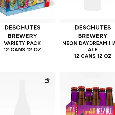
DESCHUTES
DESCHUTES
BREWERY
BREWERY
VARIETY PACK
NEON DAYDREAM H
12 CANS 12 OZ
ALE
12 CANS 12 OZ