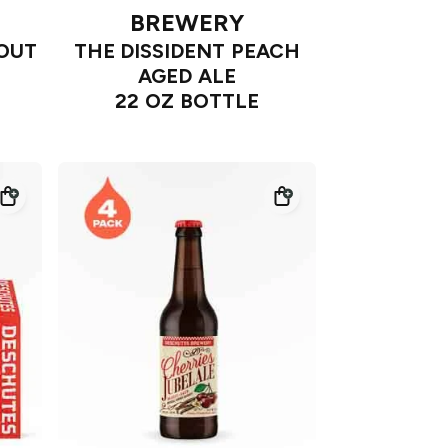
BREWERY
TOUT
THE DISSIDENT PEACH
AGED ALE
22 OZ BOTTLE