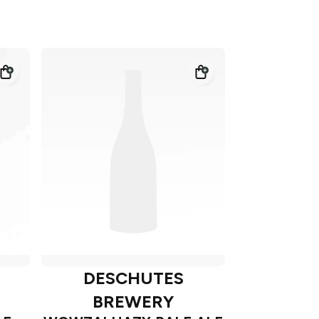
DESCHUTES
BREWERY