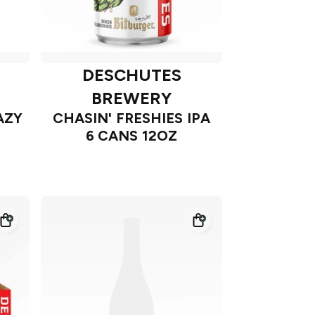
DESCHUTES
BREWERY
AZY
CHASIN' FRESHIES IPA
6 CANS 12OZ