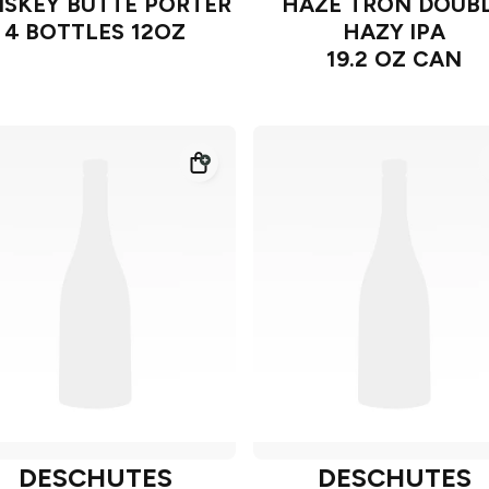
SKEY BUTTE PORTER
HAZE TRON DOUB
4 BOTTLES 12OZ
HAZY IPA
19.2 OZ CAN
DESCHUTES
DESCHUTES