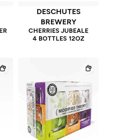
DESCHUTES
BREWERY
ER
CHERRIES JUBEALE
4 BOTTLES 12OZ