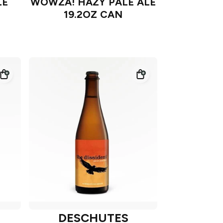
LE
WOWZA! HAZY PALE ALE
19.2OZ CAN
DESCHUTES