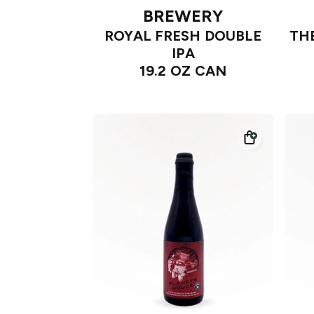
BREWERY
ROYAL FRESH DOUBLE
TH
IPA
19.2 OZ CAN