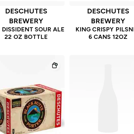
DESCHUTES
DESCHUTES
BREWERY
BREWERY
 DISSIDENT SOUR ALE
KING CRISPY PILSN
22 OZ BOTTLE
6 CANS 12OZ