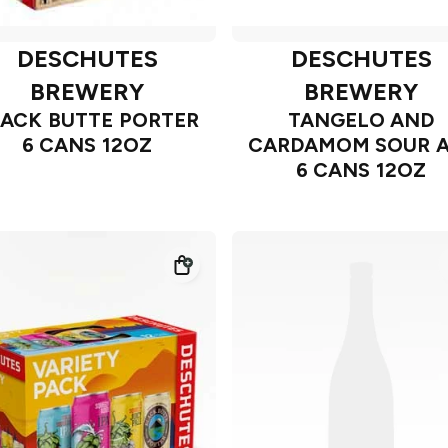
DESCHUTES
DESCHUTES
BREWERY
BREWERY
LACK BUTTE PORTER
TANGELO AND
6 CANS 12OZ
CARDAMOM SOUR A
6 CANS 12OZ