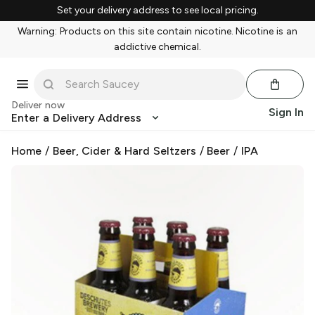
Set your delivery address to see local pricing.
Warning: Products on this site contain nicotine. Nicotine is an
addictive chemical.
Deliver now
Sign In
Enter a Delivery Address
Home
/
Beer, Cider & Hard Seltzers
/
Beer
/
IPA