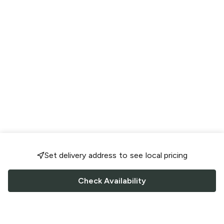
Set delivery address to see local pricing
Check Availability