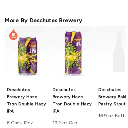
More By
Deschutes Brewery
Deschutes
Deschutes
Deschutes
Brewery
Haze
Brewery
Haze
Brewery
Bakl
Tron Double Hazy
Tron Double Hazy
Pastry Stout
IPA
IPA
16.9 oz Bottle
6 Cans 12oz
19.2 oz Can