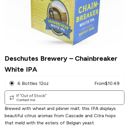
Deschutes Brewery
– Chainbreaker
White IPA
6 Bottles 12oz
From
$
10.49
If "Out of Stock"
Contact me
Brewed with wheat and pilsner malt; this IPA displays
beautiful citrus aromas from Cascade and Citra hops
that meld with the esters of Belgian yeast.