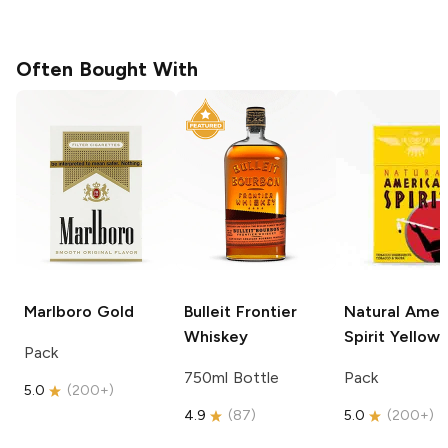
Often Bought With
Marlboro
Gold
Bulleit
Frontier
Natural Amer
Whiskey
Spirit
Yellow
Pack
750ml Bottle
Pack
5.0
(
200+
)
4.9
(
87
)
5.0
(
200+
)