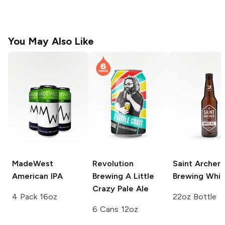
You May Also Like
MadeWest
Revolution
Saint Archer
American IPA
Brewing
A Little
Brewing
Whit
Crazy Pale Ale
4 Pack 16oz
22oz Bottle
6 Cans 12oz