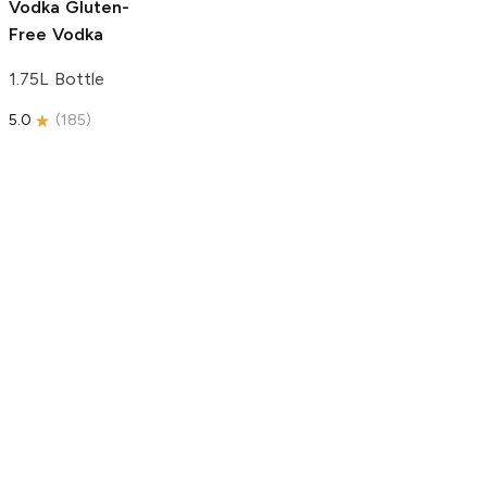
Vodka
Gluten-
Free Vodka
1.75L Bottle
5.0
(
185
)