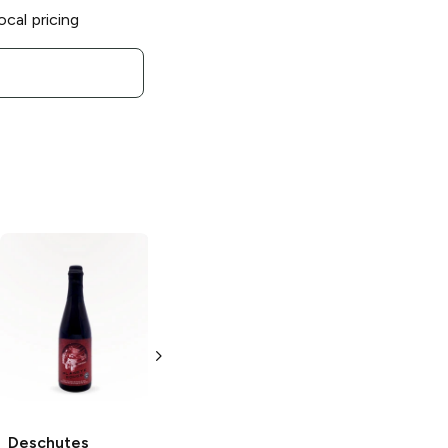
ocal pricing
Deschutes
Brewery
The
Dissident Sour
Ale
22 oz Bottle
Deschutes
Deschutes