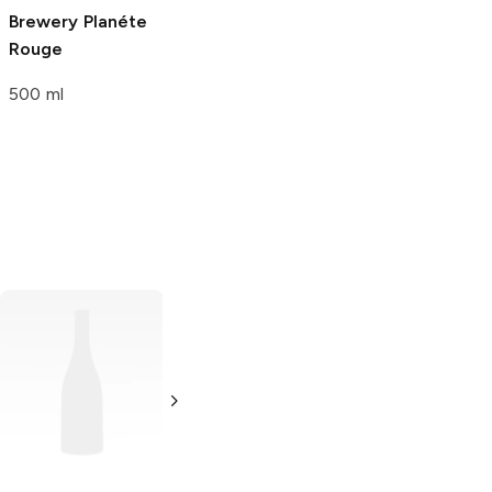
Brewery
Planéte
Brewery
Rouge
Marionberry and
Lavender Sour
500 ml
Ale
6 Cans 12oz
Magna
Lager
Keystone Ice
Lager
6 Bottles 12oz
12 Cans 12oz