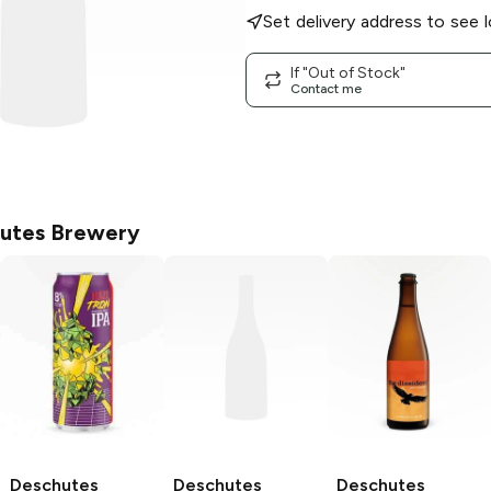
Set delivery address to see l
If "Out of Stock"
Contact me
utes Brewery
Deschutes
Deschutes
Deschutes