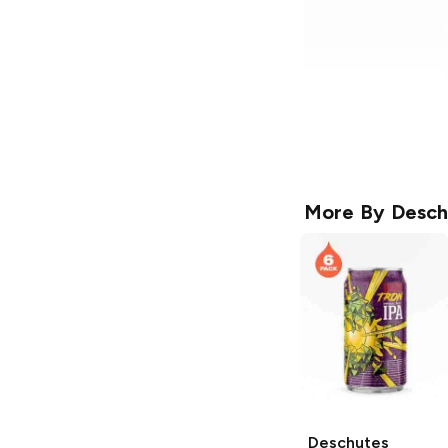
More By
Desch
Deschutes