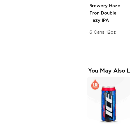
Brewery
Haze
Tron Double
Hazy IPA
6 Cans 12oz
You May Also L