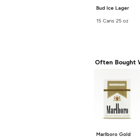
Bud Ice
Lager
15 Cans 25 oz
Often Bought 
Marlboro
Gold