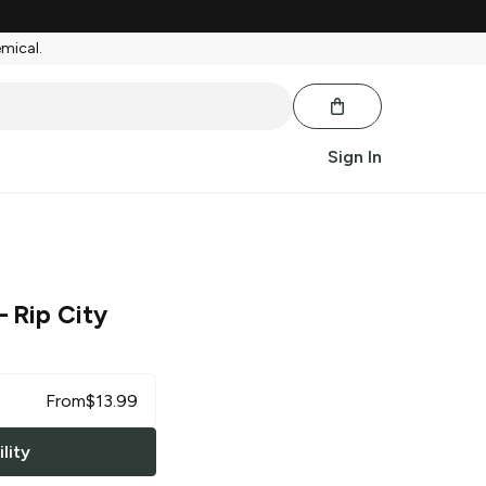
emical.
Sign In
 Rip City
From
$
13.99
lity