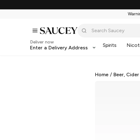
Warnin
Deliver now
Spirits
Nicot
Enter a Delivery Address
Home
/
Beer, Cider