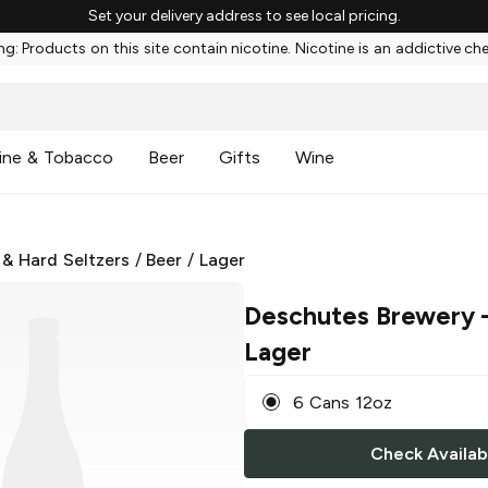
Set your delivery address to see local pricing.
g: Products on this site contain nicotine. Nicotine is an addictive ch
ine & Tobacco
Beer
Gifts
Wine
 & Hard Seltzers
/
Beer
/
Lager
Deschutes Brewery
–
Lager
6 Cans 12oz
Check Availabi