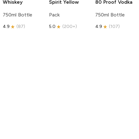
Whiskey
Spirit
Yellow
80 Proof Vodka
750ml Bottle
Pack
750ml Bottle
4.9
(
87
)
5.0
(
200+
)
4.9
(
107
)