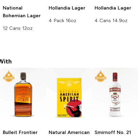
National
Hollandia
Lager
Hollandia
Lager
Bohemian
Lager
4 Pack 16oz
4 Cans 14.9oz
12 Cans 12oz
With
Bulleit
Frontier
Natural American
Smirnoff
No. 21