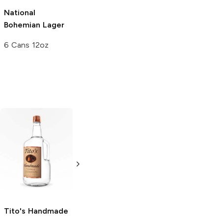
National
Bohemian
Lager
6 Cans 12oz
Tito's Handmade
La Marca
Vodka
Gluten-
Prosecco
Free Vodka
750ml Bottle
750ml Bottle
5.0
(
59
)
5.0
(
193
)
Tito's Handmade