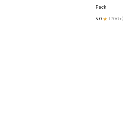
Pack
5.0
(
200+
)