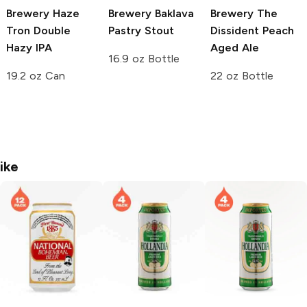
Brewery
Haze
Brewery
Baklava
Brewery
The
Tron Double
Pastry Stout
Dissident Peach
Hazy IPA
Aged Ale
16.9 oz Bottle
19.2 oz Can
22 oz Bottle
ike