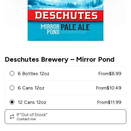
Deschutes Brewery
– Mirror Pond
6 Bottles 12oz
From
$
8.99
6 Cans 12oz
From
$
10.49
12 Cans 12oz
From
$
11.99
If "Out of Stock"
Contact me