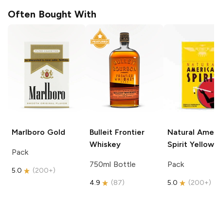
Often Bought With
Marlboro
Gold
Bulleit
Frontier
Natural Amer
Whiskey
Spirit
Yellow
Pack
750ml Bottle
Pack
5.0
(
200+
)
4.9
(
87
)
5.0
(
200+
)