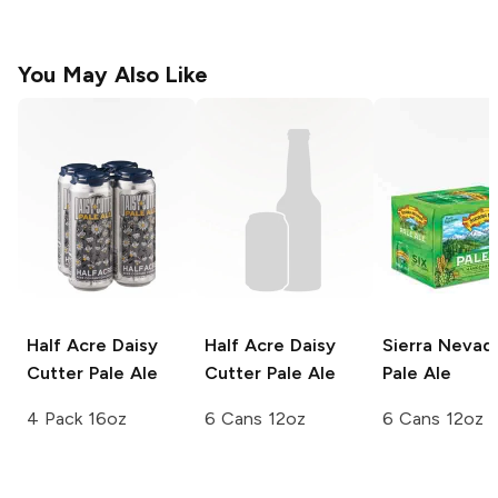
You May Also Like
Half Acre Daisy
Half Acre Daisy
Sierra Nevad
Cutter
Pale Ale
Cutter
Pale Ale
Pale Ale
4 Pack 16oz
6 Cans 12oz
6 Cans 12oz