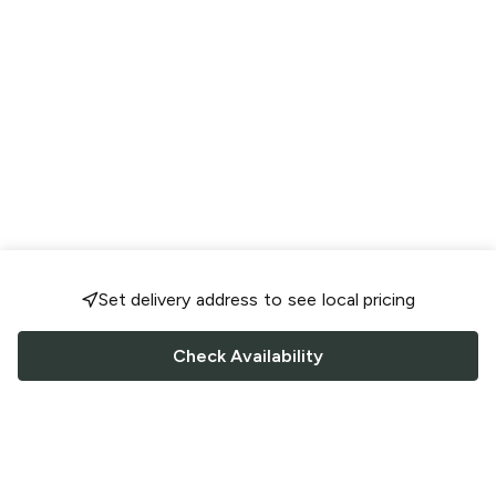
Set delivery address to see local pricing
Check Availability