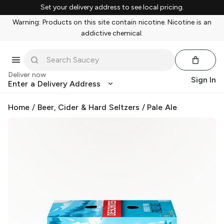
Set your delivery address to see local pricing.
Warning: Products on this site contain nicotine. Nicotine is an
addictive chemical.
Deliver now
Sign In
Enter a Delivery Address
Home
/
Beer, Cider & Hard Seltzers
/
Pale Ale