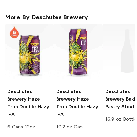
More By
Deschutes Brewery
Deschutes
Deschutes
Deschutes
Brewery
Haze
Brewery
Haze
Brewery
Bakl
Tron Double Hazy
Tron Double Hazy
Pastry Stout
IPA
IPA
16.9 oz Bottle
6 Cans 12oz
19.2 oz Can