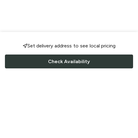
Set delivery address to see local pricing
Check Availability
FOLLOW US
Saucey Facebook link
Saucey Twitter link
Saucey Instagram link