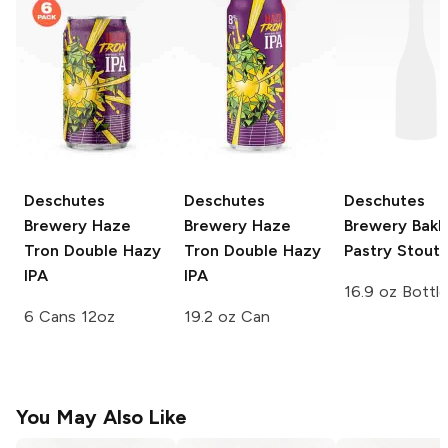
Deschutes
Deschutes
Deschutes
Brewery
Haze
Brewery
Haze
Brewery
Bakl
Tron Double Hazy
Tron Double Hazy
Pastry Stout
IPA
IPA
16.9 oz Bottle
6 Cans 12oz
19.2 oz Can
You May Also Like