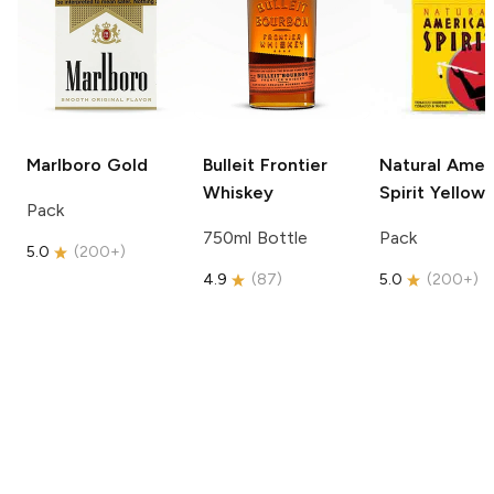
Marlboro
Gold
Bulleit
Frontier
Natural Amer
Whiskey
Spirit
Yellow
Pack
750ml Bottle
Pack
5.0
(
200+
)
4.9
(
87
)
5.0
(
200+
)