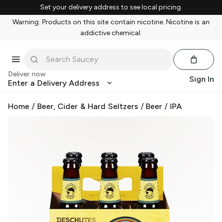
Set your delivery address to see local pricing.
Warning: Products on this site contain nicotine. Nicotine is an
addictive chemical.
Deliver now
Sign In
Enter a Delivery Address
Home
/
Beer, Cider & Hard Seltzers
/
Beer
/
IPA