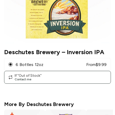
Deschutes Brewery
– Inversion IPA
6 Bottles 12oz
From
$
9.99
If "Out of Stock"
Contact me
More By
Deschutes Brewery