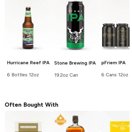
Hurricane Reef
IPA
pFriem
IPA
Stone Brewing
IPA
6 Bottles 12oz
6 Cans 12oz
19.2oz Can
Often Bought With