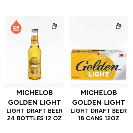
MICHELOB
MICHELOB
GOLDEN LIGHT
GOLDEN LIGHT
LIGHT DRAFT BEER
LIGHT DRAFT BEER
24 BOTTLES 12 OZ
18 CANS 12OZ