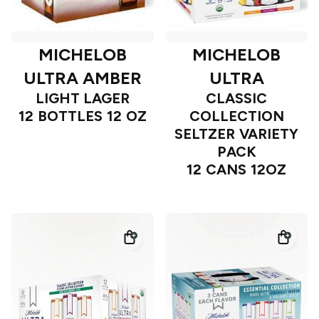
MICHELOB
MICHELOB
ULTRA AMBER
ULTRA
LIGHT LAGER
CLASSIC
12 BOTTLES 12 OZ
COLLECTION
SELTZER VARIETY
PACK
12 CANS 12OZ