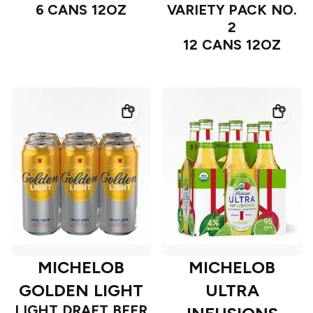
6 CANS 12OZ
VARIETY PACK NO.
2
12 CANS 12OZ
MICHELOB
MICHELOB
GOLDEN LIGHT
ULTRA
LIGHT DRAFT BEER