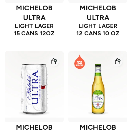
MICHELOB
MICHELOB
ULTRA
ULTRA
LIGHT LAGER
LIGHT LAGER
15 CANS 12OZ
12 CANS 10 OZ
MICHELOB
MICHELOB