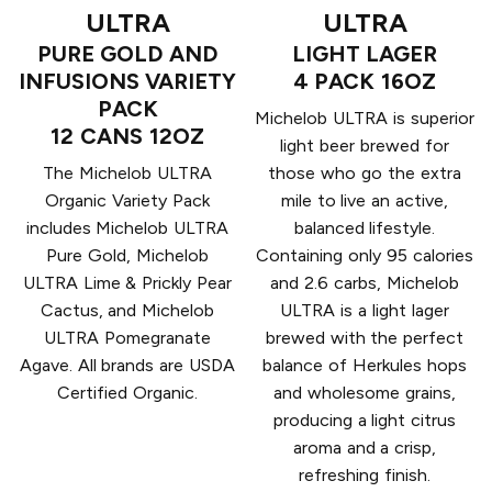
ULTRA
ULTRA
PURE GOLD AND
LIGHT LAGER
INFUSIONS VARIETY
4 PACK 16OZ
PACK
Michelob ULTRA is superior
12 CANS 12OZ
light beer brewed for
The Michelob ULTRA
those who go the extra
Organic Variety Pack
mile to live an active,
includes Michelob ULTRA
balanced lifestyle.
Pure Gold, Michelob
Containing only 95 calories
ULTRA Lime & Prickly Pear
and 2.6 carbs, Michelob
Cactus, and Michelob
ULTRA is a light lager
ULTRA Pomegranate
brewed with the perfect
Agave. All brands are USDA
balance of Herkules hops
Certified Organic.
and wholesome grains,
producing a light citrus
aroma and a crisp,
refreshing finish.