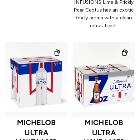
INFUSIONS Lime & Prickly
Pear Cactus has an exotic
fruity aroma with a clean
citrus finish.
MICHELOB
MICHELOB
ULTRA
ULTRA