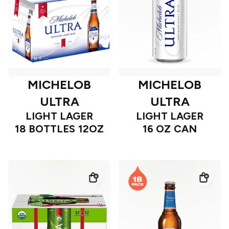
MICHELOB
MICHELOB
ULTRA
ULTRA
LIGHT LAGER
LIGHT LAGER
18 BOTTLES 12OZ
16 OZ CAN