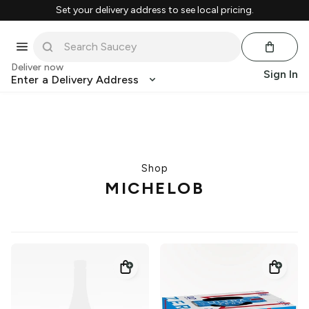
Set your delivery address to see local pricing.
Deliver now
Sign In
Enter a Delivery Address
Shop
MICHELOB