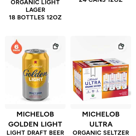
ORGANIC LIGHT
LAGER
18 BOTTLES 12OZ
MICHELOB
MICHELOB
GOLDEN LIGHT
ULTRA
LIGHT DRAFT BEER
ORGANIC SELTZER