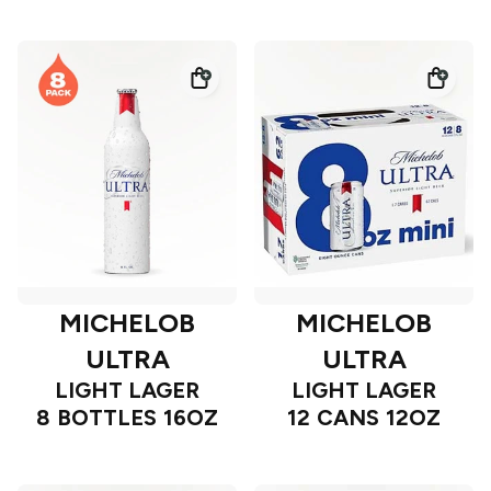
MICHELOB
MICHELOB
ULTRA
ULTRA
LIGHT LAGER
LIGHT LAGER
8 BOTTLES 16OZ
12 CANS 12OZ