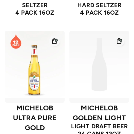
SELTZER
HARD SELTZER
4 PACK 16OZ
4 PACK 16OZ
MICHELOB
MICHELOB
ULTRA PURE
GOLDEN LIGHT
LIGHT DRAFT BEER
GOLD
24 CANS 12OZ