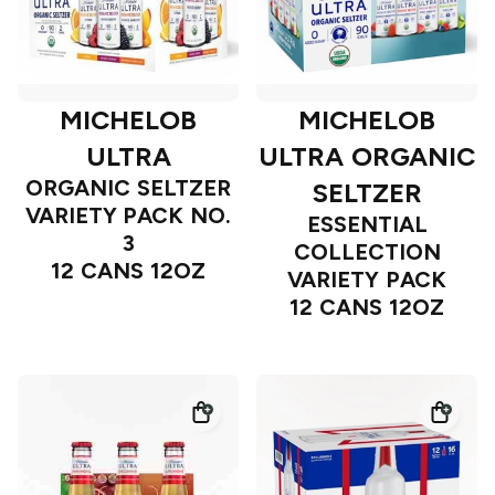
MICHELOB
MICHELOB
ULTRA
ULTRA ORGANIC
ORGANIC SELTZER
SELTZER
VARIETY PACK NO.
ESSENTIAL
3
COLLECTION
12 CANS 12OZ
VARIETY PACK
12 CANS 12OZ