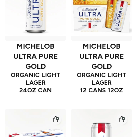
MICHELOB
MICHELOB
ULTRA PURE
ULTRA PURE
GOLD
GOLD
ORGANIC LIGHT
ORGANIC LIGHT
LAGER
LAGER
24OZ CAN
12 CANS 12OZ