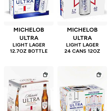
MICHELOB
MICHELOB
ULTRA
ULTRA
LIGHT LAGER
LIGHT LAGER
12.7OZ BOTTLE
24 CANS 12OZ