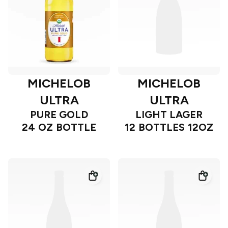
MICHELOB
MICHELOB
ULTRA
ULTRA
PURE GOLD
LIGHT LAGER
24 OZ BOTTLE
12 BOTTLES 12OZ