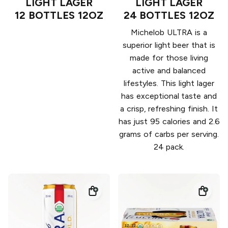
LIGHT LAGER
LIGHT LAGER
12 BOTTLES 12OZ
24 BOTTLES 12OZ
Michelob ULTRA is a
superior light beer that is
made for those living
active and balanced
lifestyles. This light lager
has exceptional taste and
a crisp, refreshing finish. It
has just 95 calories and 2.6
grams of carbs per serving.
24 pack.