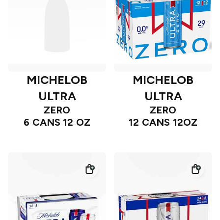
MICHELOB
MICHELOB
ULTRA
ULTRA
ZERO
ZERO
6 CANS 12 OZ
12 CANS 12OZ