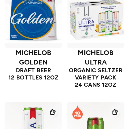
MICHELOB
MICHELOB
GOLDEN
ULTRA
DRAFT BEER
ORGANIC SELTZER
12 BOTTLES 12OZ
VARIETY PACK
24 CANS 12OZ