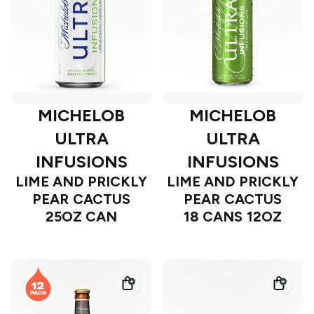
MICHELOB
MICHELOB
ULTRA
ULTRA
INFUSIONS
INFUSIONS
LIME AND PRICKLY
LIME AND PRICKLY
PEAR CACTUS
PEAR CACTUS
25OZ CAN
18 CANS 12OZ