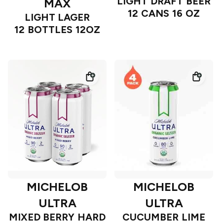
LIGHT DRAFT BEER
MAX
12 CANS 16 OZ
LIGHT LAGER
12 BOTTLES 12OZ
MICHELOB
MICHELOB
ULTRA
ULTRA
MIXED BERRY HARD
CUCUMBER LIME