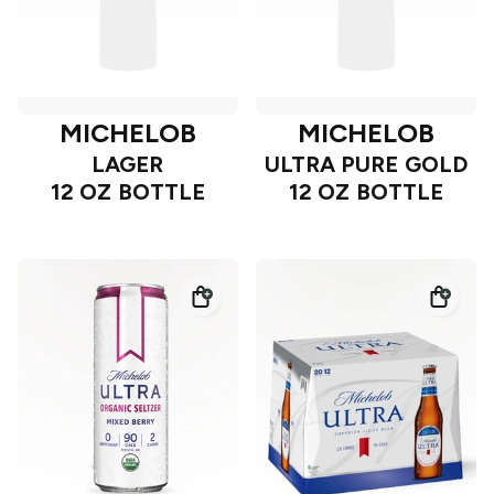
MICHELOB
MICHELOB
LAGER
ULTRA PURE GOLD
12 OZ BOTTLE
12 OZ BOTTLE