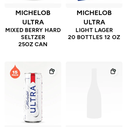
MICHELOB
MICHELOB
ULTRA
ULTRA
MIXED BERRY HARD
LIGHT LAGER
SELTZER
20 BOTTLES 12 OZ
25OZ CAN