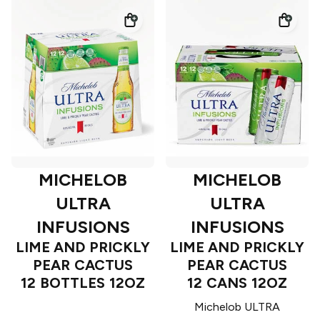
MICHELOB
MICHELOB
ULTRA
ULTRA
INFUSIONS
INFUSIONS
LIME AND PRICKLY
LIME AND PRICKLY
PEAR CACTUS
PEAR CACTUS
12 BOTTLES 12OZ
12 CANS 12OZ
Michelob ULTRA