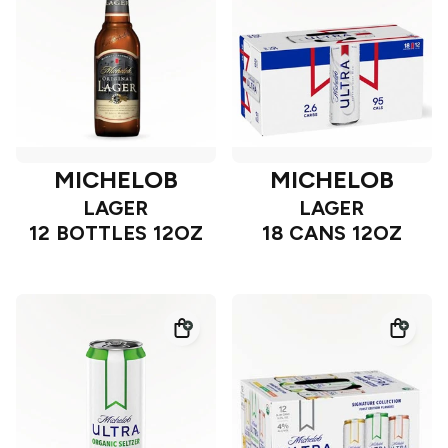
MICHELOB
MICHELOB
LAGER
LAGER
12 BOTTLES 12OZ
18 CANS 12OZ