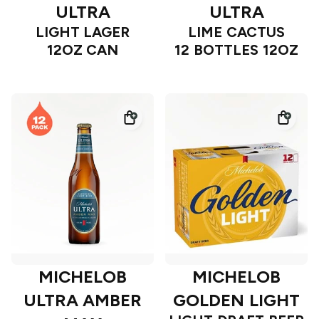
ULTRA
ULTRA
LIGHT LAGER
LIME CACTUS
12OZ CAN
12 BOTTLES 12OZ
MICHELOB
MICHELOB
ULTRA AMBER
GOLDEN LIGHT