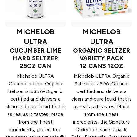
MICHELOB
MICHELOB
ULTRA
ULTRA
CUCUMBER LIME
ORGANIC SELTZER
HARD SELTZER
VARIETY PACK
25OZ CAN
12 CANS 12OZ
Michelob ULTRA
Michelob ULTRA Organic
Cucumber Lime Organic
Seltzer is USDA-Organic
Seltzer is USDA-Organic
certified and delivers a
certified and delivers a
clean and pure liquid that is
clean and pure liquid that is
as real as it tastes! Made
as real as it tastes! Made
from the finest
from the finest
ingredients, the Signature
ingredients, gluten free
Collection variety pack,