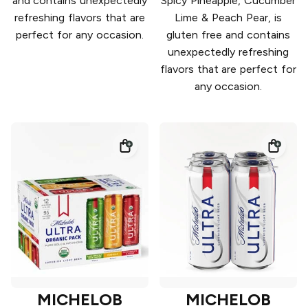
and contains unexpectedly
Spicy Pineapple, Cucumber
refreshing flavors that are
Lime & Peach Pear, is
perfect for any occasion.
gluten free and contains
unexpectedly refreshing
flavors that are perfect for
any occasion.
MICHELOB
MICHELOB