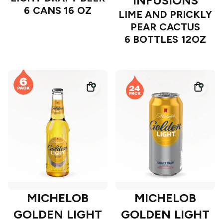
INFUSIONS
6 CANS 16 OZ
LIME AND PRICKLY
PEAR CACTUS
6 BOTTLES 12OZ
MICHELOB
MICHELOB
GOLDEN LIGHT
GOLDEN LIGHT