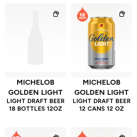
MICHELOB
MICHELOB
GOLDEN LIGHT
GOLDEN LIGHT
LIGHT DRAFT BEER
LIGHT DRAFT BEER
18 BOTTLES 12OZ
12 CANS 12 OZ