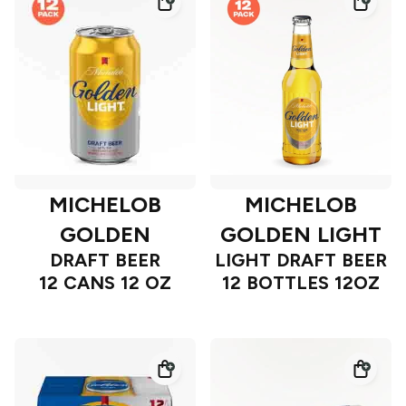
MICHELOB
MICHELOB
GOLDEN
GOLDEN LIGHT
DRAFT BEER
LIGHT DRAFT BEER
12 CANS 12 OZ
12 BOTTLES 12OZ