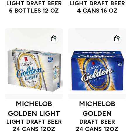
LIGHT DRAFT BEER
LIGHT DRAFT BEER
6 BOTTLES 12 OZ
4 CANS 16 OZ
MICHELOB
MICHELOB
GOLDEN LIGHT
GOLDEN
LIGHT DRAFT BEER
DRAFT BEER
24 CANS 12OZ
24 CANS 12OZ