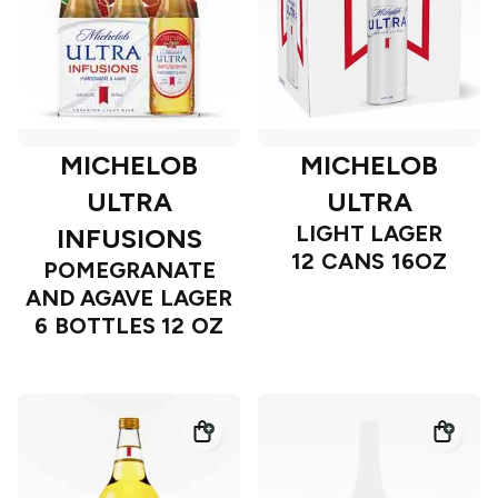
MICHELOB
MICHELOB
ULTRA
ULTRA
LIGHT LAGER
INFUSIONS
12 CANS 16OZ
POMEGRANATE
AND AGAVE LAGER
6 BOTTLES 12 OZ