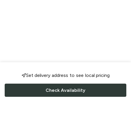
Set delivery address to see local pricing
Check Availability