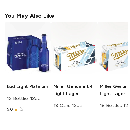
You May Also Like
Bud Light
Platinum
Miller Genuine 64
Miller Genuin
Light Lager
Light Lager
12 Bottles 12oz
18 Cans 12oz
18 Bottles 12
5.0
(
5
)