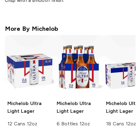
crisp with a smooth finish.
More By
Michelob
Michelob Ultra
Michelob Ultra
Michelob Ultr
Light Lager
Light Lager
Light Lager
12 Cans 12oz
6 Bottles 12oz
18 Cans 12oz