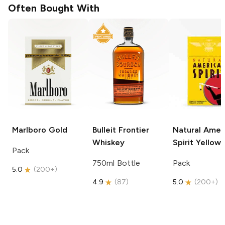
Often Bought With
Marlboro
Gold
Bulleit
Frontier
Natural Amer
Whiskey
Spirit
Yellow
Pack
750ml Bottle
Pack
5.0
(
200+
)
4.9
(
87
)
5.0
(
200+
)