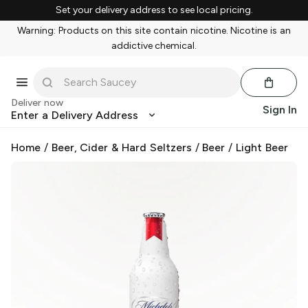
Set your delivery address to see local pricing.
Warning: Products on this site contain nicotine. Nicotine is an
addictive chemical.
Deliver now
Sign In
Enter a Delivery Address
Home
/
Beer, Cider & Hard Seltzers
/
Beer
/
Light Beer