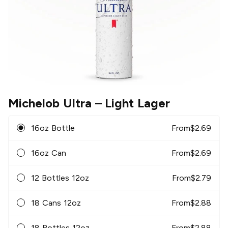
Michelob Ultra
– Light Lager
16oz Bottle
From
$
2.69
16oz Can
From
$
2.69
12 Bottles 12oz
From
$
2.79
18 Cans 12oz
From
$
2.88
18 Bottles 12oz
From
$
2.88