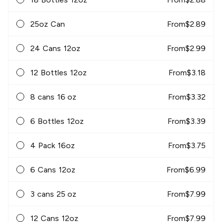
25oz Can
From
$
2.89
24 Cans 12oz
From
$
2.99
12 Bottles 12oz
From
$
3.18
8 cans 16 oz
From
$
3.32
6 Bottles 12oz
From
$
3.39
4 Pack 16oz
From
$
3.75
6 Cans 12oz
From
$
6.99
3 cans 25 oz
From
$
7.99
12 Cans 12oz
From
$
7.99