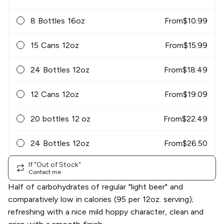
8 Bottles 16oz
From
$
10.99
15 Cans 12oz
From
$
15.99
24 Bottles 12oz
From
$
18.49
12 Cans 12oz
From
$
19.09
20 bottles 12 oz
From
$
22.49
24 Bottles 12oz
From
$
26.50
If "Out of Stock"
Contact me
Half of carbohydrates of regular "light beer" and
comparatively low in calories (95 per 12oz. serving);
refreshing with a nice mild hoppy character, clean and