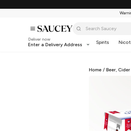
Warnin
Deliver now
Spirits
Nicot
Enter a Delivery Address
Home
/
Beer, Cider