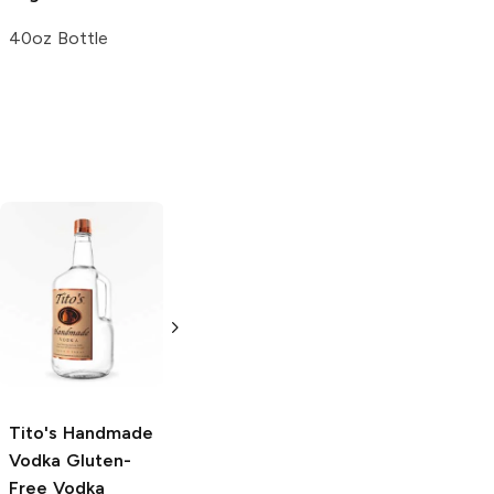
40oz Bottle
Tito's Handmade
La Marca
Vodka
Gluten-
Prosecco
Free Vodka
750ml Bottle
750ml Bottle
5.0
(
59
)
5.0
(
193
)
Tito's Handmade
Vodka
Gluten-
Free Vodka