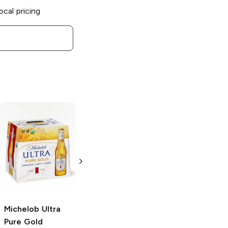
ocal pricing
Michelob Ultra
Michelob Ultra
Light Lager
ZERO
25oz Can
6 cans 12 oz
Michelob Ultra
Pure Gold