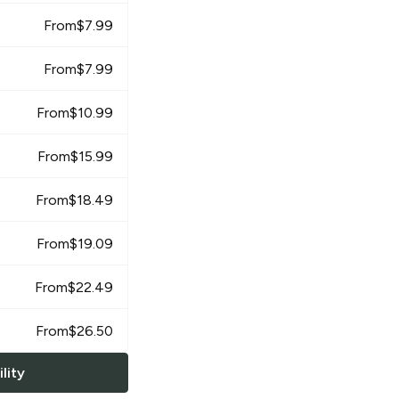
From
$
7.99
From
$
7.99
From
$
10.99
From
$
15.99
From
$
18.49
From
$
19.09
From
$
22.49
From
$
26.50
lity