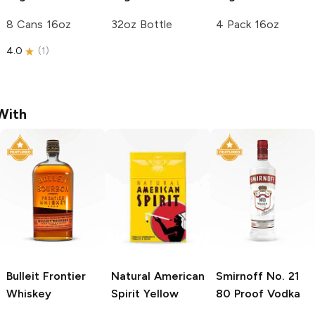
8 Cans 16oz
32oz Bottle
4 Pack 16oz
4.0
(
1
)
With
Bulleit
Frontier
Natural American
Smirnoff
No. 21
Whiskey
Spirit
Yellow
80 Proof Vodka