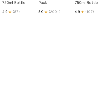
750ml Bottle
Pack
750ml Bottle
4.9
(
87
)
5.0
(
200+
)
4.9
(
107
)