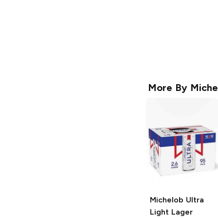
More By
Miche
Michelob Ultra
Light Lager