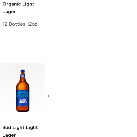
Organic Light
Lager
12 Bottles 12oz
Bud Light
Light
Natural Light
Lager
American Light
Lager
6 Cans 16oz
4 Pack 16oz
Bud Light
Light
Lager