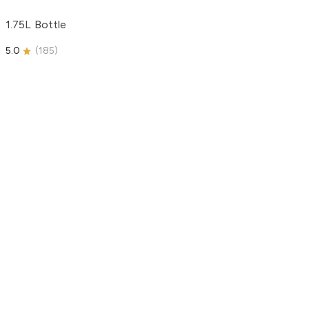
1.75L Bottle
5.0
(
185
)