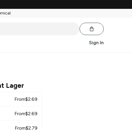
emical.
Sign In
ht Lager
From
$
2.69
From
$
2.69
From
$
2.79