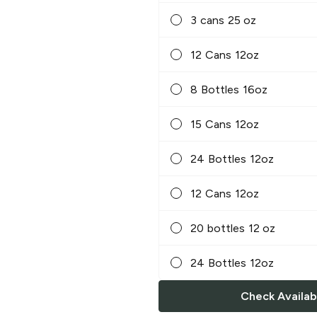
3 cans 25 oz
12 Cans 12oz
8 Bottles 16oz
15 Cans 12oz
24 Bottles 12oz
12 Cans 12oz
20 bottles 12 oz
24 Bottles 12oz
Check Availabi