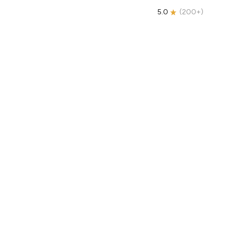
5.0
(
200+
)