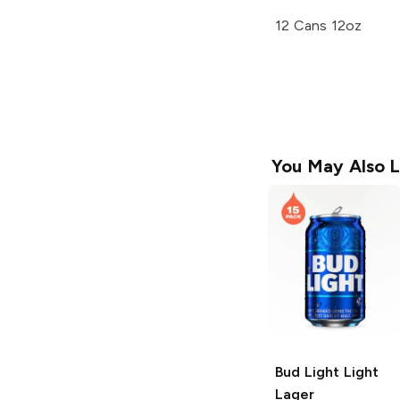
12 Cans 12oz
You May Also L
Bud Light
Light
Lager