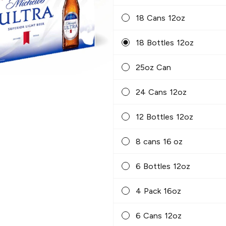
18 Cans 12oz
18 Bottles 12oz
25oz Can
24 Cans 12oz
12 Bottles 12oz
8 cans 16 oz
6 Bottles 12oz
4 Pack 16oz
6 Cans 12oz