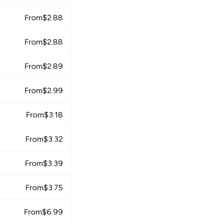
From
$
2.88
From
$
2.88
From
$
2.89
From
$
2.99
From
$
3.18
From
$
3.32
From
$
3.39
From
$
3.75
From
$
6.99