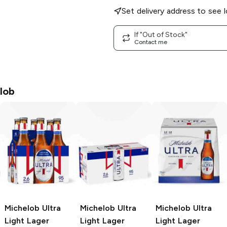
Set delivery address to see l
If "Out of Stock"
Contact me
lob
Michelob Ultra
Michelob Ultra
Michelob Ultra
Light Lager
Light Lager
Light Lager