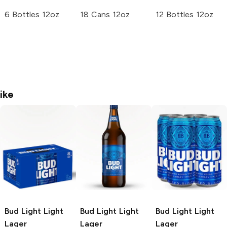
6 Bottles 12oz
18 Cans 12oz
12 Bottles 12oz
ike
Bud Light
Light
Bud Light
Light
Bud Light
Light
Lager
Lager
Lager