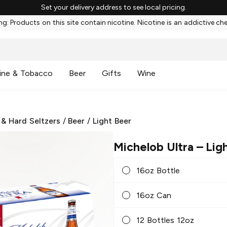
Set your delivery address to see local pricing.
g: Products on this site contain nicotine. Nicotine is an addictive ch
ine & Tobacco
Beer
Gifts
Wine
 & Hard Seltzers
/
Beer
/
Light Beer
Michelob Ultra
– Lig
16oz Bottle
16oz Can
12 Bottles 12oz