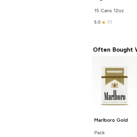
15 Cans 12oz
5.0
(
1
)
Often Bought 
Marlboro
Gold
Pack