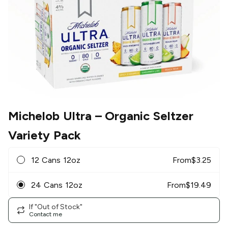
Michelob Ultra
– Organic Seltzer
Variety Pack
12 Cans 12oz
From
$
3.25
24 Cans 12oz
From
$
19.49
If "Out of Stock"
Contact me