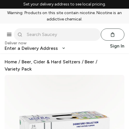
Set your delivery address to see local pricing.
Warning: Products on this site contain nicotine. Nicotine is an
addictive chemical.
Deliver now
Sign In
Enter a Delivery Address
Home
/
Beer, Cider & Hard Seltzers
/
Beer
/
Variety Pack