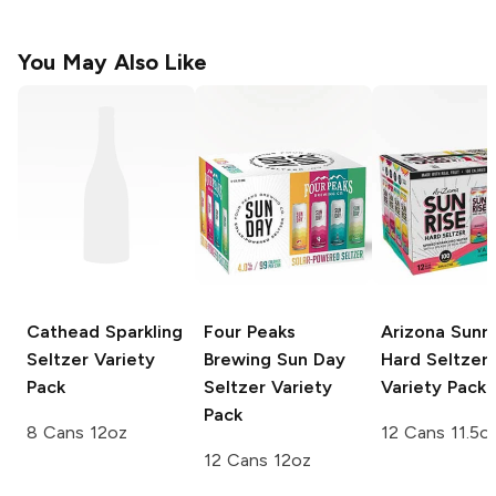
You May Also Like
Cathead Sparkling
Four Peaks
Arizona Sunri
Seltzer Variety
Brewing Sun Day
Hard Seltzer
Pack
Seltzer
Variety
Variety Pack
Pack
8 Cans 12oz
12 Cans 11.5o
12 Cans 12oz