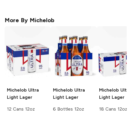
More By
Michelob
Michelob Ultra
Michelob Ultra
Michelob Ultr
Light Lager
Light Lager
Light Lager
12 Cans 12oz
6 Bottles 12oz
18 Cans 12oz