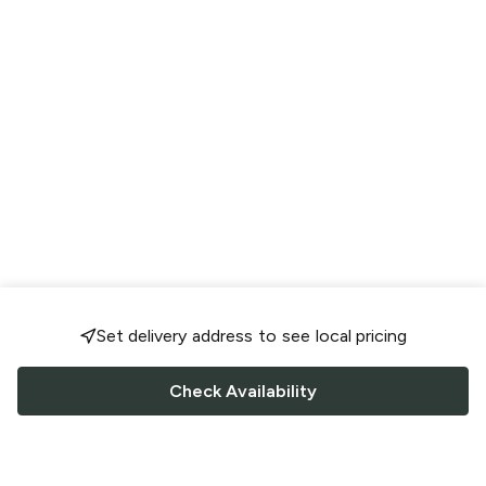
Set delivery address to see local pricing
Check Availability