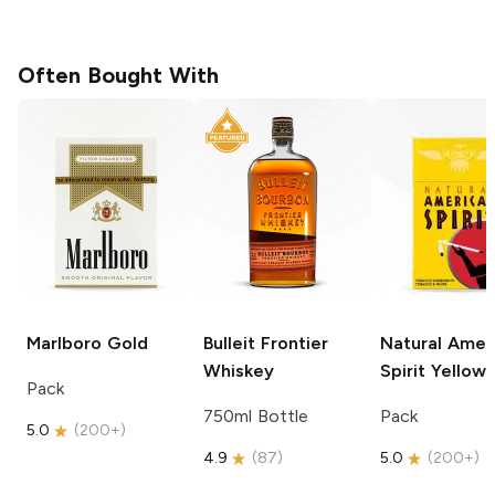
Often Bought With
Marlboro
Gold
Bulleit
Frontier
Natural Amer
Whiskey
Spirit
Yellow
Pack
750ml Bottle
Pack
5.0
(
200+
)
4.9
(
87
)
5.0
(
200+
)