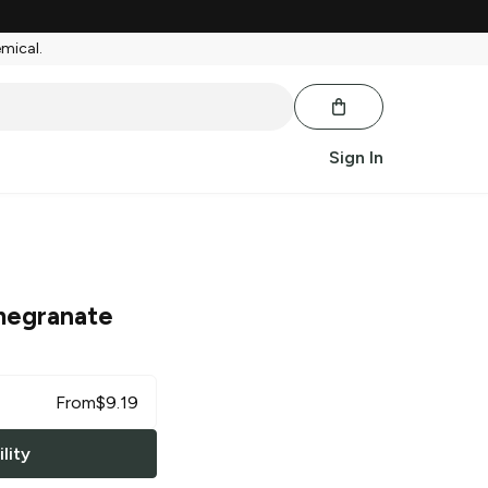
emical.
Sign In
egranate
From
$
9.19
lity