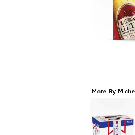
More By
Miche