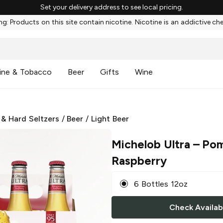
Set your delivery address to see local pricing.
g: Products on this site contain nicotine. Nicotine is an addictive ch
ine & Tobacco
Beer
Gifts
Wine
 & Hard Seltzers
/
Beer
/
Light Beer
Michelob Ultra
– Pom
Raspberry
6 Bottles 12oz
Check Availabi