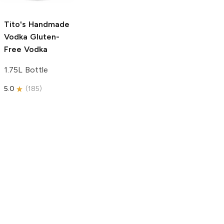
5.0
(
59
)
5.0
(
193
)
Tito's Handmade
Vodka
Gluten-
Free Vodka
1.75L Bottle
5.0
(
185
)