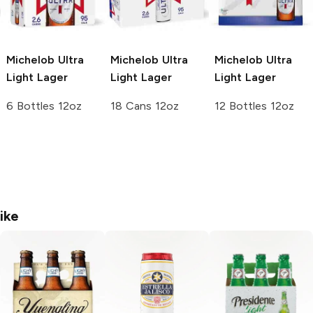
Michelob Ultra
Michelob Ultra
Michelob Ultra
Light Lager
Light Lager
Light Lager
6 Bottles 12oz
18 Cans 12oz
12 Bottles 12oz
ike