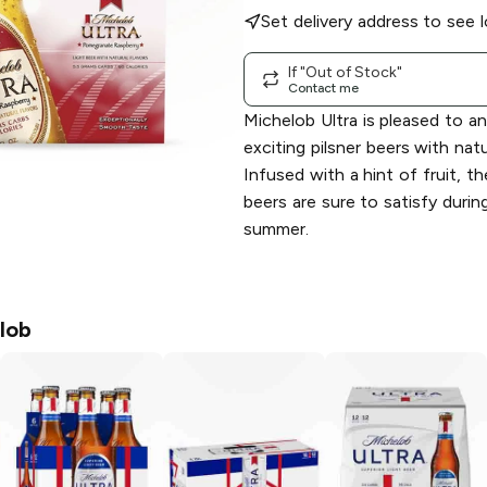
Set delivery address to see l
If "Out of Stock"
Contact me
Michelob Ultra is pleased to 
exciting pilsner beers with natur
Infused with a hint of fruit, t
beers are sure to satisfy durin
summer.
lob