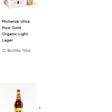
25oz Can
6 cans 12 oz
Michelob Ultra
Pure Gold
Organic Light
Lager
12 Bottles 12oz
The Bruery
Lech
Premium
Arrrggghhh!
4 Cans 500ml
Imperial Pilsner