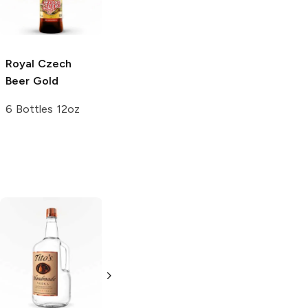
Lager
25.4 oz bottle
Royal Czech
Beer
Gold
6 Bottles 12oz
Tito's Handmade
La Marca
Vodka
Gluten-
Prosecco
Free Vodka
750ml Bottle
750ml Bottle