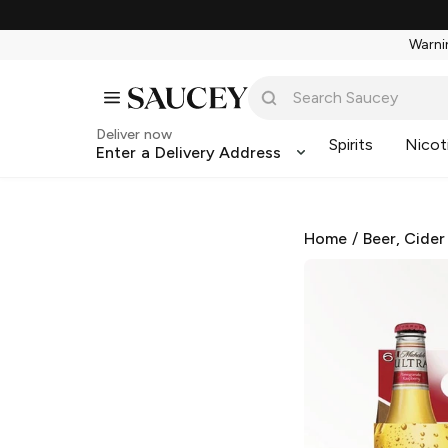
Warnin
Deliver now
Spirits
Nicot
Enter a Delivery Address
Home
/
Beer, Cider