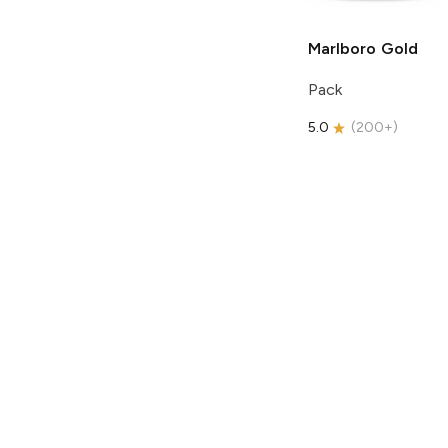
Marlboro
Gold
Pack
5.0
(
200+
)