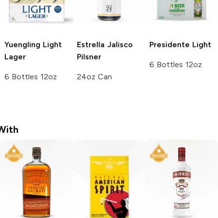
Yuengling
Light
Estrella Jalisco
Presidente
Light
Lager
Pilsner
6 Bottles 12oz
6 Bottles 12oz
24oz Can
With