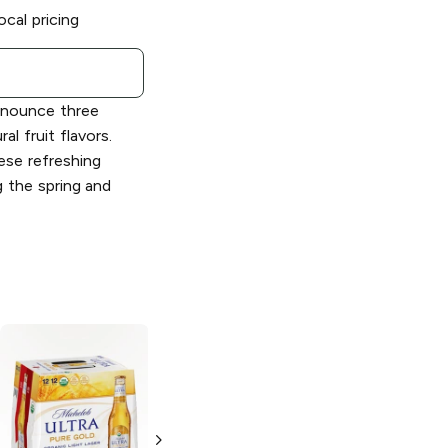
ocal pricing
announce three
al fruit flavors.
hese refreshing
g the spring and
Michelob Ultra
Michelob Ultra
Light Lager
ZERO