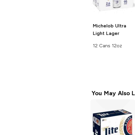
Michelob Ultra
Light Lager
12 Cans 12oz
You May Also L