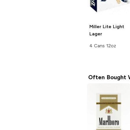
Miller Lite
Light
Lager
4 Cans 12oz
Often Bought 