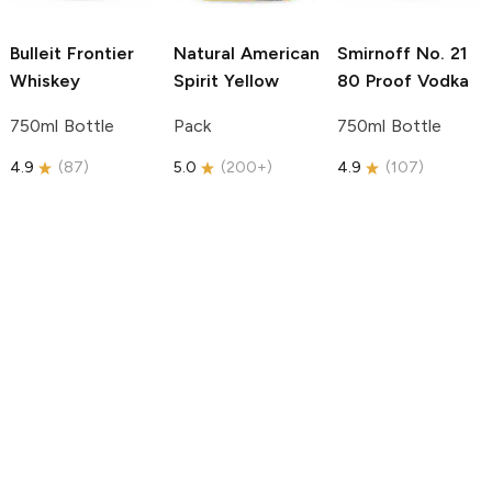
Bulleit
Frontier
Natural American
Smirnoff
No. 21
Whiskey
Spirit
Yellow
80 Proof Vodka
750ml Bottle
Pack
750ml Bottle
4.9
(
87
)
5.0
(
200+
)
4.9
(
107
)