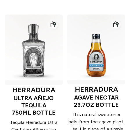
HERRADURA
HERRADURA
AGAVE NECTAR
ULTRA AÑEJO
23.7OZ BOTTLE
TEQUILA
750ML BOTTLE
This natural sweetener
hails from the agave plant.
Tequila Herradura Ultra
Use it in place of a simple
Cristalino Añejo is an