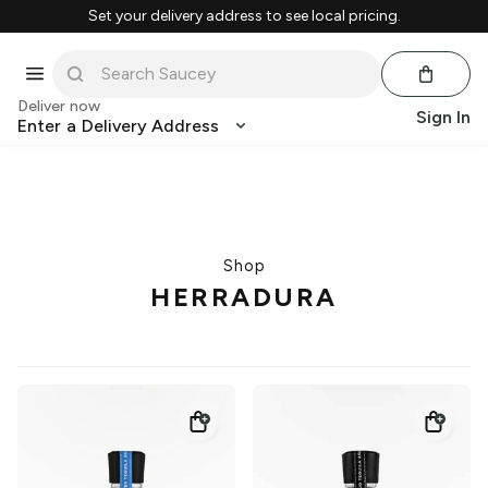
Set your delivery address to see local pricing.
Deliver now
Sign In
Enter a Delivery Address
Shop
HERRADURA