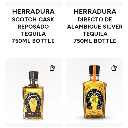
HERRADURA
HERRADURA
SCOTCH CASK
DIRECTO DE
REPOSADO
ALAMBIQUE SILVER
TEQUILA
TEQUILA
750ML BOTTLE
750ML BOTTLE