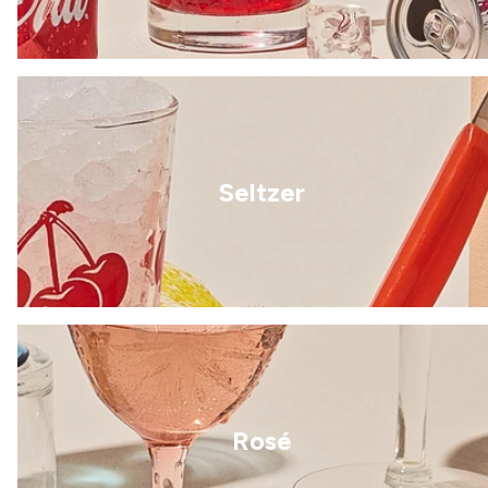
Seltzer
Rosé