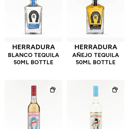
HERRADURA
HERRADURA
BLANCO TEQUILA
AÑEJO TEQUILA
50ML BOTTLE
50ML BOTTLE