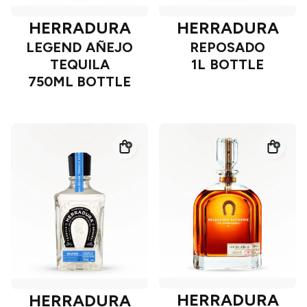
HERRADURA
HERRADURA
LEGEND AÑEJO
REPOSADO
TEQUILA
1L BOTTLE
750ML BOTTLE
HERRADURA
HERRADURA