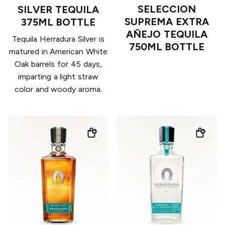
SELECCION
SILVER TEQUILA
SUPREMA EXTRA
375ML BOTTLE
AÑEJO TEQUILA
Tequila Herradura Silver is
750ML BOTTLE
matured in American White
Oak barrels for 45 days,
imparting a light straw
color and woody aroma.