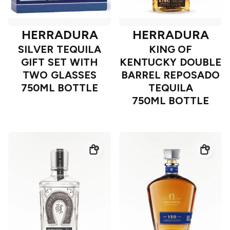
HERRADURA
HERRADURA
SILVER TEQUILA
KING OF
GIFT SET WITH
KENTUCKY DOUBLE
TWO GLASSES
BARREL REPOSADO
750ML BOTTLE
TEQUILA
750ML BOTTLE