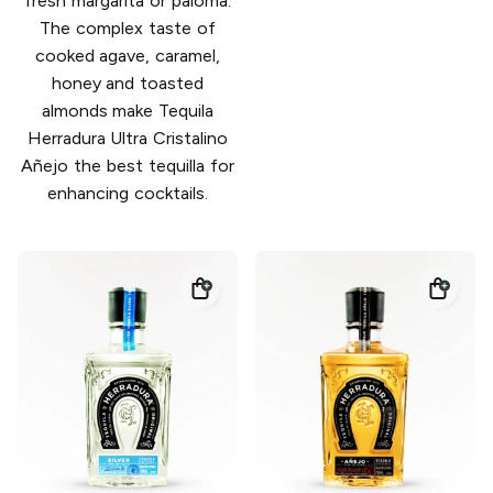
fresh margarita or paloma.
The complex taste of
cooked agave, caramel,
honey and toasted
almonds make Tequila
Herradura Ultra Cristalino
Añejo the best tequilla for
enhancing cocktails.