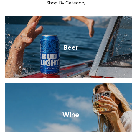
Shop By Category
Beer
Wine