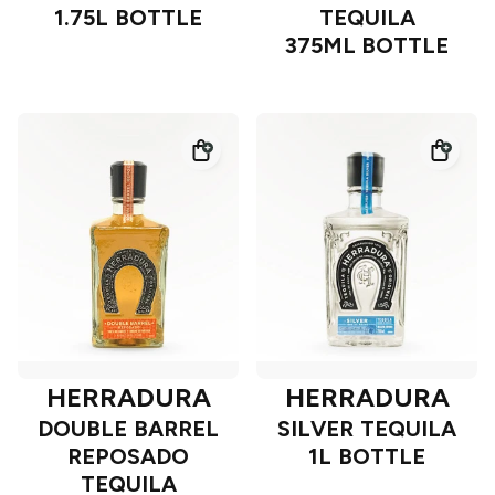
1.75L BOTTLE
TEQUILA
375ML BOTTLE
HERRADURA
HERRADURA
DOUBLE BARREL
SILVER TEQUILA
REPOSADO
1L BOTTLE
TEQUILA