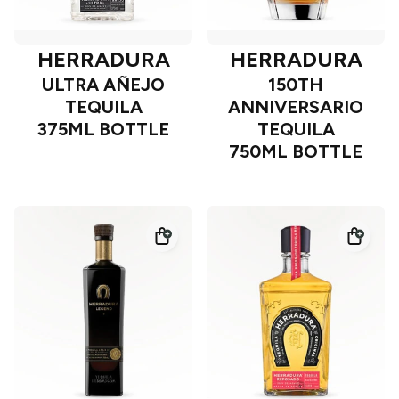
HERRADURA
HERRADURA
ULTRA AÑEJO
150TH
TEQUILA
ANNIVERSARIO
375ML BOTTLE
TEQUILA
750ML BOTTLE