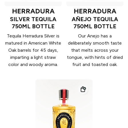
HERRADURA
HERRADURA
SILVER TEQUILA
AÑEJO TEQUILA
750ML BOTTLE
750ML BOTTLE
Tequila Herradura Silver is
Our Anejo has a
matured in American White
deliberately smooth taste
Oak barrels for 45 days,
that melts across your
imparting a light straw
tongue, with hints of dried
color and woody aroma.
fruit and toasted oak.