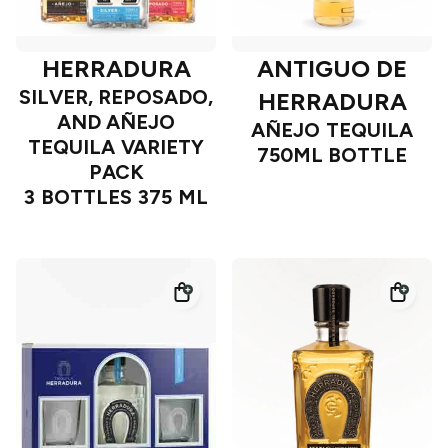
HERRADURA
ANTIGUO DE
SILVER, REPOSADO,
HERRADURA
AND AÑEJO
AÑEJO TEQUILA
TEQUILA VARIETY
750ML BOTTLE
PACK
3 BOTTLES 375 ML