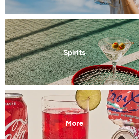
Spirits
More