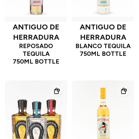
ANTIGUO DE
ANTIGUO DE
HERRADURA
HERRADURA
REPOSADO
BLANCO TEQUILA
TEQUILA
750ML BOTTLE
750ML BOTTLE