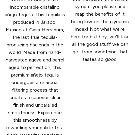
syrup if you please and
incomparable cristalino
reap the benefits of it
añejo tequila. This tequila is
being low on the glycemic
produced in Jalisco,
index! Not what we're
Mexico at Casa Herradura,
here for but hey, we'll take
the last true tequila-
all the good stuff we can
producing hacienda in the
get from something that
world. Made from hand-
tastes so good.
harvested agave and barrel
aged to perfection, this
premium añejo tequila
undergoes a charcoal
filtering process that
creates a superior clear
finish and unparalled
smoothness. Expierence
this smoothness by
rewarding your palate to a