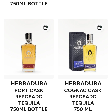
750ML BOTTLE
HERRADURA
HERRADURA
PORT CASK
COGNAC CASK
REPOSADO
REPOSADO
TEQUILA
TEQUILA
750ML BOTTLE
750 ML