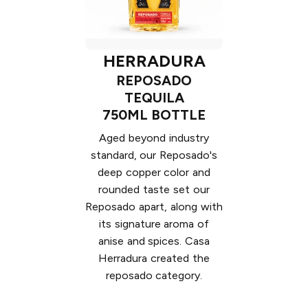
HERRADURA
REPOSADO
TEQUILA
750ML BOTTLE
Aged beyond industry
standard, our Reposado's
deep copper color and
rounded taste set our
Reposado apart, along with
its signature aroma of
anise and spices. Casa
Herradura created the
reposado category.