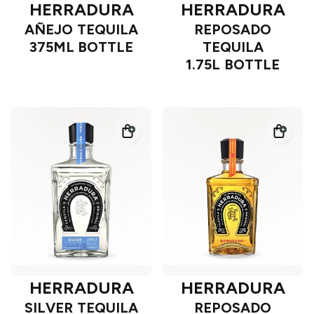
HERRADURA
HERRADURA
AÑEJO TEQUILA
REPOSADO
375ML BOTTLE
TEQUILA
1.75L BOTTLE
HERRADURA
HERRADURA
SILVER TEQUILA
REPOSADO