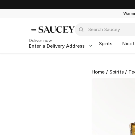
Warnin
Deliver now
Spirits
Nicot
Enter a Delivery Address
Home
/
Spirits
/
Te