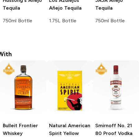
Hussong's
Añejo
Los Azulejos
JAJA
Añejo
Tequila
Añejo Tequila
Tequila
750ml Bottle
1.75L Bottle
750ml Bottle
With
Bulleit
Frontier
Natural American
Smirnoff
No. 21
Whiskey
Spirit
Yellow
80 Proof Vodka