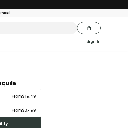
emical.
Sign In
quila
From
$
19.49
From
$
37.99
lity