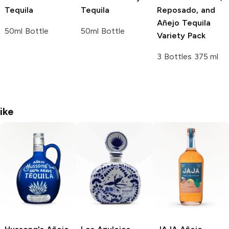
Tequila
Tequila
Reposado, and
Añejo Tequila
50ml Bottle
50ml Bottle
Variety Pack
3 Bottles 375 ml
ike