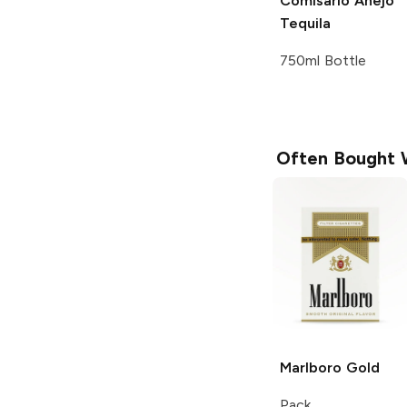
Comisario
Añejo
Tequila
750ml Bottle
Often Bought 
Marlboro
Gold
Pack