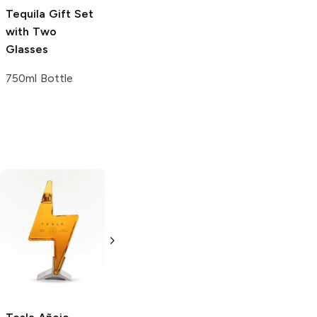
Tequila Gift Set
with Two
Glasses
750ml Bottle
Espolòn
Añejo
Don Fulano
Tequila
Añejo Tequila
375ml Bottle
750ml Bottle