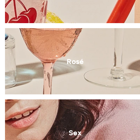
Rosé
Sex