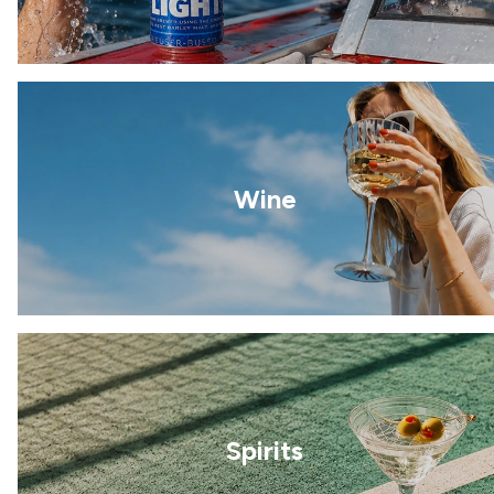
Wine
Spirits