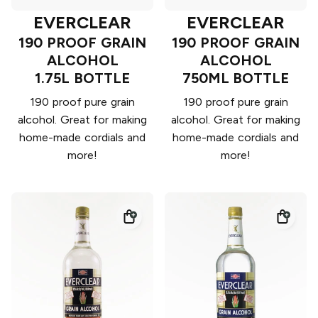
EVERCLEAR
EVERCLEAR
190 PROOF GRAIN
190 PROOF GRAIN
ALCOHOL
ALCOHOL
1.75L BOTTLE
750ML BOTTLE
190 proof pure grain
190 proof pure grain
alcohol. Great for making
alcohol. Great for making
home-made cordials and
home-made cordials and
more!
more!