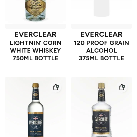
EVERCLEAR
EVERCLEAR
LIGHTNIN' CORN
120 PROOF GRAIN
WHITE WHISKEY
ALCOHOL
750ML BOTTLE
375ML BOTTLE