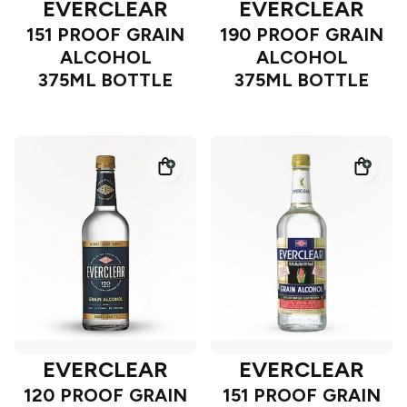
EVERCLEAR
EVERCLEAR
151 PROOF GRAIN
190 PROOF GRAIN
ALCOHOL
ALCOHOL
375ML BOTTLE
375ML BOTTLE
EVERCLEAR
EVERCLEAR
120 PROOF GRAIN
151 PROOF GRAIN