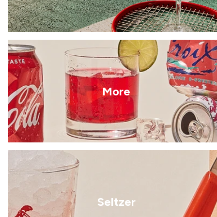
More
Seltzer