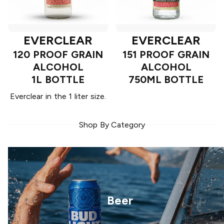
EVERCLEAR
EVERCLEAR
120 PROOF GRAIN
151 PROOF GRAIN
ALCOHOL
ALCOHOL
1L BOTTLE
750ML BOTTLE
Everclear in the 1 liter size.
Shop By Category
Beer