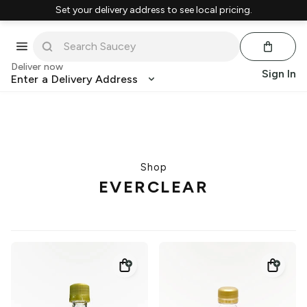
Set your delivery address to see local pricing.
Deliver now
Sign In
Enter a Delivery Address
Shop
EVERCLEAR