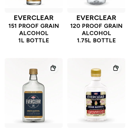
EVERCLEAR
EVERCLEAR
151 PROOF GRAIN
120 PROOF GRAIN
ALCOHOL
ALCOHOL
1L BOTTLE
1.75L BOTTLE