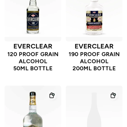
EVERCLEAR
EVERCLEAR
120 PROOF GRAIN
190 PROOF GRAIN
ALCOHOL
ALCOHOL
50ML BOTTLE
200ML BOTTLE