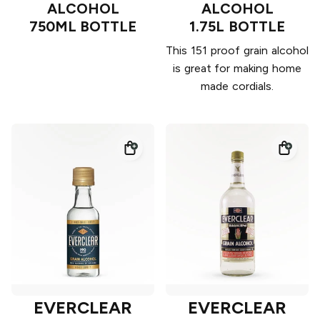
ALCOHOL
ALCOHOL
750ML BOTTLE
1.75L BOTTLE
This 151 proof grain alcohol
is great for making home
made cordials.
EVERCLEAR
EVERCLEAR