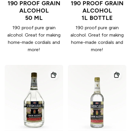
190 PROOF GRAIN
190 PROOF GRAIN
ALCOHOL
ALCOHOL
50 ML
1L BOTTLE
190 proof pure grain
190 proof pure grain
alcohol. Great for making
alcohol. Great for making
home-made cordials and
home-made cordials and
more!
more!