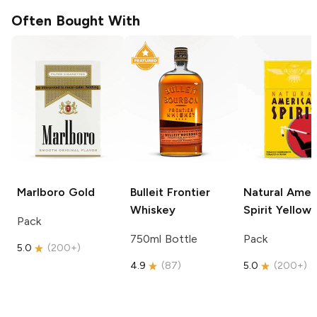
Often Bought With
Marlboro
Gold
Bulleit
Frontier
Natural Amer
Whiskey
Spirit
Yellow
Pack
750ml Bottle
Pack
5.0
(
200+
)
4.9
(
87
)
5.0
(
200+
)