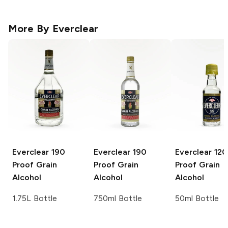
More By
Everclear
Everclear
190
Everclear
190
Everclear
120
Proof Grain
Proof Grain
Proof Grain
Alcohol
Alcohol
Alcohol
1.75L Bottle
750ml Bottle
50ml Bottle