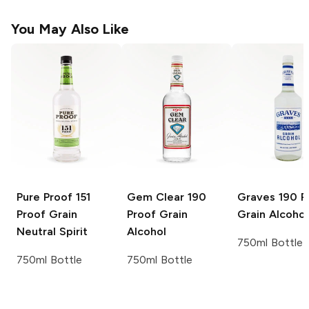
You May Also Like
Pure Proof
151
Gem Clear
190
Graves
190 P
Proof Grain
Proof Grain
Grain Alcohol
Neutral Spirit
Alcohol
750ml Bottle
750ml Bottle
750ml Bottle