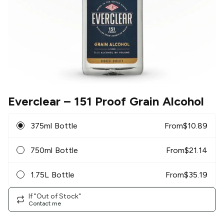
Everclear
– 151 Proof Grain Alcohol
375ml Bottle
From
$
10.89
750ml Bottle
From
$
21.14
1.75L Bottle
From
$
35.19
If "Out of Stock"
Contact me