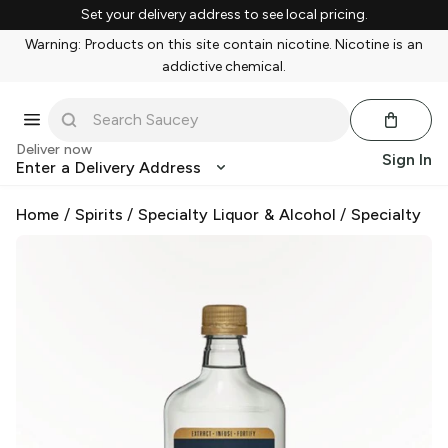
Set your delivery address to see local pricing.
Warning: Products on this site contain nicotine. Nicotine is an
addictive chemical.
Deliver now
Sign In
Enter a Delivery Address
Home
/
Spirits
/
Specialty Liquor & Alcohol
/
Specialty