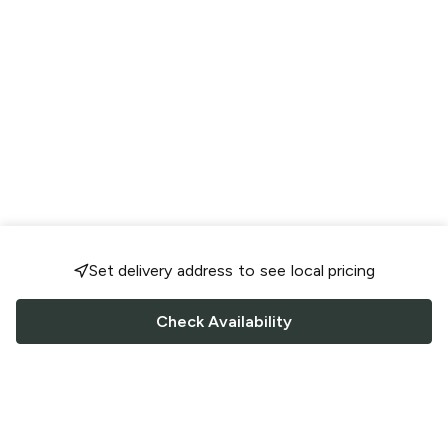
Set delivery address to see local pricing
Check Availability