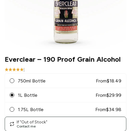
Everclear
– 190 Proof Grain Alcohol
|
750ml Bottle
From
$
18.49
1L Bottle
From
$
29.99
1.75L Bottle
From
$
34.98
If "Out of Stock"
Contact me