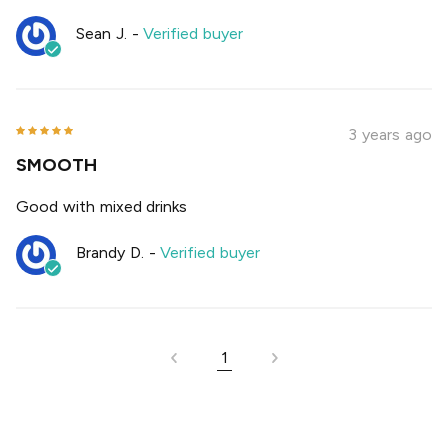
Sean J.
-
Verified buyer
3 years ago
SMOOTH
Good with mixed drinks
Brandy D.
-
Verified buyer
1