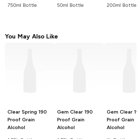
750ml Bottle
50ml Bottle
200ml Bottle
You May Also Like
Clear Spring
190
Gem Clear
190
Gem Clear
1
Proof Grain
Proof Grain
Proof Grain
Alcohol
Alcohol
Alcohol