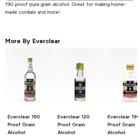
190 proof pure grain alcohol. Great for making home-
made cordials and more!
More By
Everclear
Everclear
190
Everclear
120
Everclear
190
Proof Grain
Proof Grain
Proof Grain
Alcohol
Alcohol
Alcohol