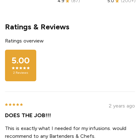
4.9
(
87
)
5.0
(
200+
)
Ratings & Reviews
Ratings overview
5.00
2
Reviews
2 years ago
DOES THE JOB!!!
This is exactly what I needed for my infusions. would
recommend to any Bartenders & Chefs.