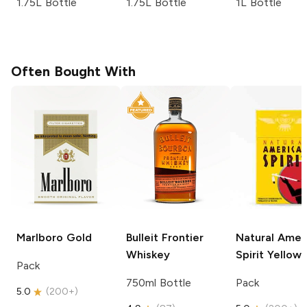
1.75L Bottle
1.75L Bottle
1L Bottle
Often Bought With
Marlboro
Gold
Bulleit
Frontier
Natural Amer
Whiskey
Spirit
Yellow
Pack
750ml Bottle
Pack
5.0
(
200+
)