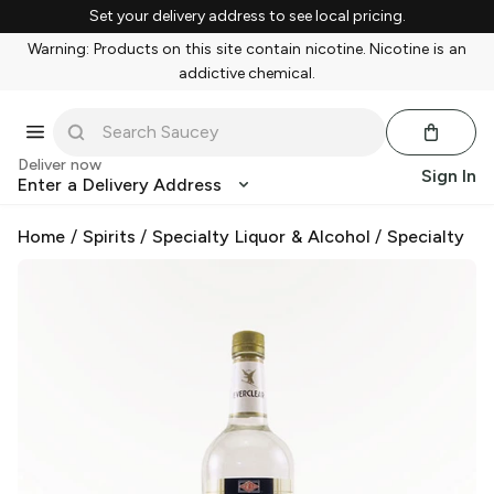
Set your delivery address to see local pricing.
Warning: Products on this site contain nicotine. Nicotine is an
addictive chemical.
Deliver now
Sign In
Enter a Delivery Address
Home
/
Spirits
/
Specialty Liquor & Alcohol
/
Specialty