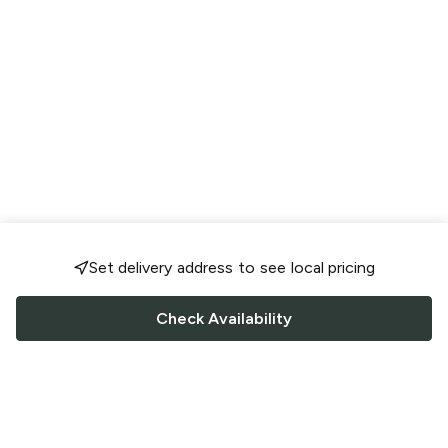
Set delivery address to see local pricing
Check Availability