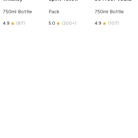
750ml Bottle
Pack
750ml Bottle
4.9
(
87
)
5.0
(
200+
)
4.9
(
107
)