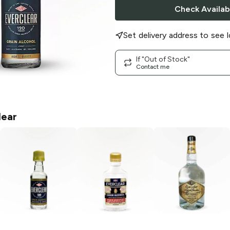
Check Availabi
Set delivery address to see l
If "Out of Stock"
Contact me
lear