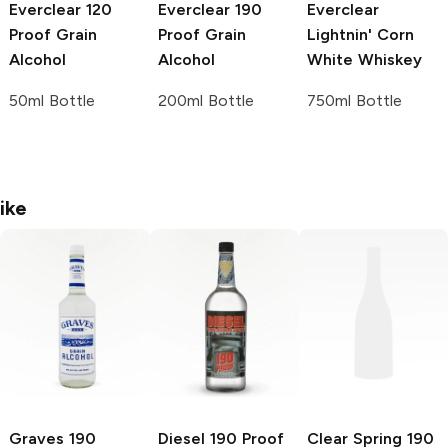
Everclear
120
Everclear
190
Everclear
Proof Grain
Proof Grain
Lightnin' Corn
Alcohol
Alcohol
White Whiskey
50ml Bottle
200ml Bottle
750ml Bottle
ike
Graves
190
Diesel
190 Proof
Clear Spring
190