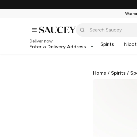
Warnin
Deliver now
Spirits
Nicot
Enter a Delivery Address
Home
/
Spirits
/
Sp