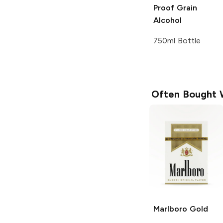
Proof Grain
Alcohol
750ml Bottle
Often Bought 
Marlboro
Gold