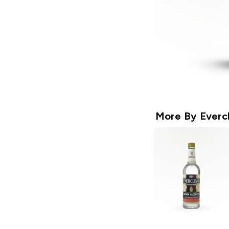
More By
Everc