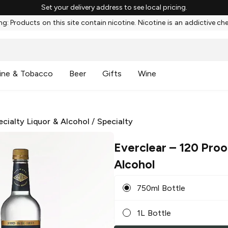
Set your delivery address to see local pricing.
g: Products on this site contain nicotine. Nicotine is an addictive ch
ine & Tobacco
Beer
Gifts
Wine
ecialty Liquor & Alcohol
/
Specialty
Everclear
– 120 Proo
Alcohol
750ml Bottle
1L Bottle