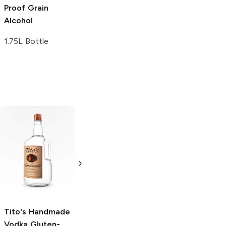
Proof Grain
Proof Grain
Alcohol
Alcohol
1.75L Bottle
1L Bottle
Tito's Handmade
La Marca
Vodka
Gluten-
Prosecco
Free Vodka
750ml Bottle
750ml Bottle
5.0
(
59
)
5.0
(
193
)
Tito's Handmade
Vodka
Gluten-