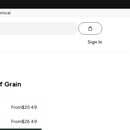
emical.
Sign In
f Grain
From
$
20.49
From
$
26.49