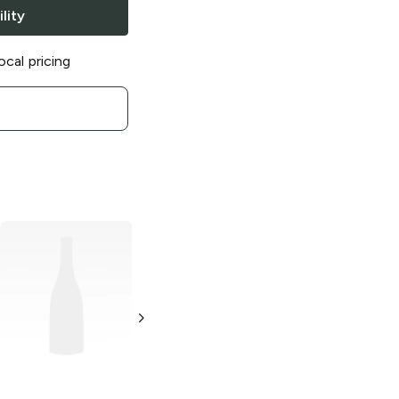
lity
ocal pricing
Everclear
151
Everclear
120
Proof Grain
Proof Grain
Alcohol
Alcohol
1L Bottle
1.75L Bottle