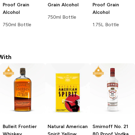
Proof Grain
Grain Alcohol
Proof Grain
Alcohol
Alcohol
750ml Bottle
750ml Bottle
1.75L Bottle
With
Bulleit
Frontier
Natural American
Smirnoff
No. 21
Whiskey
Spirit
Yellow
80 Proof Vodka