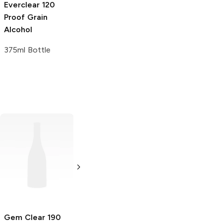
Everclear
120
Proof Grain
Alcohol
375ml Bottle
Graves
190
Proof Grain
Alcohol
375ml Bottle
Gem Clear
190
Gem Clear
190