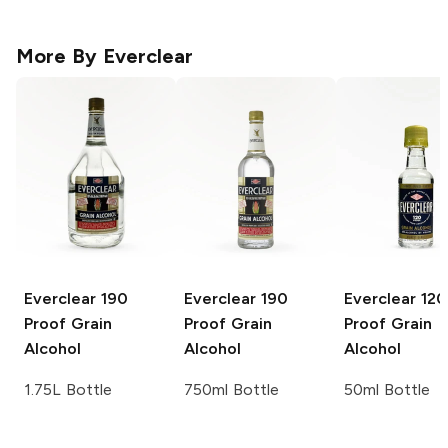
More By
Everclear
Everclear
190
Everclear
190
Everclear
120
Proof Grain
Proof Grain
Proof Grain
Alcohol
Alcohol
Alcohol
1.75L Bottle
750ml Bottle
50ml Bottle