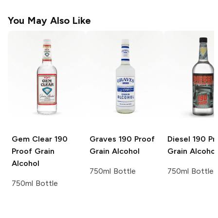
You May Also Like
Gem Clear
190
Graves
190 Proof
Diesel
190 Pr
Proof Grain
Grain Alcohol
Grain Alcohol
Alcohol
750ml Bottle
750ml Bottle
750ml Bottle