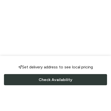
Set delivery address to see local pricing
Check Availability