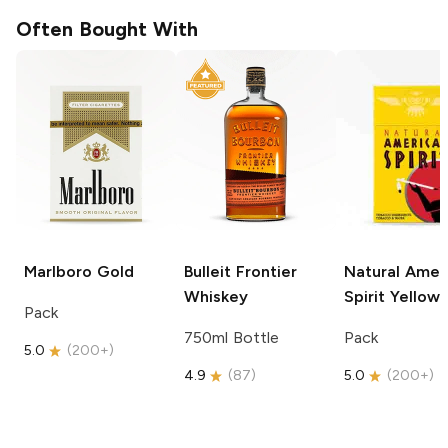
Often Bought With
Marlboro
Gold
Bulleit
Frontier
Natural Amer
Whiskey
Spirit
Yellow
Pack
750ml Bottle
Pack
5.0
(
200+
)
4.9
(
87
)
5.0
(
200+
)