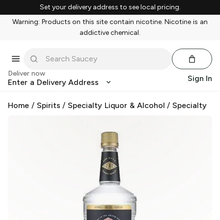
Set your delivery address to see local pricing.
Warning: Products on this site contain nicotine. Nicotine is an
addictive chemical.
Deliver now
Sign In
Enter a Delivery Address
Home
/
Spirits
/
Specialty Liquor & Alcohol
/
Specialty