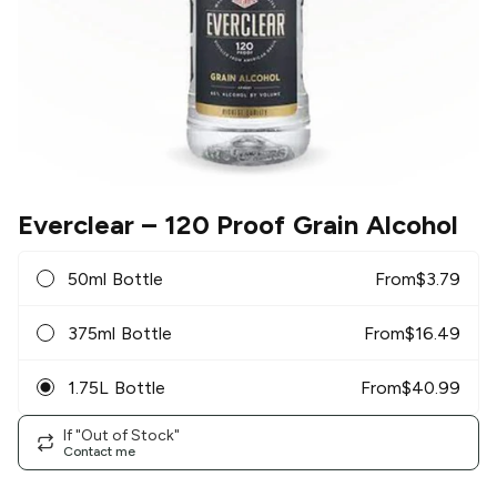
Everclear
– 120 Proof Grain Alcohol
50ml Bottle
From
$
3.79
375ml Bottle
From
$
16.49
1.75L Bottle
From
$
40.99
If "Out of Stock"
Contact me