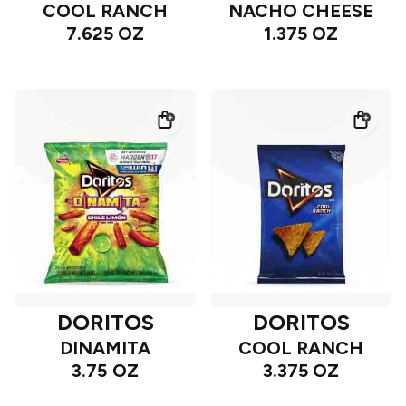
COOL RANCH
NACHO CHEESE
7.625 OZ
1.375 OZ
DORITOS
DORITOS
DINAMITA
COOL RANCH
3.75 OZ
3.375 OZ