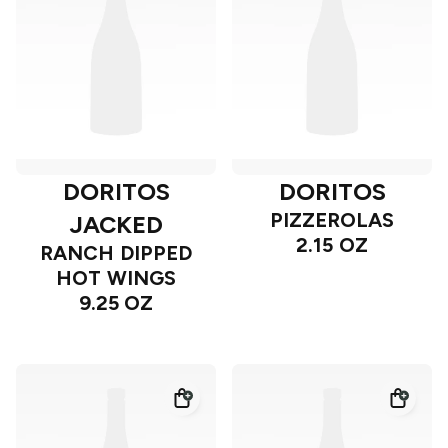
DORITOS
DORITOS
PIZZEROLAS
JACKED
2.15 OZ
RANCH DIPPED
HOT WINGS
9.25 OZ