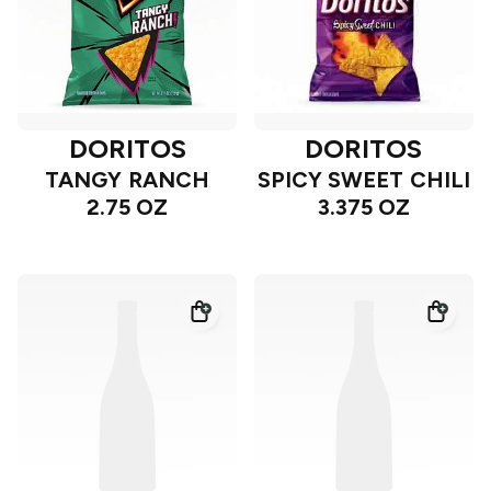
DORITOS
DORITOS
TANGY RANCH
SPICY SWEET CHILI
2.75 OZ
3.375 OZ