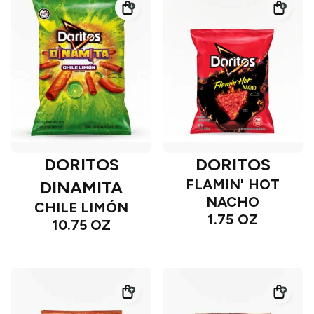
DORITOS
DORITOS
FLAMIN' HOT
DINAMITA
NACHO
CHILE LIMÓN
1.75 OZ
10.75 OZ