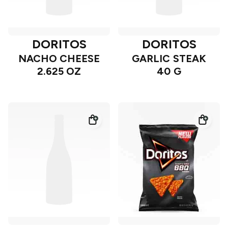
DORITOS
DORITOS
NACHO CHEESE
GARLIC STEAK
2.625 OZ
40 G