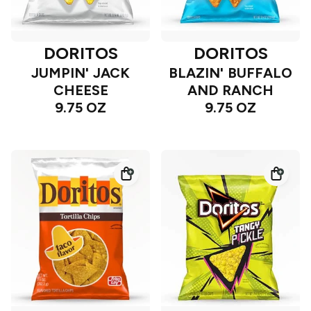
DORITOS
DORITOS
JUMPIN' JACK
BLAZIN' BUFFALO
CHEESE
AND RANCH
9.75 OZ
9.75 OZ