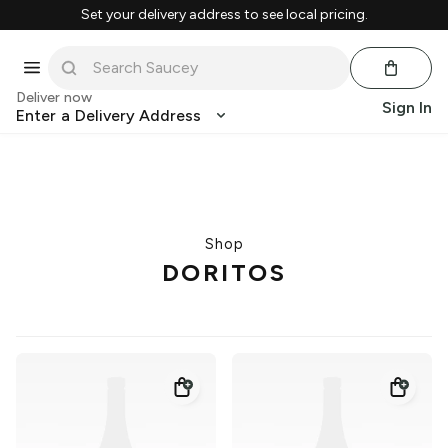
Set your delivery address to see local pricing.
Deliver now
Sign In
Enter a Delivery Address
Shop
DORITOS