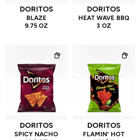
DORITOS
DORITOS
BLAZE
HEAT WAVE BBQ
9.75 OZ
3 OZ
DORITOS
DORITOS
SPICY NACHO
FLAMIN' HOT