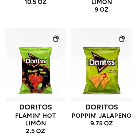
10.5 OZ
LIMÓN
9 OZ
DORITOS
DORITOS
FLAMIN' HOT
POPPIN' JALAPENO
LIMÓN
9.75 OZ
2.5 OZ