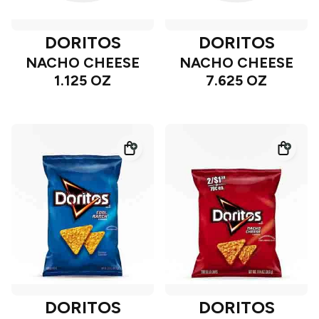
DORITOS
DORITOS
NACHO CHEESE
NACHO CHEESE
1.125 OZ
7.625 OZ
DORITOS
DORITOS