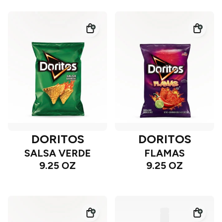
DORITOS
DORITOS
SALSA VERDE
FLAMAS
9.25 OZ
9.25 OZ