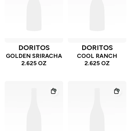
DORITOS
DORITOS
GOLDEN SRIRACHA
COOL RANCH
2.625 OZ
2.625 OZ