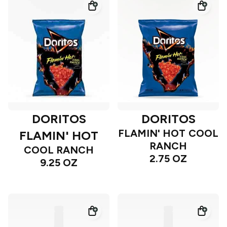
DORITOS
DORITOS
FLAMIN' HOT COOL
FLAMIN' HOT
RANCH
COOL RANCH
2.75 OZ
9.25 OZ