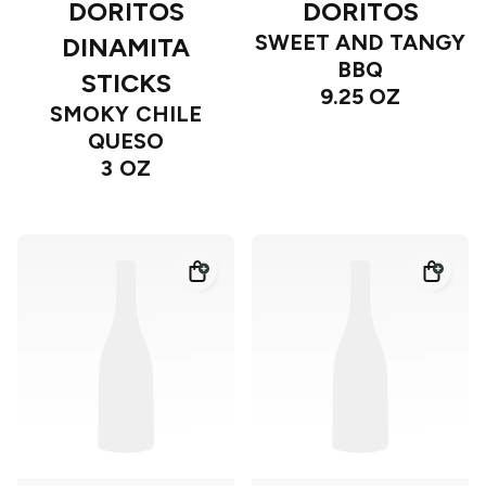
DORITOS
DORITOS
SWEET AND TANGY
DINAMITA
BBQ
STICKS
9.25 OZ
SMOKY CHILE
QUESO
3 OZ