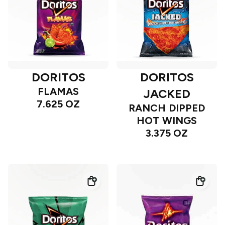
DORITOS
DORITOS
FLAMAS
JACKED
7.625 OZ
RANCH DIPPED
HOT WINGS
3.375 OZ