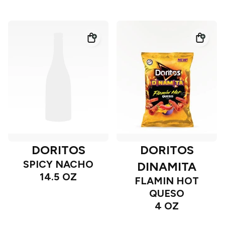
DORITOS
DORITOS
SPICY NACHO
DINAMITA
14.5 OZ
FLAMIN HOT
QUESO
4 OZ