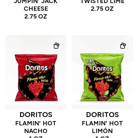
JUMPIN' JACK
TWISTED LIME
CHEESE
2.75 OZ
2.75 OZ
DORITOS
DORITOS
FLAMIN' HOT
FLAMIN' HOT
NACHO
LIMÓN