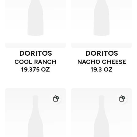
DORITOS
DORITOS
COOL RANCH
NACHO CHEESE
19.375 OZ
19.3 OZ