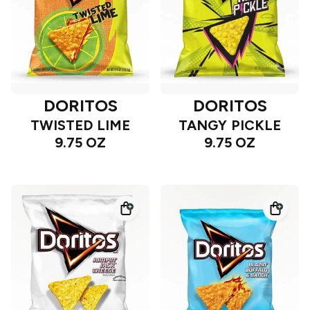
DORITOS
DORITOS
TWISTED LIME
TANGY PICKLE
9.75 OZ
9.75 OZ