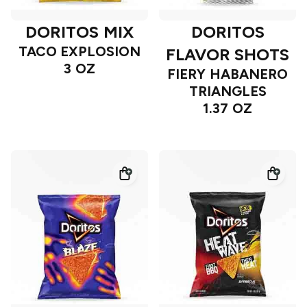
DORITOS MIX
DORITOS
TACO EXPLOSION
FLAVOR SHOTS
3 OZ
FIERY HABANERO
TRIANGLES
1.37 OZ