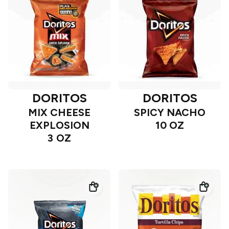
DORITOS
DORITOS
MIX CHEESE
SPICY NACHO
EXPLOSION
10 OZ
3 OZ