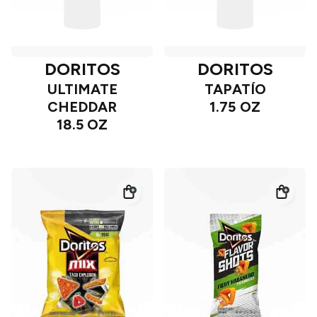
DORITOS
DORITOS
ULTIMATE
TAPATÍO
CHEDDAR
1.75 OZ
18.5 OZ