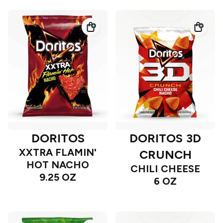
DORITOS
DORITOS 3D
XXTRA FLAMIN'
CRUNCH
HOT NACHO
CHILI CHEESE
9.25 OZ
6 OZ