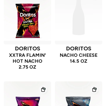
DORITOS
DORITOS
XXTRA FLAMIN'
NACHO CHEESE
HOT NACHO
14.5 OZ
2.75 OZ