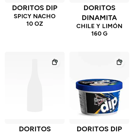
DORITOS DIP
DORITOS
SPICY NACHO
DINAMITA
10 OZ
CHILE Y LIMÓN
160 G
DORITOS
DORITOS DIP