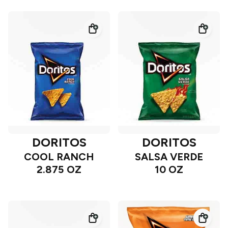
DORITOS
DORITOS
COOL RANCH
SALSA VERDE
2.875 OZ
10 OZ