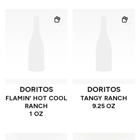
DORITOS
DORITOS
FLAMIN' HOT COOL
TANGY RANCH
RANCH
9.25 OZ
1 OZ