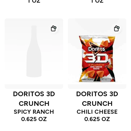
1 OZ
1 OZ
DORITOS 3D
DORITOS 3D
CRUNCH
CRUNCH
SPICY RANCH
CHILI CHEESE
0.625 OZ
0.625 OZ