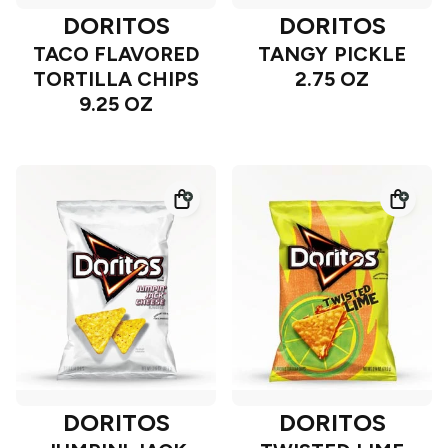
DORITOS
DORITOS
TACO FLAVORED
TANGY PICKLE
TORTILLA CHIPS
2.75 OZ
9.25 OZ
DORITOS
DORITOS