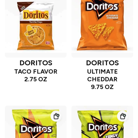
DORITOS
DORITOS
TACO FLAVOR
ULTIMATE
2.75 OZ
CHEDDAR
9.75 OZ