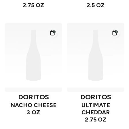
2.75 OZ
2.5 OZ
DORITOS
DORITOS
NACHO CHEESE
ULTIMATE
3 OZ
CHEDDAR
2.75 OZ