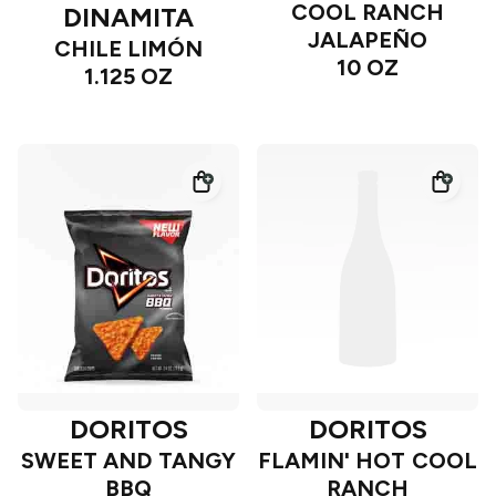
COOL RANCH
DINAMITA
JALAPEÑO
CHILE LIMÓN
10 OZ
1.125 OZ
DORITOS
DORITOS
SWEET AND TANGY
FLAMIN' HOT COOL
BBQ
RANCH