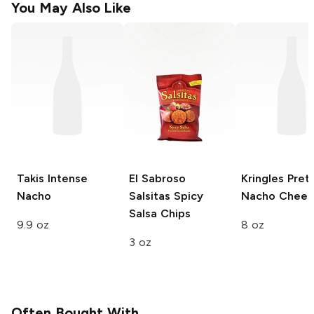
You May Also Like
Takis
Intense
El Sabroso
Kringles Pret
Nacho
Salsitas
Spicy
Nacho Chees
Salsa Chips
9.9 oz
8 oz
3 oz
Often Bought With