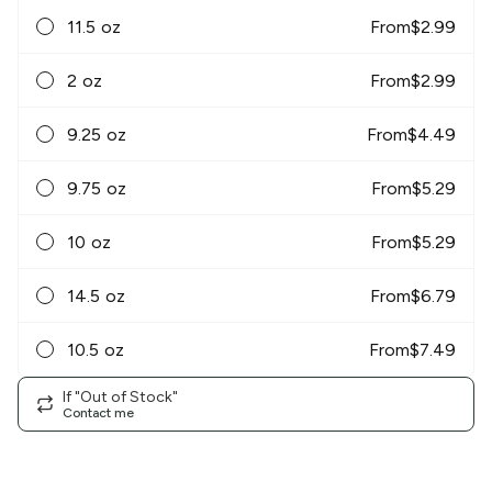
11.5 oz
From
$
2.99
2 oz
From
$
2.99
9.25 oz
From
$
4.49
9.75 oz
From
$
5.29
10 oz
From
$
5.29
14.5 oz
From
$
6.79
10.5 oz
From
$
7.49
If "Out of Stock"
Contact me