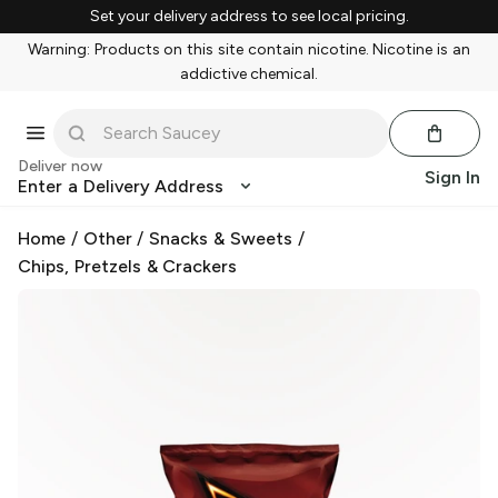
Set your delivery address to see local pricing.
Warning: Products on this site contain nicotine. Nicotine is an
addictive chemical.
Deliver now
Sign In
Enter a Delivery Address
Home
/
Other
/
Snacks & Sweets
/
Chips, Pretzels & Crackers