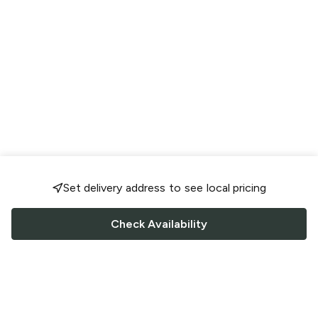
Set delivery address to see local pricing
Check Availability