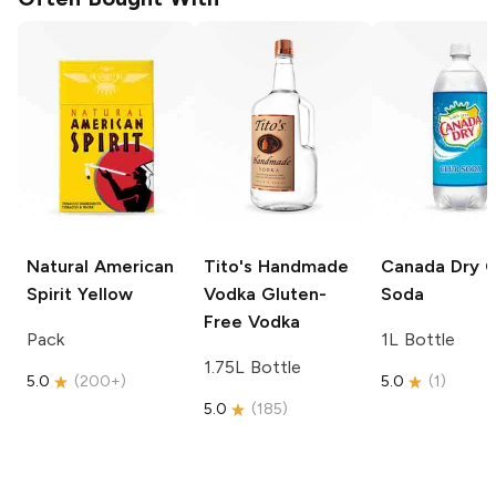
Natural American
Tito's Handmade
Canada Dry
C
Spirit
Yellow
Vodka
Gluten-
Soda
Free Vodka
Pack
1L Bottle
1.75L Bottle
5.0
(
200+
)
5.0
(
1
)
5.0
(
185
)