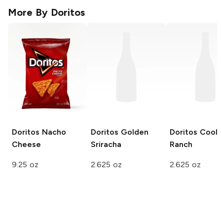
More By
Doritos
Doritos
Nacho
Doritos
Golden
Doritos
Cool
Cheese
Sriracha
Ranch
9.25 oz
2.625 oz
2.625 oz