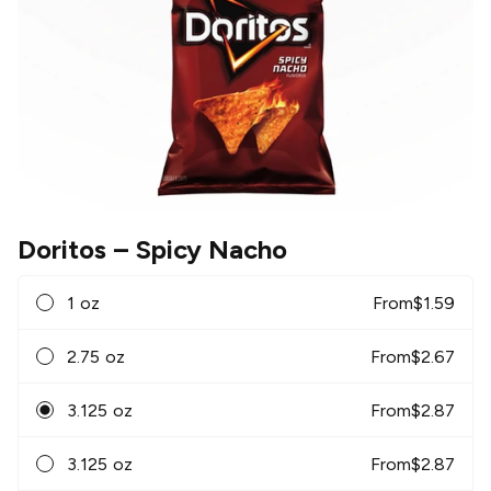
Doritos
– Spicy Nacho
1 oz
From
$
1.59
2.75 oz
From
$
2.67
3.125 oz
From
$
2.87
3.125 oz
From
$
2.87