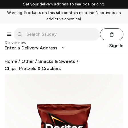
Set your delivery address to see local pricing.
Warning: Products on this site contain nicotine. Nicotine is an
addictive chemical.
Deliver now
Sign In
Enter a Delivery Address
Home
/
Other
/
Snacks & Sweets
/
Chips, Pretzels & Crackers