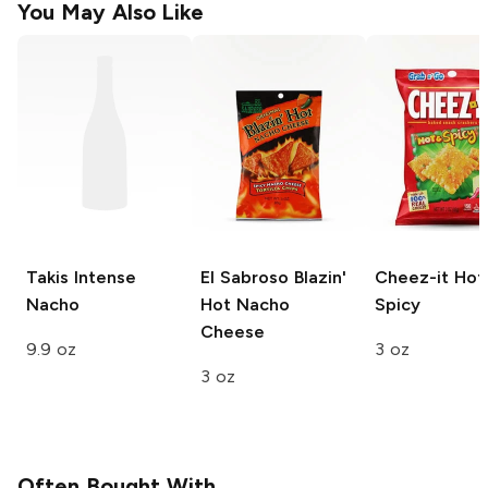
You May Also Like
Takis
Intense
El Sabroso
Blazin'
Cheez-it
Hot
Nacho
Hot Nacho
Spicy
Cheese
9.9 oz
3 oz
3 oz
Often Bought With