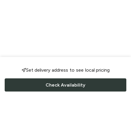
Set delivery address to see local pricing
Check Availability