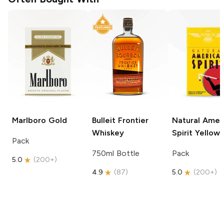
Marlboro
Gold
Bulleit
Frontier
Natural Amer
Whiskey
Spirit
Yellow
Pack
750ml Bottle
Pack
5.0
(
200+
)
4.9
(
87
)
5.0
(
200+
)