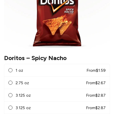
Doritos
– Spicy Nacho
1 oz
From
$
1.59
2.75 oz
From
$
2.67
3.125 oz
From
$
2.87
3.125 oz
From
$
2.87