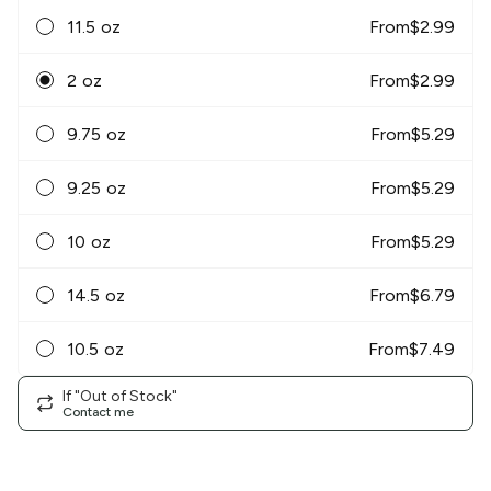
11.5 oz
From
$
2.99
2 oz
From
$
2.99
9.75 oz
From
$
5.29
9.25 oz
From
$
5.29
10 oz
From
$
5.29
14.5 oz
From
$
6.79
10.5 oz
From
$
7.49
If "Out of Stock"
Contact me