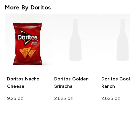
More By
Doritos
Doritos
Nacho
Doritos
Golden
Doritos
Cool
Cheese
Sriracha
Ranch
9.25 oz
2.625 oz
2.625 oz