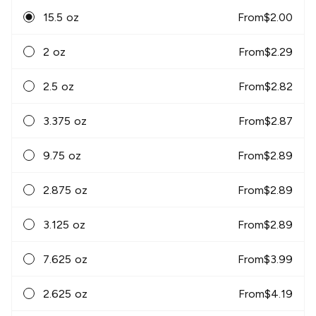
15.5 oz
From
$
2.00
2 oz
From
$
2.29
2.5 oz
From
$
2.82
3.375 oz
From
$
2.87
9.75 oz
From
$
2.89
2.875 oz
From
$
2.89
3.125 oz
From
$
2.89
7.625 oz
From
$
3.99
2.625 oz
From
$
4.19