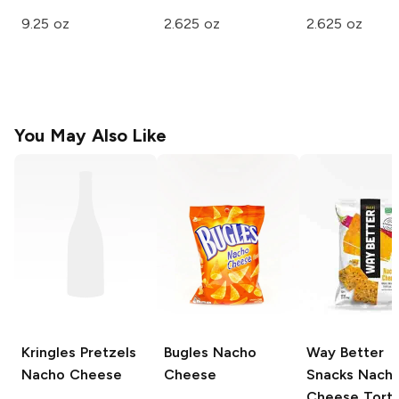
9.25 oz
2.625 oz
2.625 oz
You May Also Like
Kringles Pretzels
Bugles
Nacho
Way Better
Nacho Cheese
Cheese
Snacks
Nach
Cheese Tortil