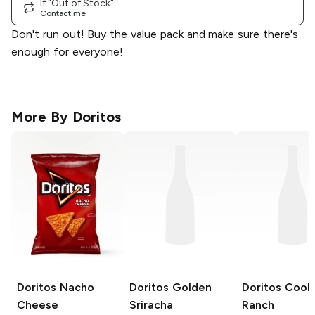
If "Out of Stock"
Contact me
Don't run out! Buy the value pack and make sure there's
enough for everyone!
More By
Doritos
Doritos
Nacho
Doritos
Golden
Doritos
Cool
Cheese
Sriracha
Ranch