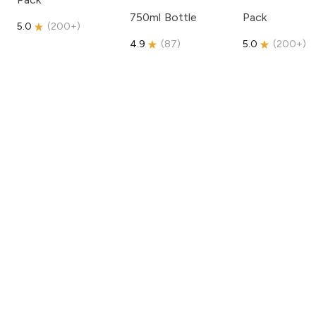
750ml Bottle
Pack
5.0
(
200+
)
4.9
(
87
)
5.0
(
200+
)