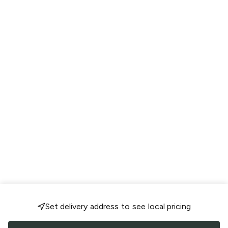
Set delivery address to see local pricing