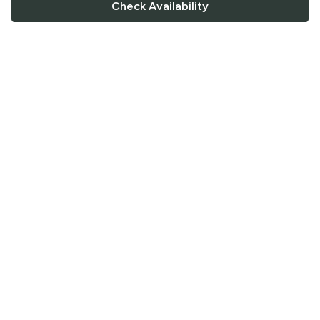
Check Availability
FOLLOW US
Saucey Facebook link
Saucey Twitter link
Saucey Instagram link
COMPANY
CONTACT US
FAQ
Support
Terms of Service
Careers
Privacy Policy
Blog