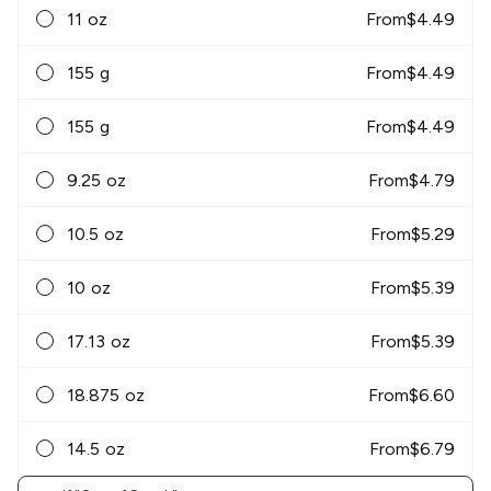
11 oz
From
$
4.49
155 g
From
$
4.49
155 g
From
$
4.49
9.25 oz
From
$
4.79
10.5 oz
From
$
5.29
10 oz
From
$
5.39
17.13 oz
From
$
5.39
18.875 oz
From
$
6.60
14.5 oz
From
$
6.79