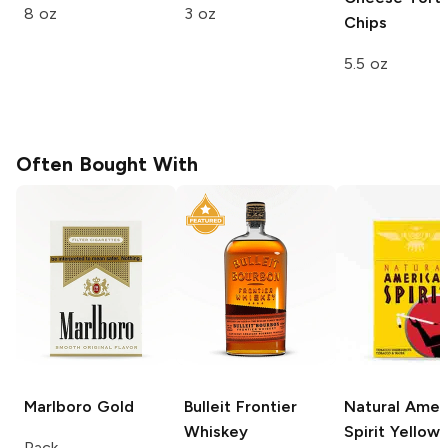
8 oz
3 oz
Chips
5.5 oz
Often Bought With
Marlboro
Gold
Bulleit
Frontier
Natural Amer
Whiskey
Spirit
Yellow
Pack