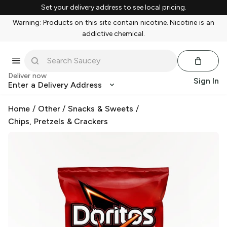
Set your delivery address to see local pricing.
Warning: Products on this site contain nicotine. Nicotine is an
addictive chemical.
Deliver now
Sign In
Enter a Delivery Address
Home
/
Other
/
Snacks & Sweets
/
Chips, Pretzels & Crackers