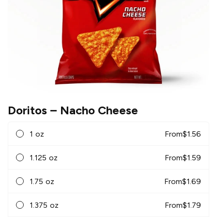
Doritos
– Nacho Cheese
1 oz
From
$
1.56
1.125 oz
From
$
1.59
1.75 oz
From
$
1.69
1.375 oz
From
$
1.79