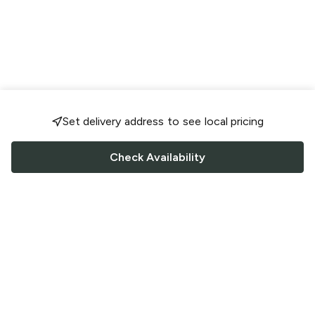
Set delivery address to see local pricing
Check Availability
FOLLOW US