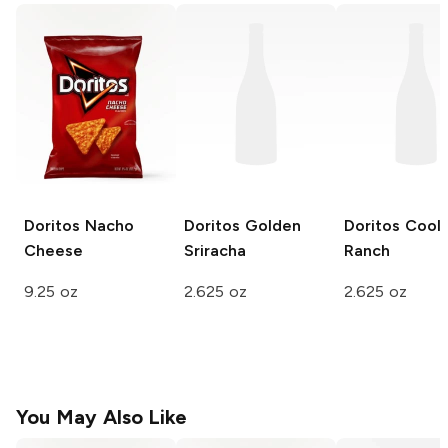
Doritos
Nacho
Doritos
Golden
Doritos
Cool
Cheese
Sriracha
Ranch
9.25 oz
2.625 oz
2.625 oz
You May Also Like