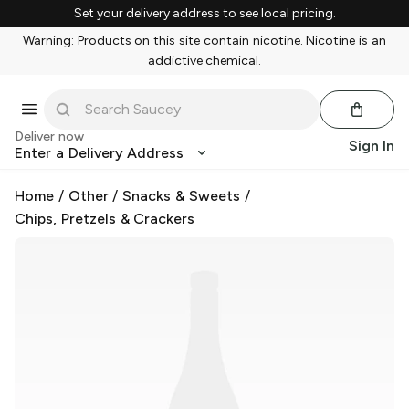
Set your delivery address to see local pricing.
Warning: Products on this site contain nicotine. Nicotine is an
addictive chemical.
Deliver now
Sign In
Enter a Delivery Address
Home
/
Other
/
Snacks & Sweets
/
Chips, Pretzels & Crackers