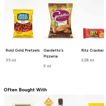
Rold Gold
Pretzels
Gardetto's
Ritz
Crackers
Pizzeria
3.5 oz
2.28 oz
5 oz
Often Bought With