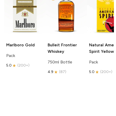
Marlboro
Gold
Bulleit
Frontier
Natural Amer
Whiskey
Spirit
Yellow
Pack
750ml Bottle
Pack
5.0
(
200+
)
4.9
(
87
)
5.0
(
200+
)