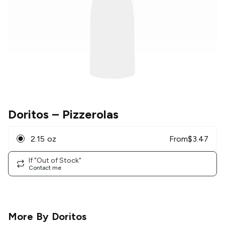
Doritos
– Pizzerolas
2.15 oz
From
$
3.47
If "Out of Stock"
Contact me
More By
Doritos