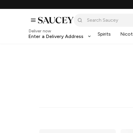
Deliver now
Spirits
Nicot
Enter a Delivery Address