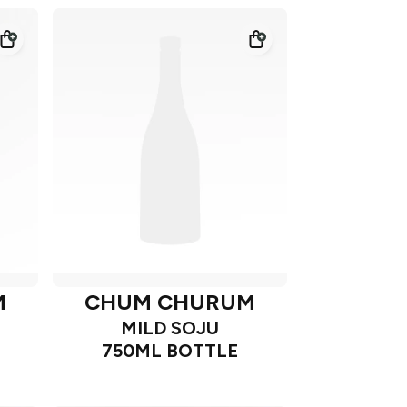
M
CHUM CHURUM
MILD SOJU
750ML BOTTLE