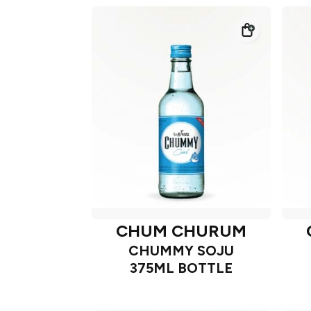
CHUM CHURUM
CHUMMY SOJU
375ML BOTTLE