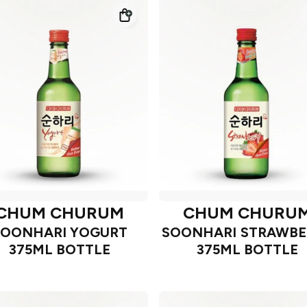
CHUM CHURUM
CHUM CHURU
SOONHARI YOGURT
SOONHARI STRAWBE
375ML BOTTLE
375ML BOTTLE