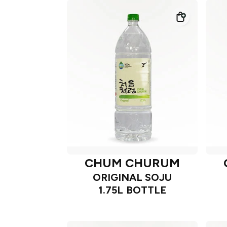
CHUM CHURUM
ORIGINAL SOJU
1.75L BOTTLE