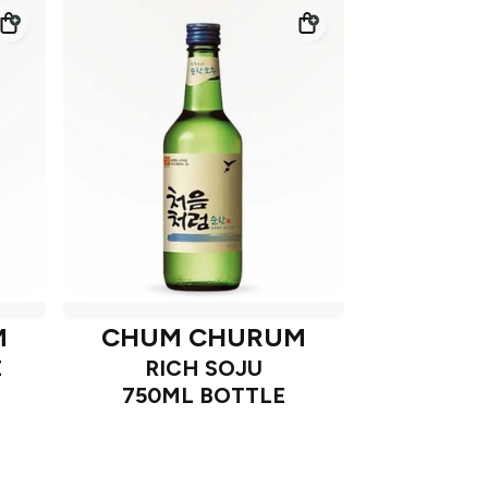
M
CHUM CHURUM
E
RICH SOJU
750ML BOTTLE