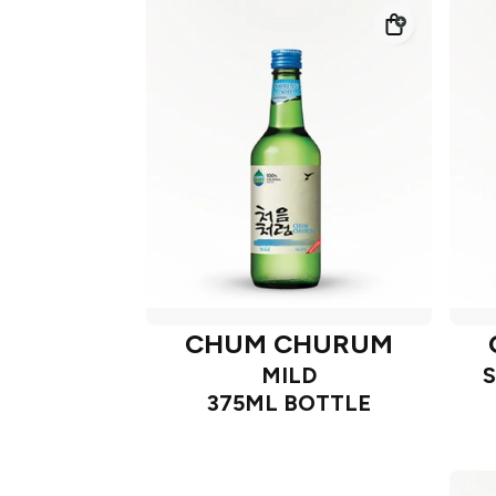
CHUM CHURUM
MILD
375ML BOTTLE