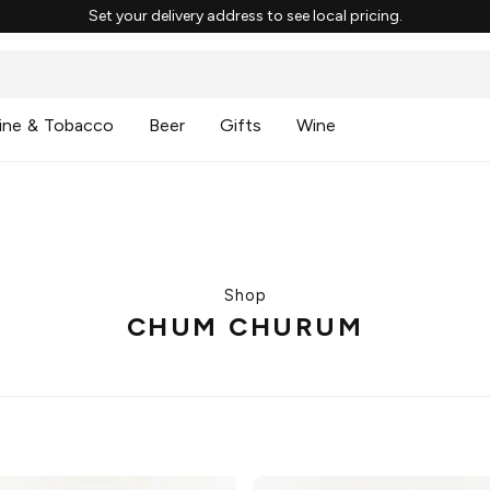
Set your delivery address to see local pricing.
ine & Tobacco
Beer
Gifts
Wine
Shop
CHUM CHURUM