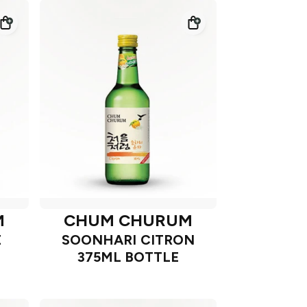
M
CHUM CHURUM
E
SOONHARI CITRON
375ML BOTTLE