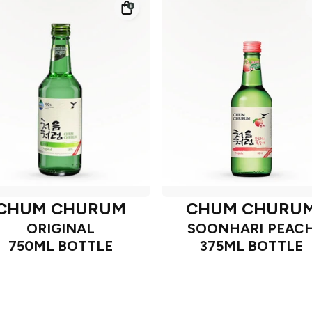
CHUM CHURUM
CHUM CHURU
ORIGINAL
SOONHARI PEAC
750ML BOTTLE
375ML BOTTLE