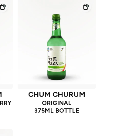
M
CHUM CHURUM
RRY
ORIGINAL
375ML BOTTLE