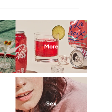
More
Sex