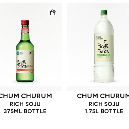
CHUM CHURUM
CHUM CHURU
RICH SOJU
RICH SOJU
375ML BOTTLE
1.75L BOTTLE