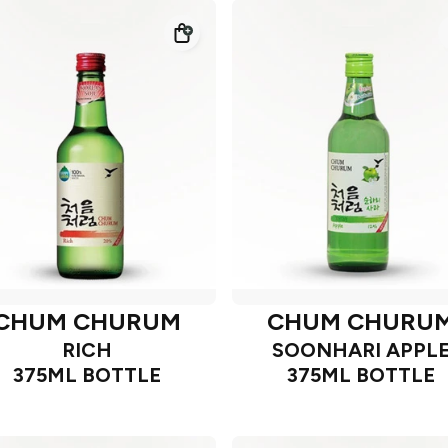
CHUM CHURUM
CHUM CHURU
RICH
SOONHARI APPL
375ML BOTTLE
375ML BOTTLE