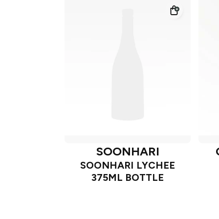
SOONHARI
SOONHARI LYCHEE
375ML BOTTLE