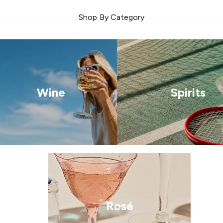
Shop By Category
Wine
Spirits
Rosé