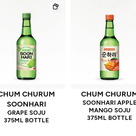
CHUM CHURUM
CHUM CHURU
SOONHARI APPL
SOONHARI
MANGO SOJU
GRAPE SOJU
375ML BOTTLE
375ML BOTTLE