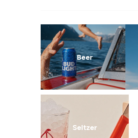
Beer
Seltzer