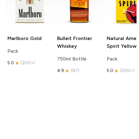
Marlboro
Gold
Bulleit
Frontier
Natural Amer
Whiskey
Spirit
Yellow
Pack
750ml Bottle
Pack
5.0
(
200+
)
4.9
(
87
)
5.0
(
200+
)