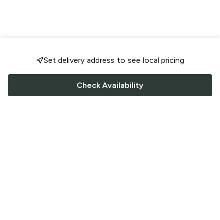
Set delivery address to see local pricing
Check Availability
FOLLOW US
Saucey Facebook link
Saucey Twitter link
Saucey Instagram link