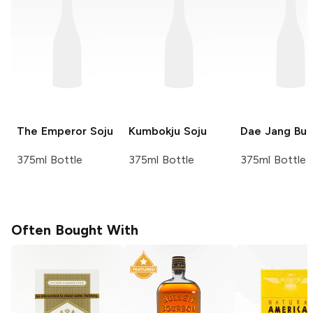
The Emperor
Soju
Kumbokju
Soju
Dae Jang Bu
375ml Bottle
375ml Bottle
375ml Bottle
Often Bought With