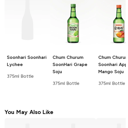
Soonhari
Soonhari
Chum Churum
Chum Churu
Lychee
SoonHari
Grape
Soonhari App
Soju
Mango Soju
375ml Bottle
375ml Bottle
375ml Bottle
You May Also Like