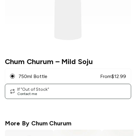
Chum Churum
– Mild Soju
750ml Bottle
From
$
12.99
If "Out of Stock"
Contact me
More By
Chum Churum