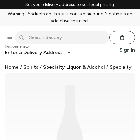
Set your delivery address to see local pricing.
Warning: Products on this site contain nicotine. Nicotine is an
addictive chemical.
Deliver now
Sign In
Enter a Delivery Address
Home
/
Spirits
/
Specialty Liquor & Alcohol
/
Specialty