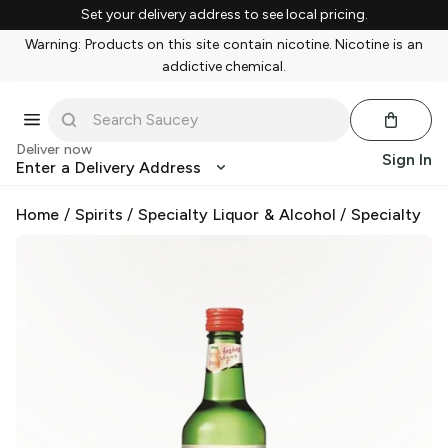
Set your delivery address to see local pricing.
Warning: Products on this site contain nicotine. Nicotine is an
addictive chemical.
Deliver now
Sign In
Enter a Delivery Address
Home
/
Spirits
/
Specialty Liquor & Alcohol
/
Specialty