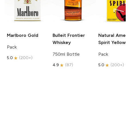
Marlboro
Gold
Bulleit
Frontier
Natural Amer
Whiskey
Spirit
Yellow
Pack
750ml Bottle
Pack
5.0
(
200+
)
4.9
(
87
)
5.0
(
200+
)