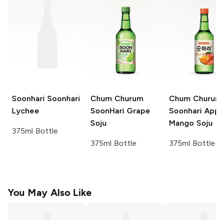
Soonhari
Soonhari
Chum Churum
Chum Churu
Lychee
SoonHari
Grape
Soonhari App
Soju
Mango Soju
375ml Bottle
375ml Bottle
375ml Bottle
You May Also Like