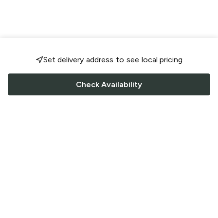
Set delivery address to see local pricing
Check Availability
FOLLOW US
Saucey Facebook link
Saucey Twitter link
Saucey Instagram link