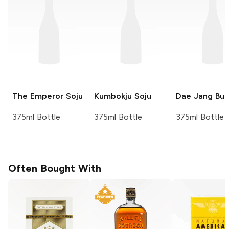
The Emperor
Soju
Kumbokju
Soju
Dae Jang Bu
375ml Bottle
375ml Bottle
375ml Bottle
Often Bought With