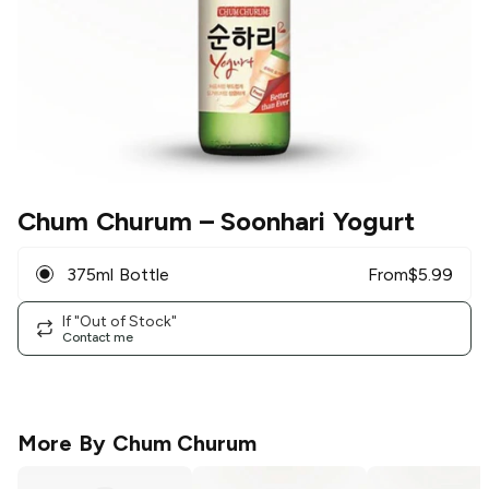
Chum Churum
– Soonhari Yogurt
375ml Bottle
From
$
5.99
If "Out of Stock"
Contact me
More By
Chum Churum