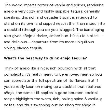
The wood imparts notes of vanilla and spices, rendering
añejo a very cozy and highly sippable tequila; generally
speaking, this rich and decadent spirit is intended to
stand on its own and sipped neat rather than mixed into
a cocktail (though you do you, slugger). The barrel aging
also gives añejo a darker, amber hue. It’s quite a stark—
and delicious—departure from its more ubiquitous
sibling, blanco tequila.
What’s the best way to drink añejo tequila?
Think of añejo like a nice, rich bourbon; with all that
complexity, it’s really meant to be enjoyed neat so you
can appreciate the full spectrum of its flavors. But if
you’re really keen on mixing up a cocktail that features
añejo, the same still applies: a good bourbon cocktail
recipe highlights the warm, rich, baking spice & vanilla-y
notes, and thus swapping out bourbon for añejo if