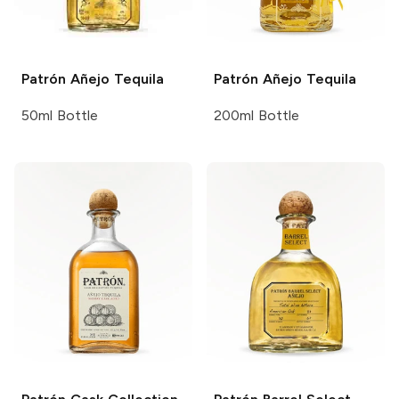
Patrón
Añejo Tequila
Patrón
Añejo Tequila
50ml Bottle
200ml Bottle