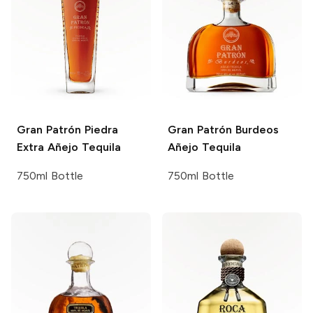
Gran Patrón
Piedra
Gran Patrón
Burdeos
Extra Añejo Tequila
Añejo Tequila
750ml Bottle
750ml Bottle