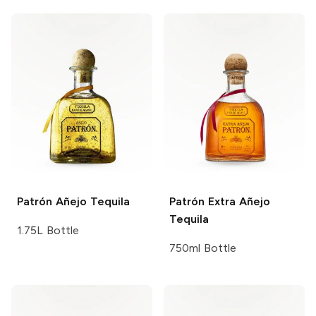
Patrón
Añejo Tequila
Patrón
Extra Añejo
Tequila
1.75L Bottle
750ml Bottle