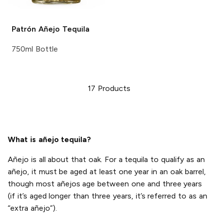
Patrón
Añejo Tequila
750ml Bottle
17
Products
What is añejo tequila?
Añejo is all about that oak. For a tequila to qualify as an
añejo, it must be aged at least one year in an oak barrel,
though most añejos age between one and three years
(if it’s aged longer than three years, it’s referred to as an
“extra añejo”).