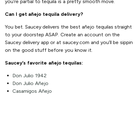
you’re partial to tequila is a pretty smooth move.
Can I get añejo tequila delivery?
You bet. Saucey delivers the best añejo tequilas straight
to your doorstep ASAP. Create an account on the
Saucey delivery app or at saucey.com and you’ll be sippin
on the good stuff before you know it.
Saucey’s favorite añejo tequilas:
Don Julio 1942
Don Julio Añejo
Casamigos Añejo