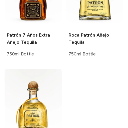
Patrón
7 Años Extra
Roca Patrón
Añejo
Añejo Tequila
Tequila
750ml Bottle
750ml Bottle