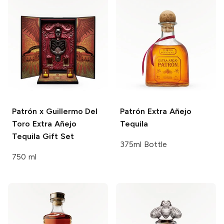
Patrón x Guillermo Del
Patrón
Extra Añejo
Toro
Extra Añejo
Tequila
Tequila Gift Set
375ml Bottle
750 ml