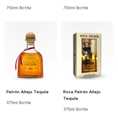
750ml Bottle
750ml Bottle
Patrón
Añejo Tequila
Roca Patrón
Añejo
Tequila
375ml Bottle
375ml Bottle