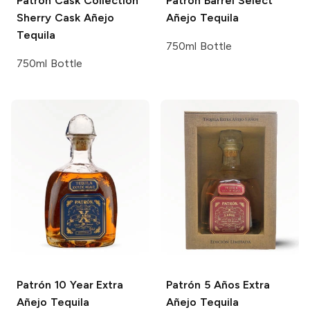
Patrón Cask Collection
Patrón Barrel Select
Sherry Cask Añejo
Añejo Tequila
Tequila
750ml Bottle
750ml Bottle
Patrón
10 Year Extra
Patrón
5 Años Extra
Añejo Tequila
Añejo Tequila