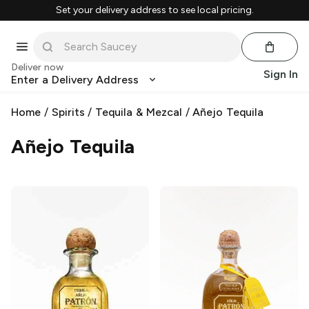
Set your delivery address to see local pricing.
Deliver now
Sign In
Enter a Delivery Address
Home
/
Spirits
/
Tequila & Mezcal
/
Añejo Tequila
Añejo Tequila