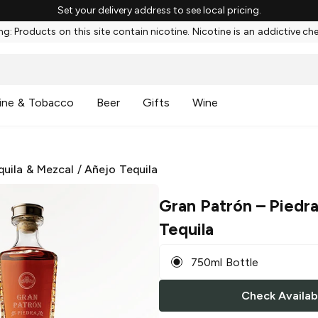
Set your delivery address to see local pricing.
g: Products on this site contain nicotine. Nicotine is an addictive ch
ine & Tobacco
Beer
Gifts
Wine
quila & Mezcal
/
Añejo Tequila
Gran Patrón
– Piedra
Tequila
750ml Bottle
Check Availabi