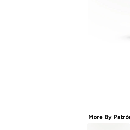
More By
Patró