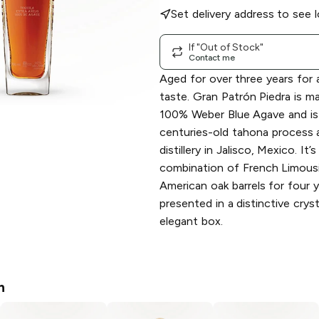
Set delivery address to see l
If "Out of Stock"
Contact me
Aged for over three years for 
taste. Gran Patrón Piedra is m
100% Weber Blue Agave and is 
centuries-old tahona process 
distillery in Jalisco, Mexico. It’
combination of French Limous
American oak barrels for four y
presented in a distinctive crys
elegant box.
n