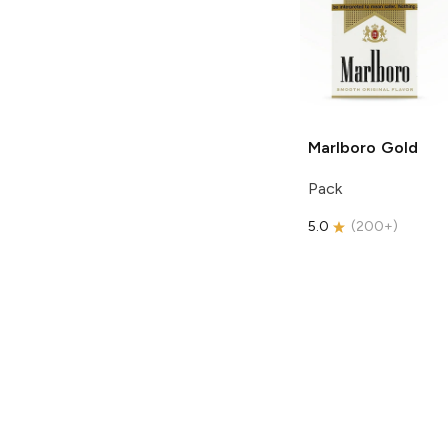
Marlboro
Gold
Pack
5.0
(
200+
)