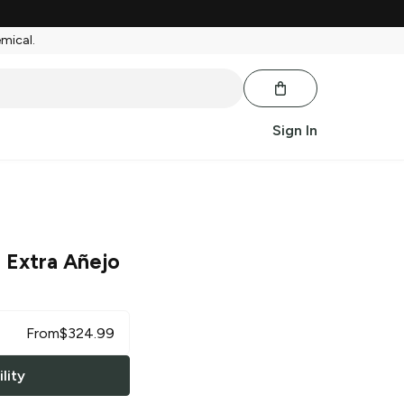
emical.
Sign In
 Extra Añejo
From
$
324.99
lity