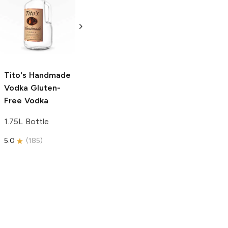
Tito's Handmade
La Marca
Vodka
Gluten-
Prosecco
Free Vodka
750ml Bottle
750ml Bottle
5.0
(
59
)
5.0
(
193
)
Tito's Handmade
Vodka
Gluten-
Free Vodka
1.75L Bottle
5.0
(
185
)