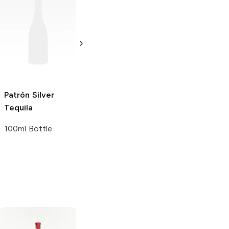
Patrón
Añejo
Patrón
Ahumado
Tequila
Reposado
Tequila
50ml Bottle
750ml Bottle
Patrón
Silver
Tequila
100ml Bottle