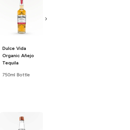
FINO Tequila
El Charro
Añejo
Añejo
Tequila
750ml Bottle
750ml Bottle
Dulce Vida
Organic
Añejo
Tequila
750ml Bottle