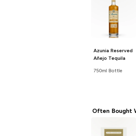
Azunia
Reserved
Añejo Tequila
750ml Bottle
Often Bought 