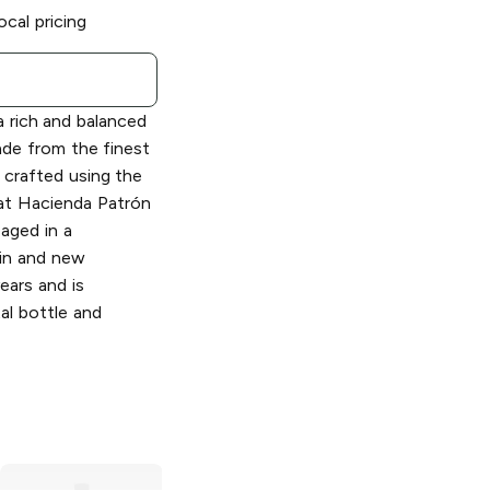
ocal pricing
a rich and balanced
ade from the finest
crafted using the
at Hacienda Patrón
s aged in a
in and new
ears and is
tal bottle and