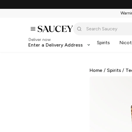
Warnin
Deliver now
Spirits
Nicot
Enter a Delivery Address
Home
/
Spirits
/
Te