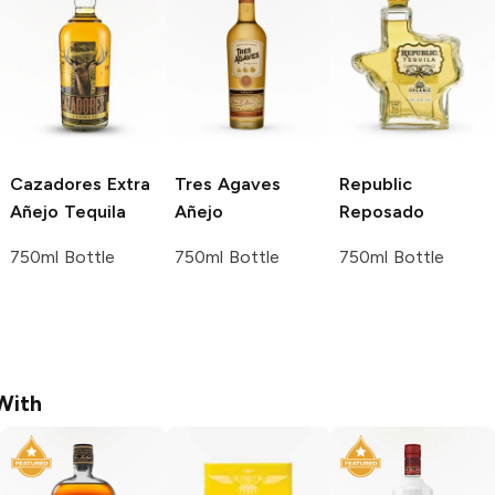
Cazadores
Extra
Tres Agaves
Republic
Añejo Tequila
Añejo
Reposado
750ml Bottle
750ml Bottle
750ml Bottle
With