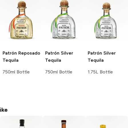
Patrón
Reposado
Patrón
Silver
Patrón
Silver
Tequila
Tequila
Tequila
750ml Bottle
750ml Bottle
1.75L Bottle
ike