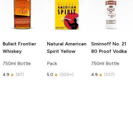
Bulleit
Frontier
Natural American
Smirnoff
No. 21
Whiskey
Spirit
Yellow
80 Proof Vodka
750ml Bottle
Pack
750ml Bottle
4.9
(
87
)
5.0
(
200+
)
4.9
(
107
)