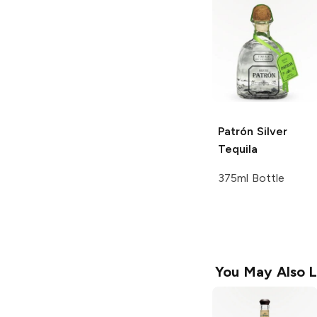
Patrón
Silver
Tequila
375ml Bottle
You May Also L