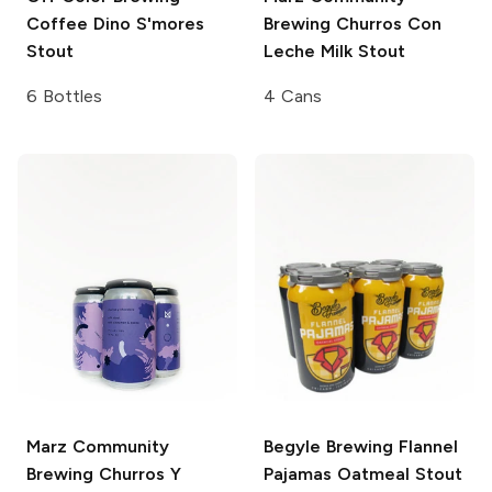
Coffee Dino S'mores
Brewing
Churros Con
Stout
Leche Milk Stout
6 Bottles
4 Cans
Marz Community
Begyle Brewing
Flannel
Brewing
Churros Y
Pajamas Oatmeal Stout