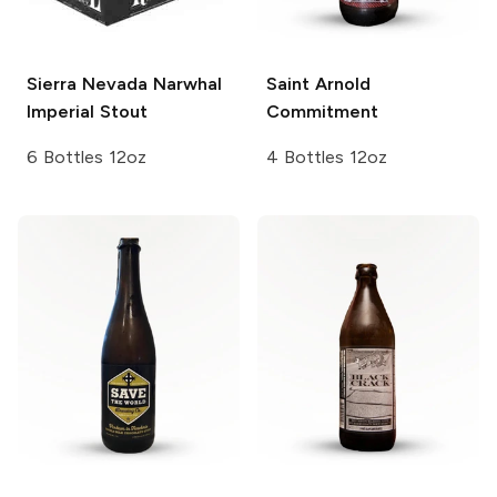
Sierra Nevada
Narwhal
Saint Arnold
Imperial Stout
Commitment
6 Bottles 12oz
4 Bottles 12oz