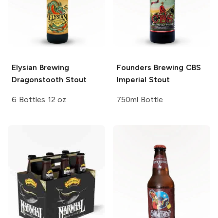
Elysian Brewing
Founders Brewing
CBS
Dragonstooth Stout
Imperial Stout
6 Bottles 12 oz
750ml Bottle