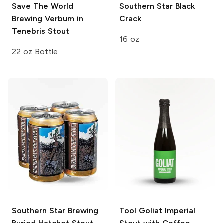
Save The World
Southern Star
Black
Brewing
Verbum in
Crack
Tenebris Stout
16 oz
22 oz Bottle
Southern Star Brewing
Tool
Goliat Imperial
Buried Hatchet Stout
Stout with Coffee