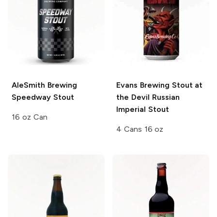
AleSmith Brewing
Evans Brewing
Stout at
Speedway Stout
the Devil Russian
Imperial Stout
16 oz Can
4 Cans 16 oz