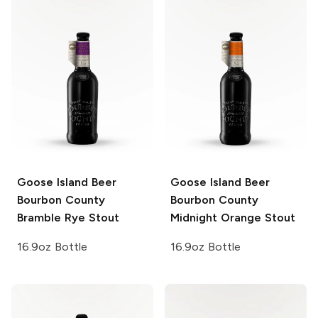
Goose Island Beer
Goose Island Beer
Bourbon County
Bourbon County
Bramble Rye Stout
Midnight Orange Stout
16.9oz Bottle
16.9oz Bottle