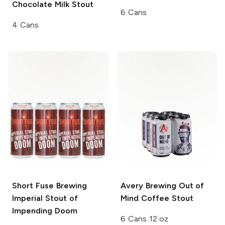
Chocolate Milk Stout
6 Cans
4 Cans
Short Fuse Brewing
Avery Brewing
Out of
Imperial Stout of
Mind Coffee Stout
Impending Doom
6 Cans 12 oz