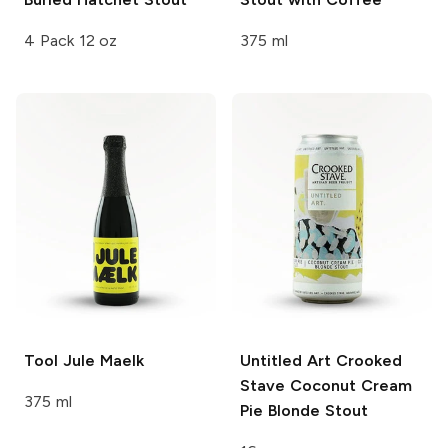
4 Pack 12 oz
375 ml
Tool
Jule Maelk
Untitled Art
Crooked
Stave Coconut Cream
375 ml
Pie Blonde Stout