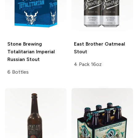
Stone Brewing
East Brother
Oatmeal
Totalitarian Imperial
Stout
Russian Stout
4 Pack 16oz
6 Bottles