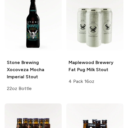
Stone Brewing
Maplewood Brewery
Xocoveza Mocha
Fat Pug Milk Stout
Imperial Stout
4 Pack 16oz
22oz Bottle