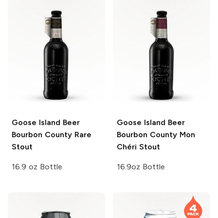
Goose Island Beer
Goose Island Beer
Bourbon County
Rare
Bourbon County
Mon
Stout
Chéri Stout
16.9 oz Bottle
16.9oz Bottle