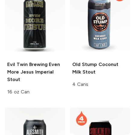
Evil Twin Brewing
Even
Old Stump
Coconut
More Jesus Imperial
Milk Stout
Stout
4 Cans
16 oz Can