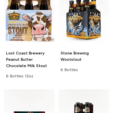
Lost Coast Brewery
Stone Brewing
Peanut Butter
Wootstout
Chocolate Milk Stout
6 Bottles
6 Bottles 12oz