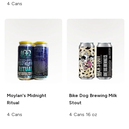
4 Cans
Moylan's
Midnight
Bike Dog Brewing
Milk
Ritual
Stout
4 Cans
4 Cans 16 oz