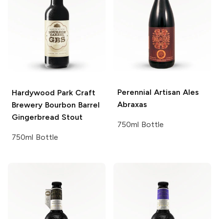
Perennial Artisan Ales
Hardywood Park Craft
Abraxas
Brewery
Bourbon Barrel
Gingerbread Stout
750ml Bottle
750ml Bottle