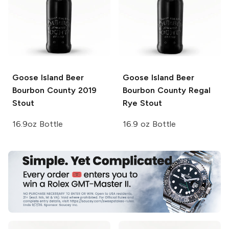
Goose Island Beer
Goose Island Beer
Bourbon County
2019
Bourbon County
Regal
Stout
Rye Stout
16.9oz Bottle
16.9 oz Bottle