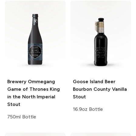
Brewery Ommegang
Goose Island Beer
Game of Thrones
King
Bourbon County
Vanilla
in the North Imperial
Stout
Stout
16.9oz Bottle
750ml Bottle