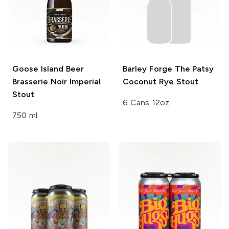
Goose Island Beer
Barley Forge
The Patsy
Brasserie Noir Imperial
Coconut Rye Stout
Stout
6 Cans 12oz
750 ml