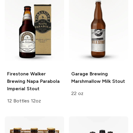
Firestone Walker
Garage Brewing
Brewing
Napa Parabola
Marshmallow Milk Stout
Imperial Stout
22 oz
12 Bottles 12oz