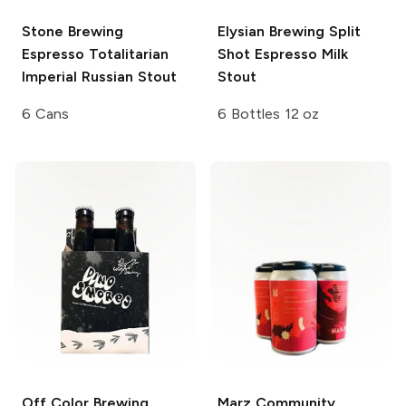
Stone Brewing
Elysian Brewing
Split
Espresso Totalitarian
Shot Espresso Milk
Imperial Russian Stout
Stout
6 Cans
6 Bottles 12 oz
Off Color Brewing
Marz Community