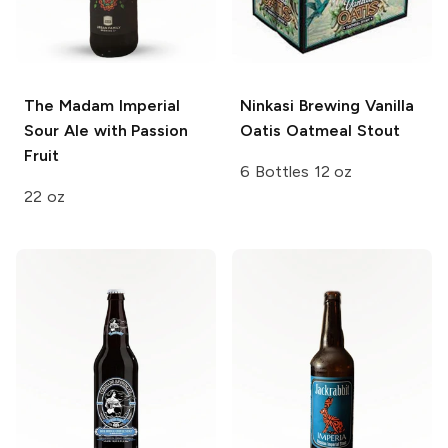
The Madam
Imperial
Ninkasi Brewing
Vanilla
Sour Ale with Passion
Oatis Oatmeal Stout
Fruit
6 Bottles 12 oz
22 oz