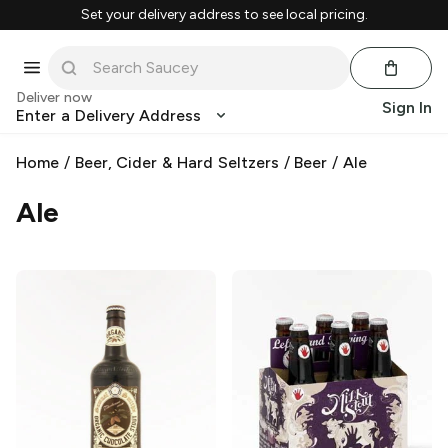
Set your delivery address to see local pricing.
Deliver now
Sign In
Enter a Delivery Address
Home
/
Beer, Cider & Hard Seltzers
/
Beer
/
Ale
Ale