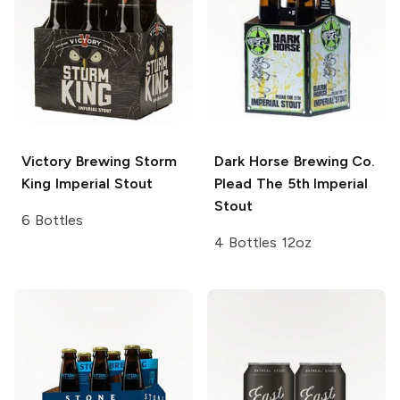
Victory Brewing
Storm
Dark Horse Brewing Co.
King Imperial Stout
Plead The 5th Imperial
Stout
6 Bottles
4 Bottles 12oz