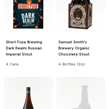
Short Fuse Brewing
Samuel Smith's
Dark Realm Russian
Brewery
Organic
Imperial Stout
Chocolate Stout
4 Cans
4 Bottles 12oz