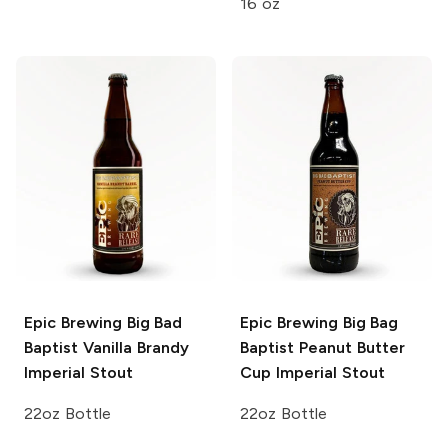
16 oz
Epic Brewing
Big Bad
Epic Brewing
Big Bag
Baptist Vanilla Brandy
Baptist Peanut Butter
Imperial Stout
Cup Imperial Stout
22oz Bottle
22oz Bottle