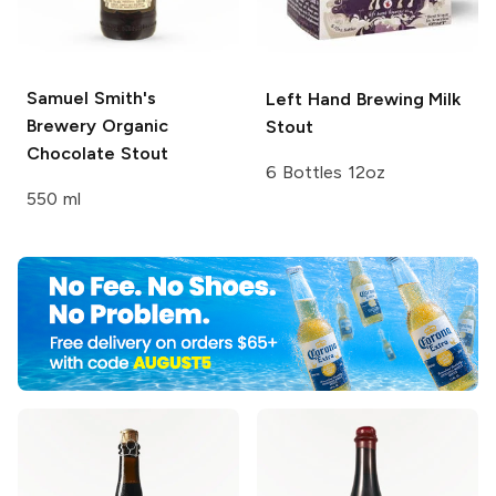
Samuel Smith's
Left Hand Brewing
Milk
Brewery
Organic
Stout
Chocolate Stout
6 Bottles 12oz
550 ml