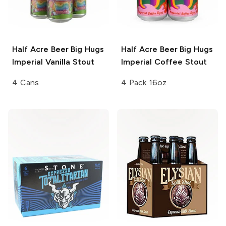
Half Acre Beer
Big Hugs
Half Acre Beer
Big Hugs
Imperial Vanilla Stout
Imperial Coffee Stout
4 Cans
4 Pack 16oz