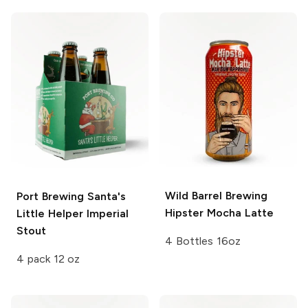
Wild Barrel Brewing
Port Brewing
Santa's
Hipster Mocha Latte
Little Helper Imperial
Stout
4 Bottles 16oz
4 pack 12 oz