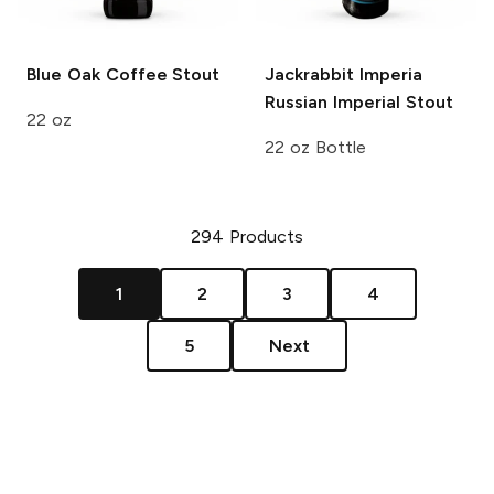
Blue Oak
Coffee Stout
Jackrabbit Imperia
Russian Imperial Stout
22 oz
22 oz Bottle
294
Products
1
2
3
4
5
Next