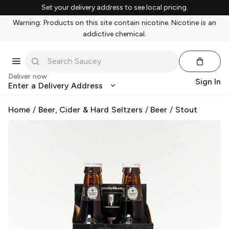
Set your delivery address to see local pricing.
Warning: Products on this site contain nicotine. Nicotine is an
addictive chemical.
Deliver now
Sign In
Enter a Delivery Address
Home
/
Beer, Cider & Hard Seltzers
/
Beer
/
Stout