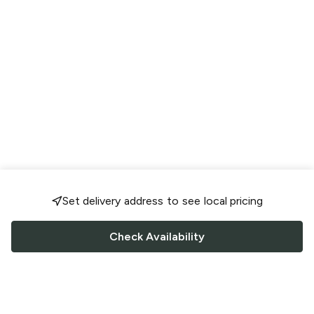
Set delivery address to see local pricing
Check Availability