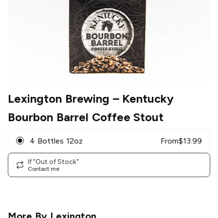
Lexington Brewing
– Kentucky
Bourbon Barrel Coffee Stout
4 Bottles 12oz
From
$
13.99
If "Out of Stock"
Contact me
More By
Lexington