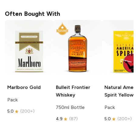
Often Bought With
Marlboro
Gold
Bulleit
Frontier
Natural Amer
Whiskey
Spirit
Yellow
Pack
750ml Bottle
Pack
5.0
(
200+
)
4.9
(
87
)
5.0
(
200+
)