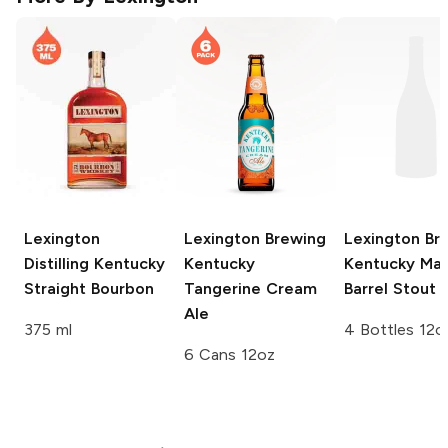
Lexington
Lexington Brewing
Lexington Br
Distilling
Kentucky
Kentucky
Kentucky Ma
Straight Bourbon
Tangerine Cream
Barrel Stout
Ale
375 ml
4 Bottles 12o
6 Cans 12oz