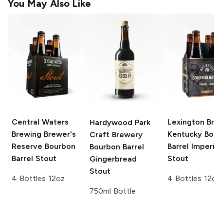
You May Also Like
Central Waters
Lexington Br
Hardywood Park
Brewing Brewer's
Kentucky Bo
Craft Brewery
Reserve
Bourbon
Barrel Imperia
Bourbon Barrel
Barrel Stout
Stout
Gingerbread
Stout
4 Bottles 12oz
4 Bottles 12o
750ml Bottle