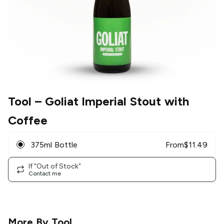
Tool
– Goliat Imperial Stout with
Coffee
375ml Bottle
From
$
11.49
If "Out of Stock"
Contact me
More By
Tool