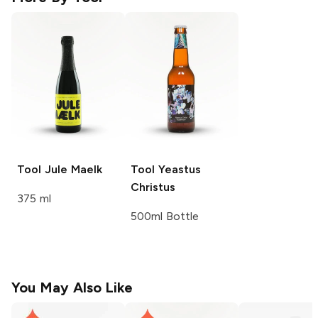
Tool
Jule Maelk
Tool
Yeastus
Christus
375 ml
500ml Bottle
You May Also Like