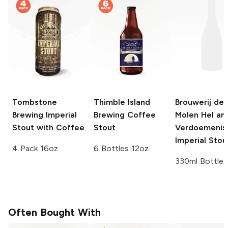
Tombstone
Thimble Island
Brouwerij de
Brewing
Imperial
Brewing
Coffee
Molen
Hel an
Stout with Coffee
Stout
Verdoemenis
Imperial Stou
4 Pack 16oz
6 Bottles 12oz
330ml Bottle
Often Bought With