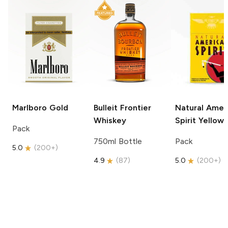
Marlboro
Gold
Bulleit
Frontier
Natural Amer
Whiskey
Spirit
Yellow
Pack
750ml Bottle
Pack
5.0
(
200+
)
4.9
(
87
)
5.0
(
200+
)