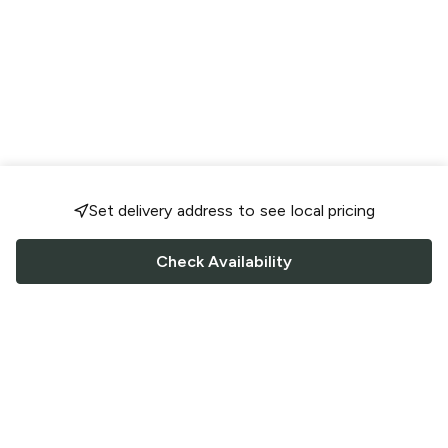
Set delivery address to see local pricing
Check Availability