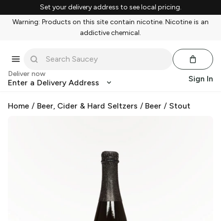
Set your delivery address to see local pricing.
Warning: Products on this site contain nicotine. Nicotine is an
addictive chemical.
Deliver now
Sign In
Enter a Delivery Address
Home
/
Beer, Cider & Hard Seltzers
/
Beer
/
Stout