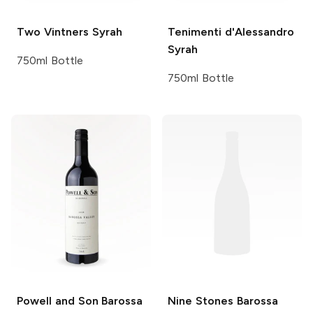
Two Vintners
Syrah
Tenimenti d'Alessandro
Syrah
750ml Bottle
750ml Bottle
Powell and Son
Barossa
Nine Stones
Barossa