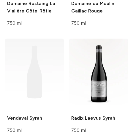
Domaine Rostaing
La
Domaine du Moulin
Viallère Côte-Rôtie
Gaillac Rouge
750 ml
750 ml
Vendaval
Syrah
Radix
Laevus Syrah
750 ml
750 ml