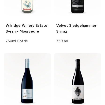
Wilridge Winery
Estate
Velvet Sledgehammer
Syrah - Mourvèdre
Shiraz
750ml Bottle
750 ml