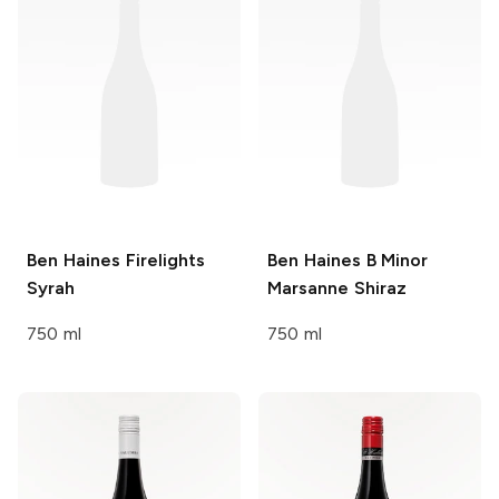
Ben Haines
Firelights
Ben Haines
B Minor
Syrah
Marsanne Shiraz
750 ml
750 ml