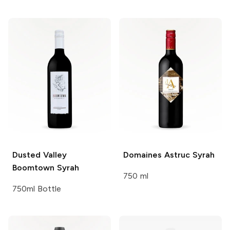
Dusted Valley
Domaines Astruc
Syrah
Boomtown Syrah
750 ml
750ml Bottle