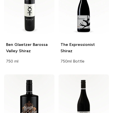
Ben Glaetzer
Barossa
The Expressionist
Valley Shiraz
Shiraz
750 ml
750ml Bottle