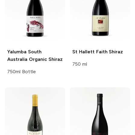
Yalumba
South
St Hallett
Faith Shiraz
Australia Organic Shiraz
750 ml
750ml Bottle