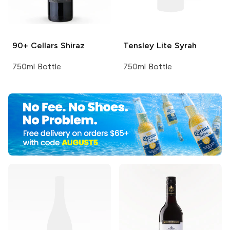
90+ Cellars
Shiraz
Tensley
Lite Syrah
750ml Bottle
750ml Bottle