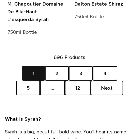
M. Chapoutier
Domaine
Dalton Estate
Shiraz
De Bila-Haut
750ml Bottle
L'esquerda Syrah
750ml Bottle
696
Products
1
2
3
4
5
...
12
Next
What is Syrah?
Syrah is a big, beautiful, bold wine. You’ll hear its name