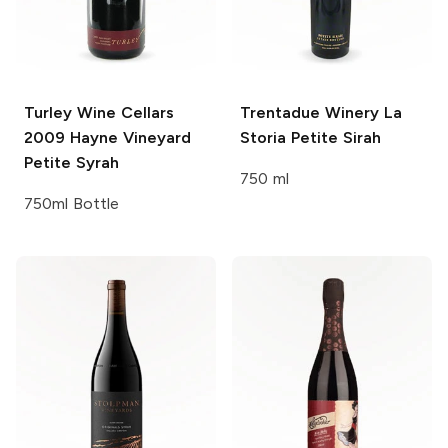
Turley Wine Cellars
Trentadue Winery La
2009 Hayne Vineyard
Storia
Petite Sirah
Petite Syrah
750 ml
750ml Bottle