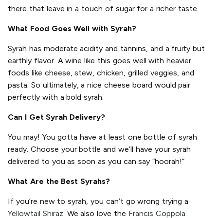
there that leave in a touch of sugar for a richer taste.
What Food Goes Well with Syrah?
Syrah has moderate acidity and tannins, and a fruity but
earthly flavor. A wine like this goes well with heavier
foods like cheese, stew, chicken, grilled veggies, and
pasta. So ultimately, a nice cheese board would pair
perfectly with a bold syrah.
Can I Get Syrah Delivery?
You may! You gotta have at least one bottle of syrah
ready. Choose your bottle and we’ll have your syrah
delivered to you as soon as you can say “hoorah!”
What Are the Best Syrahs?
If you’re new to syrah, you can’t go wrong trying a
Yellowtail Shiraz
. We also love the
Francis Coppola