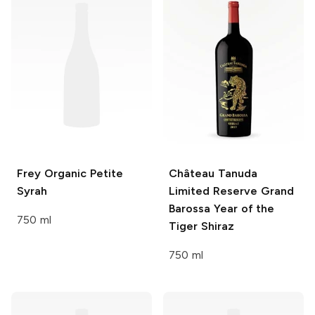
Frey
Organic Petite
Château Tanuda
Syrah
Limited Reserve Grand
Barossa Year of the
750 ml
Tiger Shiraz
750 ml