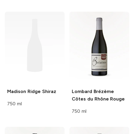
Madison Ridge
Shiraz
Lombard
Brézème
Côtes du Rhône Rouge
750 ml
750 ml