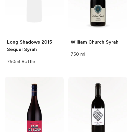
Long Shadows
2015
William Church
Syrah
Sequel Syrah
750 ml
750ml Bottle