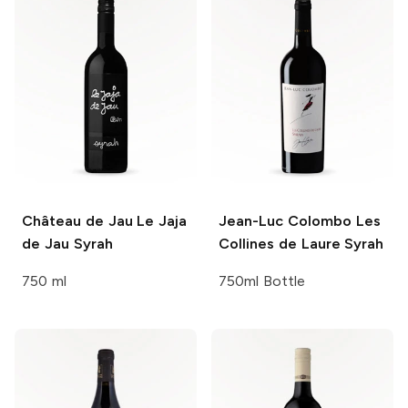
Château de Jau
Le Jaja
Jean-Luc Colombo
Les
de Jau Syrah
Collines de Laure Syrah
750 ml
750ml Bottle