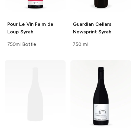
Pour Le Vin
Faim de
Guardian Cellars
Loup Syrah
Newsprint Syrah
750ml Bottle
750 ml