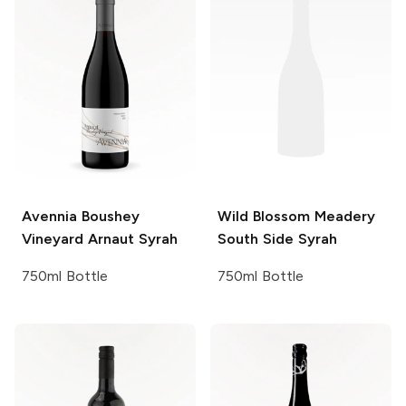
Avennia
Boushey
Wild Blossom Meadery
Vineyard Arnaut Syrah
South Side Syrah
750ml Bottle
750ml Bottle