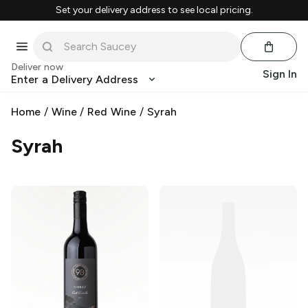
Set your delivery address to see local pricing.
Deliver now
Sign In
Enter a Delivery Address
Home
/
Wine
/
Red Wine
/
Syrah
Syrah