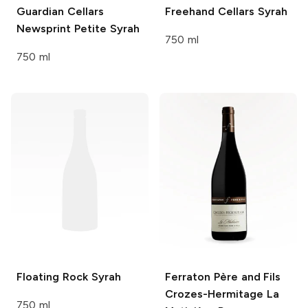
Guardian Cellars
Freehand Cellars
Syrah
Newsprint Petite Syrah
750 ml
750 ml
Floating Rock
Syrah
Ferraton Père and Fils
Crozes-Hermitage La
750 ml