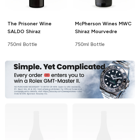
The Prisoner Wine
McPherson Wines
MWC
SALDO
Shiraz
Shiraz Mourvedre
750ml Bottle
750ml Bottle