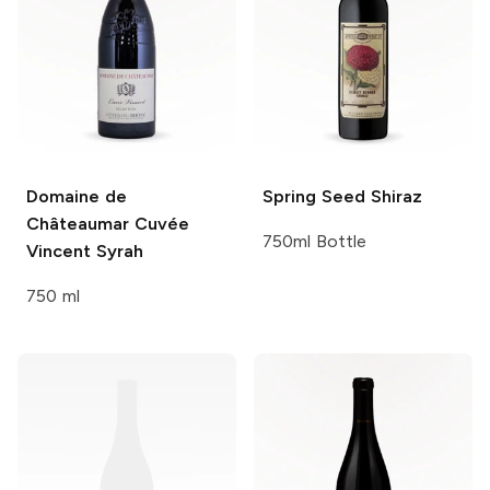
Domaine de
Spring Seed
Shiraz
Châteaumar
Cuvée
750ml Bottle
Vincent Syrah
750 ml