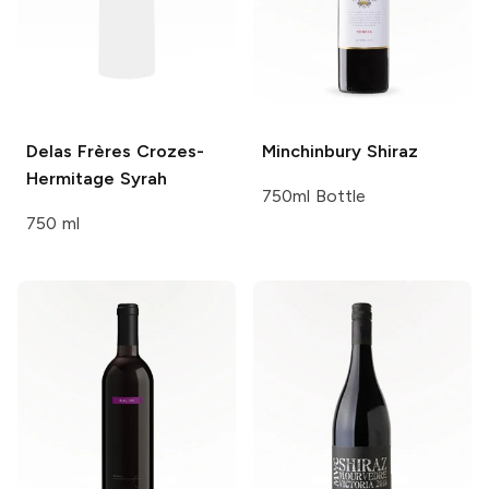
Delas Frères
Crozes-
Minchinbury
Shiraz
Hermitage Syrah
750ml Bottle
750 ml