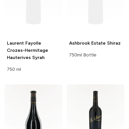
Laurent Fayolle
Ashbrook Estate
Shiraz
Crozes-Hermitage
750ml Bottle
Hauterives Syrah
750 ml