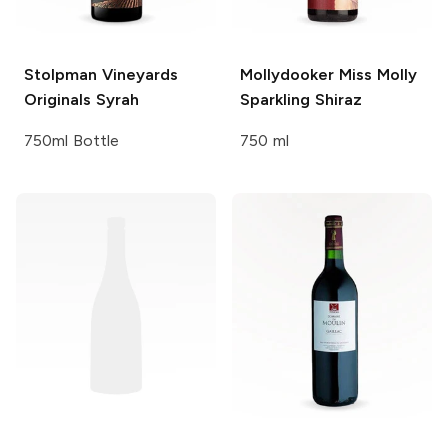
Stolpman Vineyards
Mollydooker
Miss Molly
Originals Syrah
Sparkling Shiraz
750ml Bottle
750 ml