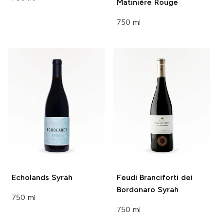
Matinière Rouge
750 ml
Echolands
Syrah
Feudi Branciforti dei
Bordonaro
Syrah
750 ml
750 ml