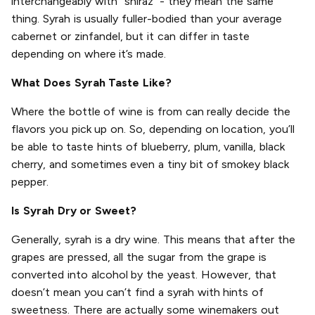
interchangeably with “shiraz” - they mean the same
thing. Syrah is usually fuller-bodied than your average
cabernet or zinfandel, but it can differ in taste
depending on where it’s made.
What Does Syrah Taste Like?
Where the bottle of wine is from can really decide the
flavors you pick up on. So, depending on location, you’ll
be able to taste hints of blueberry, plum, vanilla, black
cherry, and sometimes even a tiny bit of smokey black
pepper.
Is Syrah Dry or Sweet?
Generally, syrah is a dry wine. This means that after the
grapes are pressed, all the sugar from the grape is
converted into alcohol by the yeast. However, that
doesn’t mean you can’t find a syrah with hints of
sweetness. There are actually some winemakers out