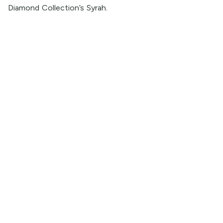
Diamond Collection’s Syrah
.