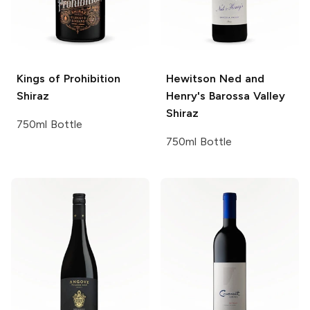
Kings of Prohibition
Hewitson
Ned and
Shiraz
Henry's Barossa Valley
Shiraz
750ml Bottle
750ml Bottle