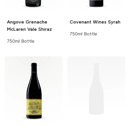
Angove
Grenache
Covenant Wines
Syrah
McLaren Vale Shiraz
750ml Bottle
750ml Bottle