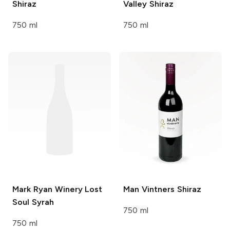
Shiraz
Valley Shiraz
750 ml
750 ml
Mark Ryan Winery
Lost
Man Vintners
Shiraz
Soul Syrah
750 ml
750 ml