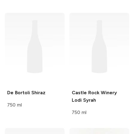
De Bortoli
Shiraz
Castle Rock Winery
Lodi Syrah
750 ml
750 ml