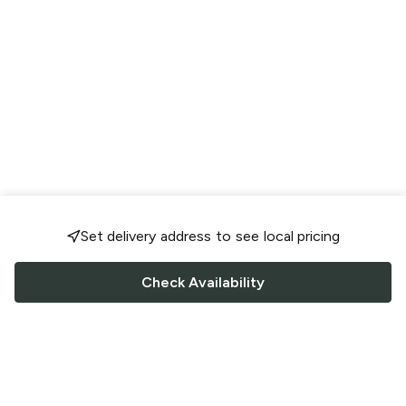
Set delivery address to see local pricing
Check Availability