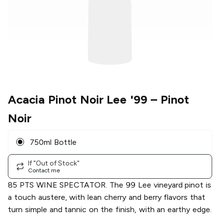
Acacia Pinot Noir Lee '99
– Pinot
Noir
750ml Bottle
If "Out of Stock"
Contact me
85 PTS WINE SPECTATOR. The 99 Lee vineyard pinot is
a touch austere, with lean cherry and berry flavors that
turn simple and tannic on the finish, with an earthy edge.