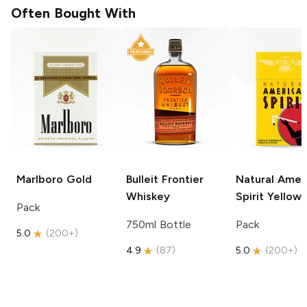
Often Bought With
Marlboro
Gold
Bulleit
Frontier
Natural Amer
Whiskey
Spirit
Yellow
Pack
750ml Bottle
Pack
5.0
(
200+
)
4.9
(
87
)
5.0
(
200+
)