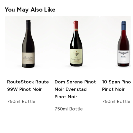
You May Also Like
RouteStock
Route
Dom Serene Pinot
10 Span Pinot
99W Pinot Noir
Noir Evenstad
Pinot Noir
Pinot Noir
750ml Bottle
750ml Bottle
750ml Bottle