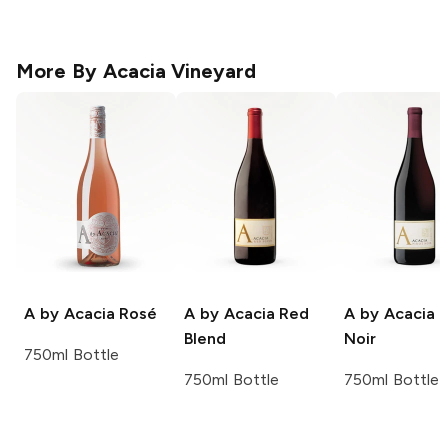
More By
Acacia Vineyard
A by Acacia
Rosé
A by Acacia
Red
A by Acacia
P
Blend
Noir
750ml Bottle
750ml Bottle
750ml Bottle