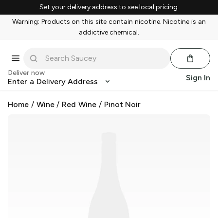
Set your delivery address to see local pricing.
Warning: Products on this site contain nicotine. Nicotine is an
addictive chemical.
Deliver now
Sign In
Enter a Delivery Address
Home
/
Wine
/
Red Wine
/
Pinot Noir