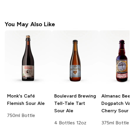
You May Also Like
Monk's Café
Boulevard Brewing
Almanac Bee
Flemish Sour Ale
Tell-Tale Tart
Dogpatch
Van
Sour Ale
Cherry Sour 
750ml Bottle
4 Bottles 12oz
375ml Bottle