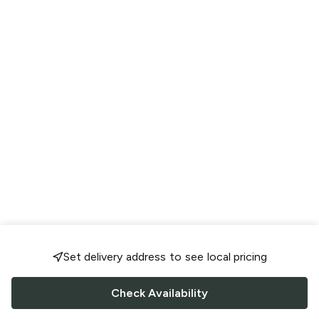
Set delivery address to see local pricing
Check Availability