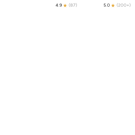
4.9
(
87
)
5.0
(
200+
)