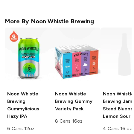
More By
Noon Whistle Brewing
Noon Whistle
Noon Whistle
Noon Whistle
Brewing
Brewing
Gummy
Brewing
Jam
Gummylicious
Variety Pack
Stand Bluebe
Hazy IPA
Lemon Sour 
8 Cans 16oz
6 Cans 12oz
4 Cans 16 oz