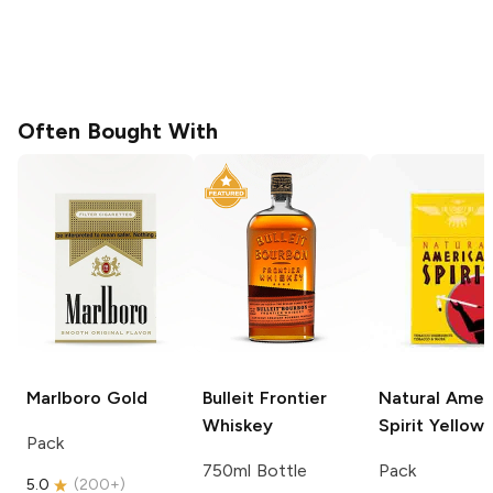
Often Bought With
Marlboro
Gold
Bulleit
Frontier
Natural Amer
Whiskey
Spirit
Yellow
Pack
750ml Bottle
Pack
5.0
(
200+
)