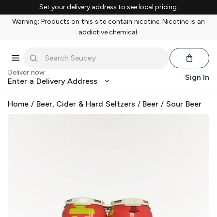
Set your delivery address to see local pricing.
Warning: Products on this site contain nicotine. Nicotine is an
addictive chemical.
Deliver now
Sign In
Enter a Delivery Address
Home
/
Beer, Cider & Hard Seltzers
/
Beer
/
Sour Beer