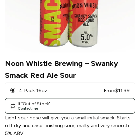
Noon Whistle Brewing
– Swanky
Smack Red Ale Sour
4 Pack 16oz
From
$
11.99
If "Out of Stock"
Contact me
Light sour nose will give you a small initial smack. Starts
off dry and crisp finishing sour, malty and very smooth.
5% ABV.